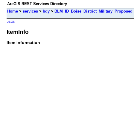
ArcGIS REST Services Directory
Home
>
services
>
bdy
>
BLM_ID_Boise_District_Military_Propose
JSON
ItemInfo
Item Information