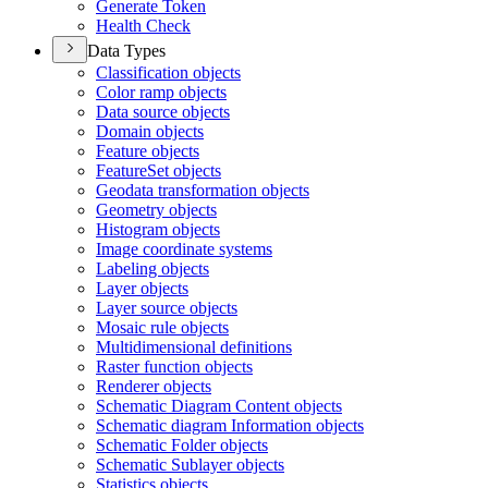
Generate Token
Health Check
Data Types
Classification objects
Color ramp objects
Data source objects
Domain objects
Feature objects
Feature
Set objects
Geodata transformation objects
Geometry objects
Histogram objects
Image coordinate systems
Labeling objects
Layer objects
Layer source objects
Mosaic rule objects
Multidimensional definitions
Raster function objects
Renderer objects
Schematic Diagram Content objects
Schematic diagram Information objects
Schematic Folder objects
Schematic Sublayer objects
Statistics objects