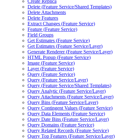
Create Replica
Delete (
Feature Service/
Shared Templates)
Delete Attachments
Delete Features
Extract Changes (
Feature Service)
Feature (
Feature Service)
Field Groups
Get Estimates (
Feature Service)
Get Estimates (
Feature Service/
Layer)
Generate Renderer (
Feature Service/
Layer)
HTM
L Popup (
Feature Service)
Image (
Feature Service)
Layer (
Feature Service)
Query (
Feature Service)
Query (
Feature Service/
Layer)
Query (
Feature Service/
Shared Templates)
Query Analytic (
Feature Service/
Layer)
Query Attachments (
Feature Service/
Layer)
Query Bins (
Feature Service/
Layer)
Query Contingent Values (
Feature Service)
Query Data Elements (
Feature Service)
Query Date Bins (
Feature Service/
Layer)
Query Domains (
Feature Service)
Query Related Records (
Feature Service)
Query Top Features (
Feature Service/
Layer)