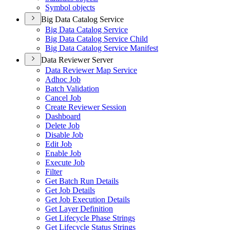
Symbol objects
Big Data Catalog Service
Big Data Catalog Service
Big Data Catalog Service Child
Big Data Catalog Service Manifest
Data Reviewer Server
Data Reviewer Map Service
Adhoc Job
Batch Validation
Cancel Job
Create Reviewer Session
Dashboard
Delete Job
Disable Job
Edit Job
Enable Job
Execute Job
Filter
Get Batch Run Details
Get Job Details
Get Job Execution Details
Get Layer Definition
Get Lifecycle Phase Strings
Get Lifecycle Status Strings