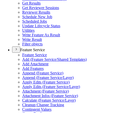
Get Results
Get Reviewer Sessions
Reviewer Results
Schedule New Job
Scheduled Jobs
Update Lifecycle Status
Utilities
Write Feature As Result
Write Result
Filter objects
Feature Service
Feature Service
Add (
Feature Service/
Shared Templates)
Add Attachment
Add Features
Append (
Feature Service)
Append (
Feature Service/
Layer)
Apply Edits (
Feature Service)
Apply Edits (
Feature Service/
Layer)
Attachment (
Feature Service)
Attachment Infos (
Feature Service)
Calculate (
Feature Service/
Layer)
Cleanup Change Tracking
Contingent Values