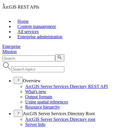
ArcGIS REST APIs
Home
Content management
All services
Enterprise administration
Enterprise
Mission
Overview
ArcGI
S Server Services Directory RES
T API
What's new
Output formats
Using spatial references
Resource hierarchy
ArcGIS Server Services Directory Root
ArcGI
S Server Services Directory root
Server Info