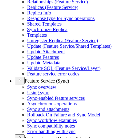
Relationships (
Feature Service)
Replicas (
Feature Service)
Replica Info
Response type for Sync operations
Shared Templates
Synchronize Replica
Templates
Unregister Replica (
Feature Service)
Update (
Feature Service/
Shared Templates)
Update Attachment
Update Features
Update Metadata
Validate SQ
L (
Feature Service/
Layer)
Feature service error codes
Feature Service (Sync)
Sync overview
Using sync
Sync-enabled feature services
Asynchronous operations
Sync and attachments
Rollback On Failure and Sync Model
Sync workflow examples
Sync compatibility notes
Error handling with sync