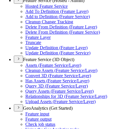
Feature Service (Hosted - Admin)
Hosted Feature Service
Add To Definition (
Feature Layer)
Add to Definition (
Feature Service)
Cleanup Change Tracking
Delete From Definition (
Feature Layer)
Delete From Definition (
Feature Service)
Feature Layer
Truncate
Update Definition (
Feature Layer)
Update Definition (
Feature Service)
Feature Service (3D Object)
Assets (
Feature Service/
Layer)
Cleanup Assets (
Feature Service/
Layer)
Convert 3
D (
Feature Service/
Layer)
Has Assets (
Feature Service/
Layer)
Query 3
D (
Feature Service/
Layer)
Query Assets (
Feature Service/
Layer)
Relationships for 3
D (
Feature Service/
Layer)
Upload Assets (
Feature Service/
Layer)
GeoAnalytics (Get Started)
Feature input
Feature output
Check job status