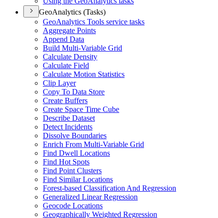
Using the Geo
Analytics tasks
GeoAnalytics (Tasks)
Geo
Analytics Tools service tasks
Aggregate Points
Append Data
Build Multi-
Variable Grid
Calculate Density
Calculate Field
Calculate Motion Statistics
Clip Layer
Copy To Data Store
Create Buffers
Create Space Time Cube
Describe Dataset
Detect Incidents
Dissolve Boundaries
Enrich From Multi-
Variable Grid
Find Dwell Locations
Find Hot Spots
Find Point Clusters
Find Similar Locations
Forest-based Classification And Regression
Generalized Linear Regression
Geocode Locations
Geographically Weighted Regression