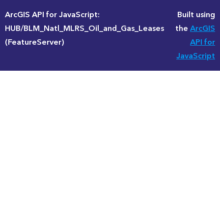
ArcGIS API for JavaScript:
Built using
HUB/BLM_Natl_MLRS_Oil_and_Gas_Leases
the
ArcGIS
(FeatureServer)
API for
JavaScript