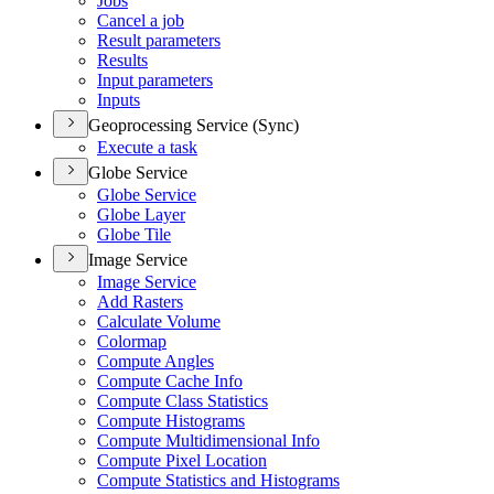
Jobs
Cancel a job
Result parameters
Results
Input parameters
Inputs
Geoprocessing Service (Sync)
Execute a task
Globe Service
Globe Service
Globe Layer
Globe Tile
Image Service
Image Service
Add Rasters
Calculate Volume
Colormap
Compute Angles
Compute Cache Info
Compute Class Statistics
Compute Histograms
Compute Multidimensional Info
Compute Pixel Location
Compute Statistics and Histograms