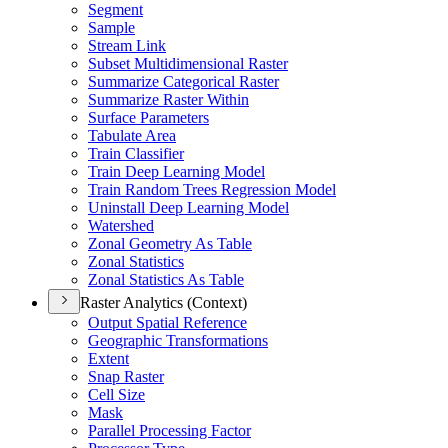
Segment
Sample
Stream Link
Subset Multidimensional Raster
Summarize Categorical Raster
Summarize Raster Within
Surface Parameters
Tabulate Area
Train Classifier
Train Deep Learning Model
Train Random Trees Regression Model
Uninstall Deep Learning Model
Watershed
Zonal Geometry As Table
Zonal Statistics
Zonal Statistics As Table
Raster Analytics (Context)
Output Spatial Reference
Geographic Transformations
Extent
Snap Raster
Cell Size
Mask
Parallel Processing Factor