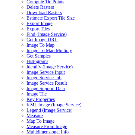
Compute Tie Points
Delete Rasters
Download Rasters
Estimate Export Tile Size
Export Image
Export Tiles
Find (
Image Service)
Get Image URL
Image To Map
Image To Map Multiray
Get Samples
Histograms
Identify (
Image Service)
Image Service Input
Image Service Job
Image Service Result
Image Support Data
Image Tile
Key Properties
KM
L Image (
Image Service)
Legend (
Image Service)
Measure
Map To Image
Measure From Image
Multidimensional Info