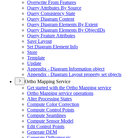
Overwrite From Features
Query Attributes By Source
Query Consistency State
Query Diagram Content
Query Diagram Elements By Extent
Query Diagram Elements By Object
I
Ds
Query Feature Attributes
Save Layout
Set Diagram Element Info
Store
Template
Update
Appendix - Diagram Information object
Appendix - Diagram Layout property set objects
Ortho Mapping Service
Get started with the Ortho Mapping service
Ortho Mapping service operations
Alter Processing States
Compute Color Correction
Compute Control Points
Compute Seamlines
Compute Sensor Model
Edit Control Points
Generate DEM
Generate Orthomosaic