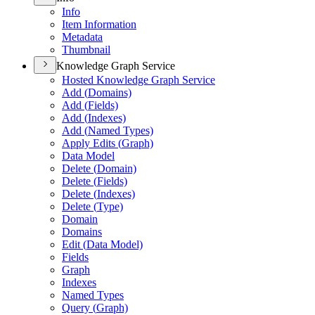
Info
Item Information
Metadata
Thumbnail
Knowledge Graph Service
Hosted Knowledge Graph Service
Add (
Domains)
Add (
Fields)
Add (
Indexes)
Add (
Named Types)
Apply Edits (
Graph)
Data Model
Delete (
Domain)
Delete (
Fields)
Delete (
Indexes)
Delete (
Type)
Domain
Domains
Edit (
Data Model)
Fields
Graph
Indexes
Named Types
Query (
Graph)