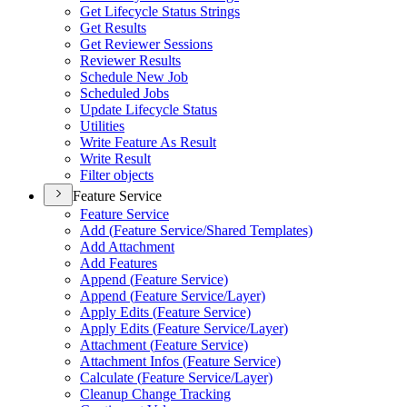
Get Lifecycle Status Strings
Get Results
Get Reviewer Sessions
Reviewer Results
Schedule New Job
Scheduled Jobs
Update Lifecycle Status
Utilities
Write Feature As Result
Write Result
Filter objects
Feature Service
Feature Service
Add (
Feature Service/
Shared Templates)
Add Attachment
Add Features
Append (
Feature Service)
Append (
Feature Service/
Layer)
Apply Edits (
Feature Service)
Apply Edits (
Feature Service/
Layer)
Attachment (
Feature Service)
Attachment Infos (
Feature Service)
Calculate (
Feature Service/
Layer)
Cleanup Change Tracking