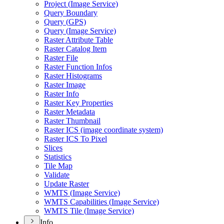
Project (
Image Service)
Query Boundary
Query (
GP
S)
Query (
Image Service)
Raster Attribute Table
Raster Catalog Item
Raster File
Raster Function Infos
Raster Histograms
Raster Image
Raster Info
Raster Key Properties
Raster Metadata
Raster Thumbnail
Raster IC
S (image coordinate system)
Raster IC
S To Pixel
Slices
Statistics
Tile Map
Validate
Update Raster
WMT
S (
Image Service)
WMT
S Capabilities (
Image Service)
WMT
S Tile (
Image Service)
Info