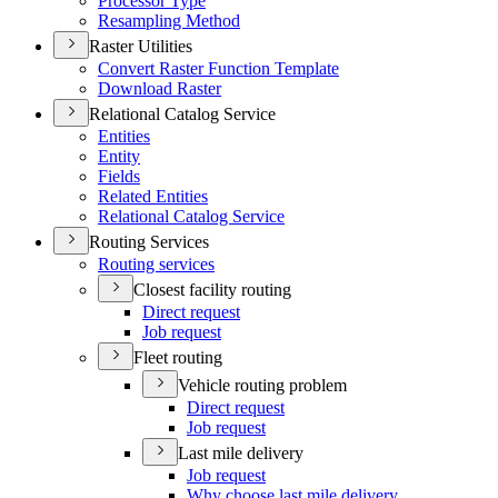
Processor Type
Resampling Method
Raster Utilities
Convert Raster Function Template
Download Raster
Relational Catalog Service
Entities
Entity
Fields
Related Entities
Relational Catalog Service
Routing Services
Routing services
Closest facility routing
Direct request
Job request
Fleet routing
Vehicle routing problem
Direct request
Job request
Last mile delivery
Job request
Why choose last mile delivery