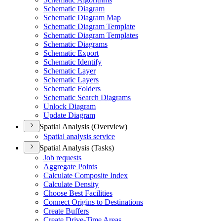
Schematic Diagram
Schematic Diagram Map
Schematic Diagram Template
Schematic Diagram Templates
Schematic Diagrams
Schematic Export
Schematic Identify
Schematic Layer
Schematic Layers
Schematic Folders
Schematic Search Diagrams
Unlock Diagram
Update Diagram
Spatial Analysis (Overview)
Spatial analysis service
Spatial Analysis (Tasks)
Job requests
Aggregate Points
Calculate Composite Index
Calculate Density
Choose Best Facilities
Connect Origins to Destinations
Create Buffers
Create Drive-
Time Areas