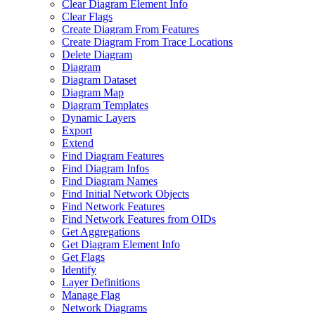
Clear Diagram Element Info
Clear Flags
Create Diagram From Features
Create Diagram From Trace Locations
Delete Diagram
Diagram
Diagram Dataset
Diagram Map
Diagram Templates
Dynamic Layers
Export
Extend
Find Diagram Features
Find Diagram Infos
Find Diagram Names
Find Initial Network Objects
Find Network Features
Find Network Features from OI
Ds
Get Aggregations
Get Diagram Element Info
Get Flags
Identify
Layer Definitions
Manage Flag
Network Diagrams