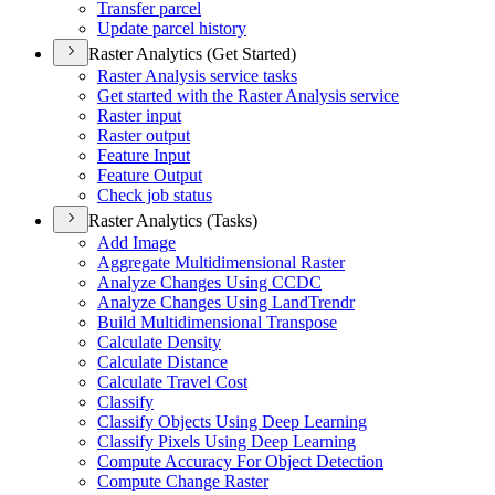
Transfer parcel
Update parcel history
Raster Analytics (Get Started)
Raster Analysis service tasks
Get started with the Raster Analysis service
Raster input
Raster output
Feature Input
Feature Output
Check job status
Raster Analytics (Tasks)
Add Image
Aggregate Multidimensional Raster
Analyze Changes Using CCDC
Analyze Changes Using Land
Trendr
Build Multidimensional Transpose
Calculate Density
Calculate Distance
Calculate Travel Cost
Classify
Classify Objects Using Deep Learning
Classify Pixels Using Deep Learning
Compute Accuracy For Object Detection
Compute Change Raster