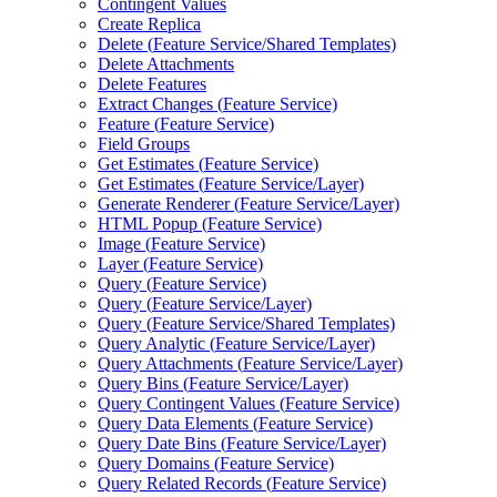
Contingent Values
Create Replica
Delete (
Feature Service/
Shared Templates)
Delete Attachments
Delete Features
Extract Changes (
Feature Service)
Feature (
Feature Service)
Field Groups
Get Estimates (
Feature Service)
Get Estimates (
Feature Service/
Layer)
Generate Renderer (
Feature Service/
Layer)
HTM
L Popup (
Feature Service)
Image (
Feature Service)
Layer (
Feature Service)
Query (
Feature Service)
Query (
Feature Service/
Layer)
Query (
Feature Service/
Shared Templates)
Query Analytic (
Feature Service/
Layer)
Query Attachments (
Feature Service/
Layer)
Query Bins (
Feature Service/
Layer)
Query Contingent Values (
Feature Service)
Query Data Elements (
Feature Service)
Query Date Bins (
Feature Service/
Layer)
Query Domains (
Feature Service)
Query Related Records (
Feature Service)