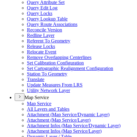
Query Attribute Set
Query Edit Log
Query Locks
Query Lookup Table
Query Route Associations
Reconcile Version
Redline Layer
Referent To Geometry
Release Locks
Relocate Event
Remove Overlapping Centerlines
Set Calibration Configuration
Set Cartographic Realignment Configuration
Station To Geometry
Translate
Update Measures From LRS
Utility Network Layer
Map Service
Map Service
All Layers and Tables
Attachment (
Map Service/
Dynamic Layer)
Attachment (
Map Service/
Layer)
Attachment Infos (
Map Service/
Dynamic Layer)
Attachment Infos (
Map Service/
Layer)
Dynamic Layer / Table