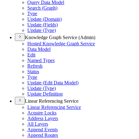
Query Data Model
Search (
Graph)
Type
Update (
Domain)
Update (
Fields)
Update (
Type)
Knowledge Graph Service (Admin)
Hosted Knowledge Graph Service
Data Model
Edit
Named Types
Refresh
Status
Type
Update (
Edit Data Model)
Update (
Type)
Update Definition
Linear Referencing Service
Linear Referencing Service
Acquire Locks
Address Layers
All Layers
Append Events
Append Routes