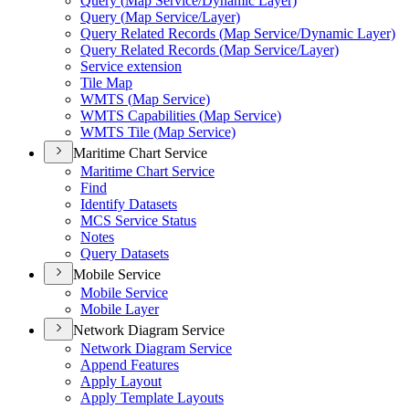
Query (
Map Service/
Dynamic Layer)
Query (
Map Service/
Layer)
Query Related Records (
Map Service/
Dynamic Layer)
Query Related Records (
Map Service/
Layer)
Service extension
Tile Map
WMT
S (
Map Service)
WMT
S Capabilities (
Map Service)
WMT
S Tile (
Map Service)
Maritime Chart Service
Maritime Chart Service
Find
Identify Datasets
MC
S Service Status
Notes
Query Datasets
Mobile Service
Mobile Service
Mobile Layer
Network Diagram Service
Network Diagram Service
Append Features
Apply Layout
Apply Template Layouts