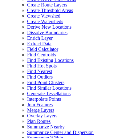
Create Route Layers
Create Threshold Areas
Create Viewshed
Create Watersheds
Derive New Locations
Dissolve Boundaries
Enrich Layer
Extract Data
Field Calculator
Find Centroids
Find Existing Locations
Find Hot Spots
Find Nearest
Find Outliers
Find Point Clusters
Find Similar Locations
Generate Tessellations
Interpolate Points
Join Features
Merge Layers
Overlay Layers
Plan Routes
Summarize Nearby
Summarize Center and Dispersion
Summarize Within