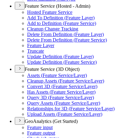
Feature Service (Hosted - Admin)
Hosted Feature Service
Add To Definition (
Feature Layer)
Add to Definition (
Feature Service)
Cleanup Change Tracking
Delete From Definition (
Feature Layer)
Delete From Definition (
Feature Service)
Feature Layer
Truncate
Update Definition (
Feature Layer)
Update Definition (
Feature Service)
Feature Service (3D Object)
Assets (
Feature Service/
Layer)
Cleanup Assets (
Feature Service/
Layer)
Convert 3
D (
Feature Service/
Layer)
Has Assets (
Feature Service/
Layer)
Query 3
D (
Feature Service/
Layer)
Query Assets (
Feature Service/
Layer)
Relationships for 3
D (
Feature Service/
Layer)
Upload Assets (
Feature Service/
Layer)
GeoAnalytics (Get Started)
Feature input
Feature output