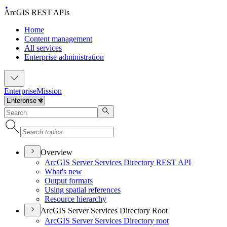
ArcGIS REST APIs
Home
Content management
All services
Enterprise administration
Enterprise
Mission
Overview
ArcGI
S Server Services Directory RES
T API
What's new
Output formats
Using spatial references
Resource hierarchy
ArcGIS Server Services Directory Root
ArcGI
S Server Services Directory root