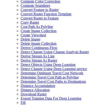
Compute Color Correction
Compute Seamlines
Convert Feature to Raster
Convert Raster Function Template
Convert Raster to Feature
Copy Raster
Cost Path As Polyline
Create Image Collection
Create Viewshed
Delete Image
Delete Image Collection
Derive Continuous Flow
Detect Change Using Change Analysis Raster
Derive Stream As Line
Derive Stream As Raster
Detect Objects Using Deep Learning
Detect Change Using Deep Learning service
Determine Optimum Travel Cost Network
Determine Travel Cost Path as Polyline
Determine Travel Cost Paths to Destinations
Distance Accumulation
Distance Allocation
Download Raster
Export Training Data For Deep Learning
Fill