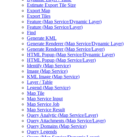
Estimate Export Tile Size
Export Map
Export Tiles
Feature (
Map Service/
Dynamic Layer)
Feature (
Map Service/
Layer)
Find
Generate KML
Generate Renderer (
Map Service/
Dynamic Layer)
Generate Renderer (
Map Service/
Layer)
HTM
L Popup (
Map Service/
Dynamic Layer)
HTM
L Popup (
Map Service/
Layer)
Identify (
Map Service)
Image (
Map Service)
KM
L Image (
Map Service)
Layer / Table
Legend (
Map Service)
Map Tile
Map Service Input
Map Service Job
Map Service Result
Query Analytic (
Map Service/
Layer)
Query Attachments (
Map Service/
Layer)
Query Domains (
Map Service)
Query Legends