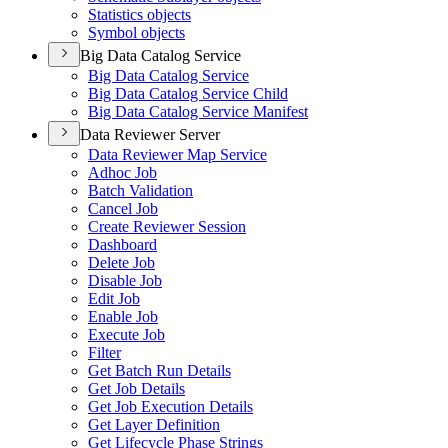
Statistics objects
Symbol objects
Big Data Catalog Service
Big Data Catalog Service
Big Data Catalog Service Child
Big Data Catalog Service Manifest
Data Reviewer Server
Data Reviewer Map Service
Adhoc Job
Batch Validation
Cancel Job
Create Reviewer Session
Dashboard
Delete Job
Disable Job
Edit Job
Enable Job
Execute Job
Filter
Get Batch Run Details
Get Job Details
Get Job Execution Details
Get Layer Definition
Get Lifecycle Phase Strings