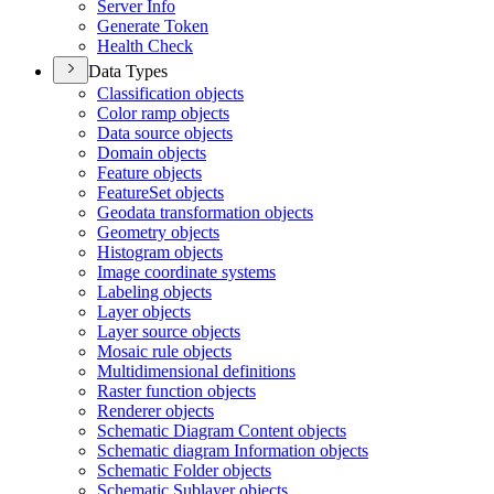
Server Info
Generate Token
Health Check
Data Types
Classification objects
Color ramp objects
Data source objects
Domain objects
Feature objects
Feature
Set objects
Geodata transformation objects
Geometry objects
Histogram objects
Image coordinate systems
Labeling objects
Layer objects
Layer source objects
Mosaic rule objects
Multidimensional definitions
Raster function objects
Renderer objects
Schematic Diagram Content objects
Schematic diagram Information objects
Schematic Folder objects
Schematic Sublayer objects