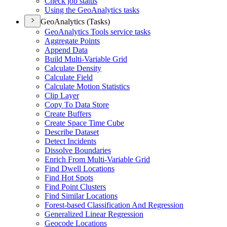
Check job status
Using the Geo
Analytics tasks
GeoAnalytics (Tasks)
Geo
Analytics Tools service tasks
Aggregate Points
Append Data
Build Multi-
Variable Grid
Calculate Density
Calculate Field
Calculate Motion Statistics
Clip Layer
Copy To Data Store
Create Buffers
Create Space Time Cube
Describe Dataset
Detect Incidents
Dissolve Boundaries
Enrich From Multi-
Variable Grid
Find Dwell Locations
Find Hot Spots
Find Point Clusters
Find Similar Locations
Forest-based Classification And Regression
Generalized Linear Regression
Geocode Locations