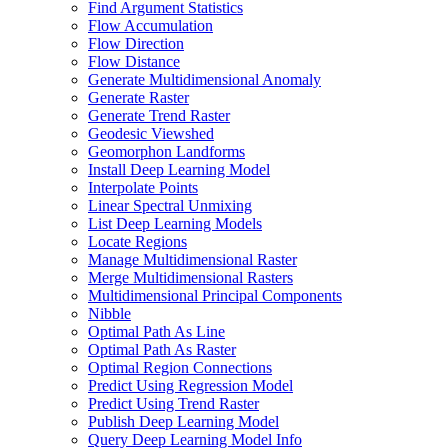
Find Argument Statistics
Flow Accumulation
Flow Direction
Flow Distance
Generate Multidimensional Anomaly
Generate Raster
Generate Trend Raster
Geodesic Viewshed
Geomorphon Landforms
Install Deep Learning Model
Interpolate Points
Linear Spectral Unmixing
List Deep Learning Models
Locate Regions
Manage Multidimensional Raster
Merge Multidimensional Rasters
Multidimensional Principal Components
Nibble
Optimal Path As Line
Optimal Path As Raster
Optimal Region Connections
Predict Using Regression Model
Predict Using Trend Raster
Publish Deep Learning Model
Query Deep Learning Model Info