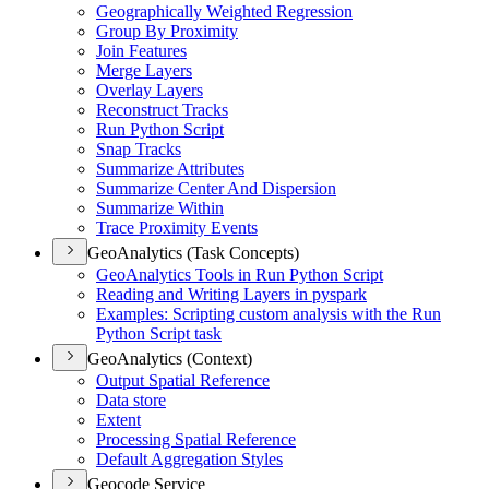
Geographically Weighted Regression
Group By Proximity
Join Features
Merge Layers
Overlay Layers
Reconstruct Tracks
Run Python Script
Snap Tracks
Summarize Attributes
Summarize Center And Dispersion
Summarize Within
Trace Proximity Events
GeoAnalytics (Task Concepts)
Geo
Analytics Tools in Run Python Script
Reading and Writing Layers in pyspark
Examples
: Scripting custom analysis with the Run
Python Script task
GeoAnalytics (Context)
Output Spatial Reference
Data store
Extent
Processing Spatial Reference
Default Aggregation Styles
Geocode Service