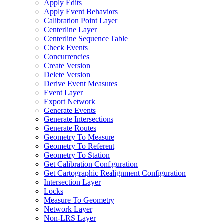
Apply Edits
Apply Event Behaviors
Calibration Point Layer
Centerline Layer
Centerline Sequence Table
Check Events
Concurrencies
Create Version
Delete Version
Derive Event Measures
Event Layer
Export Network
Generate Events
Generate Intersections
Generate Routes
Geometry To Measure
Geometry To Referent
Geometry To Station
Get Calibration Configuration
Get Cartographic Realignment Configuration
Intersection Layer
Locks
Measure To Geometry
Network Layer
Non-
LR
S Layer