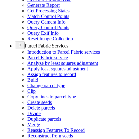
Generate Report
Get Processing States
Match Control Points
Query Camera Info
Query Control Points
Query Exif Info
Reset Image Collection
Parcel Fabric Services
Introduction to Parcel Fabric services
Parcel Fabric service
Analyze by least squares adjustment
Apply least squares adjustment
Assign features to record
Build
Change parcel type
Clip
Copy lines to parcel type
Create seeds
Delete parcels
Divide
Duplicate parcels
Merge
Reassign Features To Record
Reconstruct from seeds