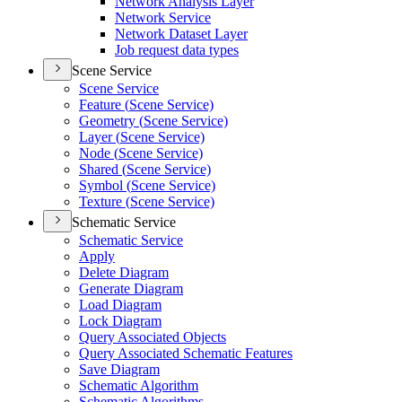
Network Analysis Layer
Network Service
Network Dataset Layer
Job request data types
Scene Service
Scene Service
Feature (
Scene Service)
Geometry (
Scene Service)
Layer (
Scene Service)
Node (
Scene Service)
Shared (
Scene Service)
Symbol (
Scene Service)
Texture (
Scene Service)
Schematic Service
Schematic Service
Apply
Delete Diagram
Generate Diagram
Load Diagram
Lock Diagram
Query Associated Objects
Query Associated Schematic Features
Save Diagram
Schematic Algorithm
Schematic Algorithms