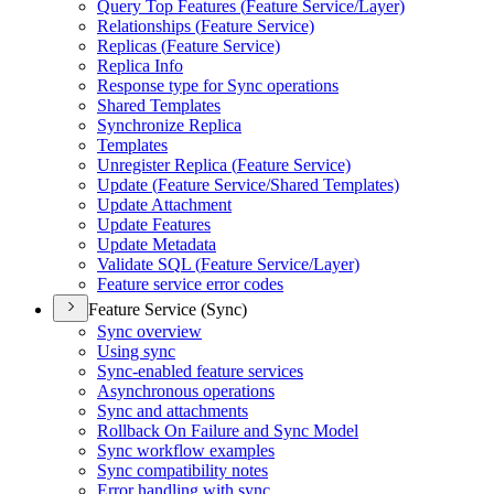
Query Top Features (
Feature Service/
Layer)
Relationships (
Feature Service)
Replicas (
Feature Service)
Replica Info
Response type for Sync operations
Shared Templates
Synchronize Replica
Templates
Unregister Replica (
Feature Service)
Update (
Feature Service/
Shared Templates)
Update Attachment
Update Features
Update Metadata
Validate SQ
L (
Feature Service/
Layer)
Feature service error codes
Feature Service (Sync)
Sync overview
Using sync
Sync-enabled feature services
Asynchronous operations
Sync and attachments
Rollback On Failure and Sync Model
Sync workflow examples
Sync compatibility notes
Error handling with sync