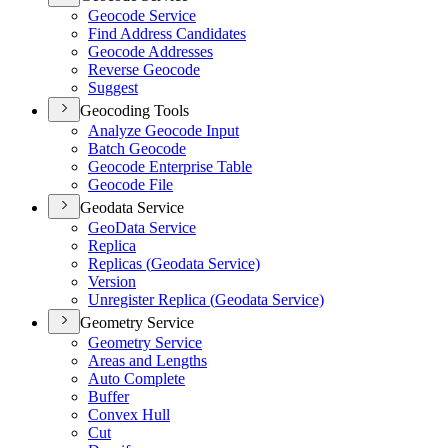
Geocode Service
Find Address Candidates
Geocode Addresses
Reverse Geocode
Suggest
Geocoding Tools
Analyze Geocode Input
Batch Geocode
Geocode Enterprise Table
Geocode File
Geodata Service
Geo
Data Service
Replica
Replicas (
Geodata Service)
Version
Unregister Replica (
Geodata Service)
Geometry Service
Geometry Service
Areas and Lengths
Auto Complete
Buffer
Convex Hull
Cut