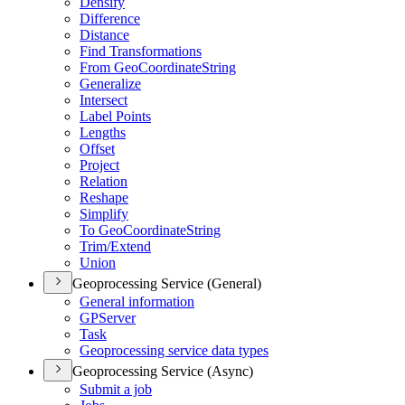
Densify
Difference
Distance
Find Transformations
From Geo
Coordinate
String
Generalize
Intersect
Label Points
Lengths
Offset
Project
Relation
Reshape
Simplify
To Geo
Coordinate
String
Trim/
Extend
Union
Geoprocessing Service (General)
General information
GP
Server
Task
Geoprocessing service data types
Geoprocessing Service (Async)
Submit a job