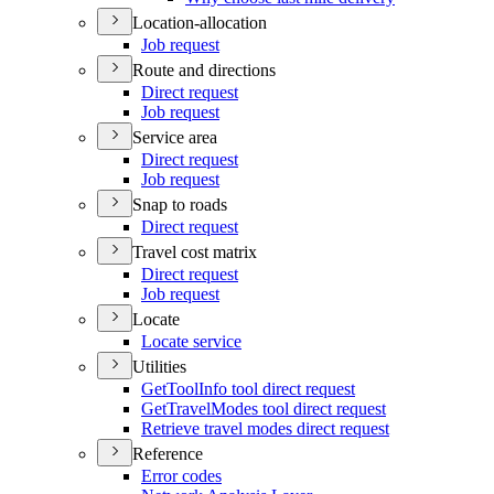
Location-allocation
Job request
Route and directions
Direct request
Job request
Service area
Direct request
Job request
Snap to roads
Direct request
Travel cost matrix
Direct request
Job request
Locate
Locate service
Utilities
Get
Tool
Info tool direct request
Get
Travel
Modes tool direct request
Retrieve travel modes direct request
Reference
Error codes