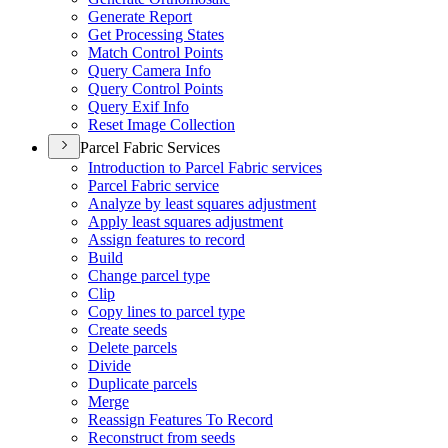
Generate Report
Get Processing States
Match Control Points
Query Camera Info
Query Control Points
Query Exif Info
Reset Image Collection
Parcel Fabric Services
Introduction to Parcel Fabric services
Parcel Fabric service
Analyze by least squares adjustment
Apply least squares adjustment
Assign features to record
Build
Change parcel type
Clip
Copy lines to parcel type
Create seeds
Delete parcels
Divide
Duplicate parcels
Merge
Reassign Features To Record
Reconstruct from seeds