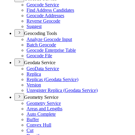
Geocode Service
Find Address Candidates
Geocode Addresses
Reverse Geocode
Suggest
Geocoding Tools
Analyze Geocode Input
Batch Geocode
Geocode Enterprise Table
Geocode File
Geodata Service
Geo
Data Service
Replica
Replicas (
Geodata Service)
Version
Unregister Replica (
Geodata Service)
Geometry Service
Geometry Service
Areas and Lengths
Auto Complete
Buffer
Convex Hull
Cut