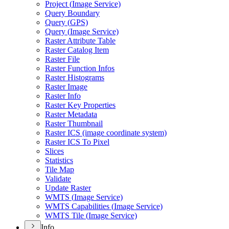
Project (
Image Service)
Query Boundary
Query (
GP
S)
Query (
Image Service)
Raster Attribute Table
Raster Catalog Item
Raster File
Raster Function Infos
Raster Histograms
Raster Image
Raster Info
Raster Key Properties
Raster Metadata
Raster Thumbnail
Raster IC
S (image coordinate system)
Raster IC
S To Pixel
Slices
Statistics
Tile Map
Validate
Update Raster
WMT
S (
Image Service)
WMT
S Capabilities (
Image Service)
WMT
S Tile (
Image Service)
Info