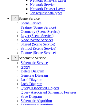
Network Analysis Layer
Network Service
Network Dataset Layer
Job request data types
Scene Service
Scene Service
Feature (
Scene Service)
Geometry (
Scene Service)
Layer (
Scene Service)
Node (
Scene Service)
Shared (
Scene Service)
Symbol (
Scene Service)
Texture (
Scene Service)
Schematic Service
Schematic Service
Apply
Delete Diagram
Generate Diagram
Load Diagram
Lock Diagram
Query Associated Objects
Query Associated Schematic Features
Save Diagram
Schematic Algorithm
Schematic Algorithms