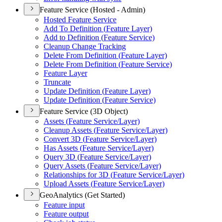
Feature Service (Hosted - Admin)
Hosted Feature Service
Add To Definition (
Feature Layer)
Add to Definition (
Feature Service)
Cleanup Change Tracking
Delete From Definition (
Feature Layer)
Delete From Definition (
Feature Service)
Feature Layer
Truncate
Update Definition (
Feature Layer)
Update Definition (
Feature Service)
Feature Service (3D Object)
Assets (
Feature Service/
Layer)
Cleanup Assets (
Feature Service/
Layer)
Convert 3
D (
Feature Service/
Layer)
Has Assets (
Feature Service/
Layer)
Query 3
D (
Feature Service/
Layer)
Query Assets (
Feature Service/
Layer)
Relationships for 3
D (
Feature Service/
Layer)
Upload Assets (
Feature Service/
Layer)
GeoAnalytics (Get Started)
Feature input
Feature output