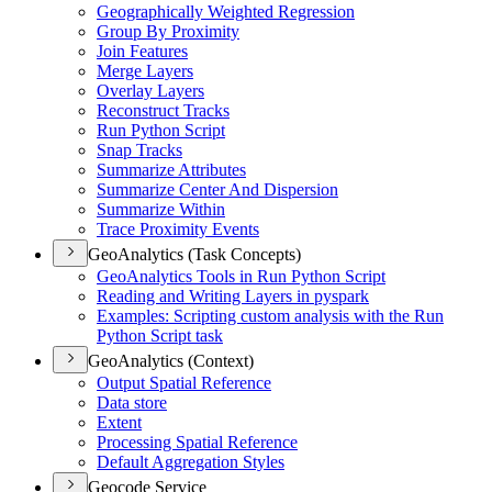
Geographically Weighted Regression
Group By Proximity
Join Features
Merge Layers
Overlay Layers
Reconstruct Tracks
Run Python Script
Snap Tracks
Summarize Attributes
Summarize Center And Dispersion
Summarize Within
Trace Proximity Events
GeoAnalytics (Task Concepts)
Geo
Analytics Tools in Run Python Script
Reading and Writing Layers in pyspark
Examples
: Scripting custom analysis with the Run
Python Script task
GeoAnalytics (Context)
Output Spatial Reference
Data store
Extent
Processing Spatial Reference
Default Aggregation Styles
Geocode Service