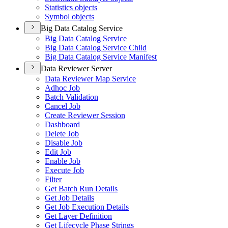
Statistics objects
Symbol objects
Big Data Catalog Service
Big Data Catalog Service
Big Data Catalog Service Child
Big Data Catalog Service Manifest
Data Reviewer Server
Data Reviewer Map Service
Adhoc Job
Batch Validation
Cancel Job
Create Reviewer Session
Dashboard
Delete Job
Disable Job
Edit Job
Enable Job
Execute Job
Filter
Get Batch Run Details
Get Job Details
Get Job Execution Details
Get Layer Definition
Get Lifecycle Phase Strings