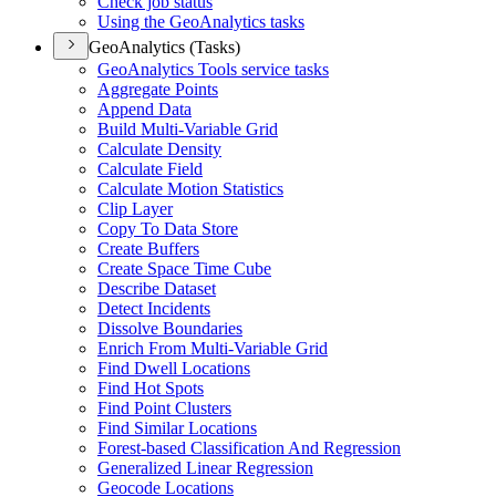
Check job status
Using the Geo
Analytics tasks
GeoAnalytics (Tasks)
Geo
Analytics Tools service tasks
Aggregate Points
Append Data
Build Multi-
Variable Grid
Calculate Density
Calculate Field
Calculate Motion Statistics
Clip Layer
Copy To Data Store
Create Buffers
Create Space Time Cube
Describe Dataset
Detect Incidents
Dissolve Boundaries
Enrich From Multi-
Variable Grid
Find Dwell Locations
Find Hot Spots
Find Point Clusters
Find Similar Locations
Forest-based Classification And Regression
Generalized Linear Regression
Geocode Locations