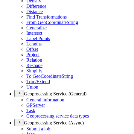
Densify
Difference
Distance
Find Transformations
From Geo
Coordinate
String
Generalize
Intersect
Label Points
Lengths
Offset
Project
Relation
Reshape
Simplify
To Geo
Coordinate
String
Trim/
Extend
Union
Geoprocessing Service (General)
General information
GP
Server
Task
Geoprocessing service data types
Geoprocessing Service (Async)
Submit a job