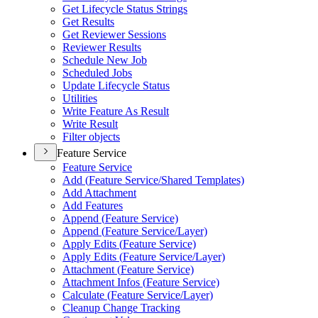
Get Lifecycle Status Strings
Get Results
Get Reviewer Sessions
Reviewer Results
Schedule New Job
Scheduled Jobs
Update Lifecycle Status
Utilities
Write Feature As Result
Write Result
Filter objects
Feature Service
Feature Service
Add (
Feature Service/
Shared Templates)
Add Attachment
Add Features
Append (
Feature Service)
Append (
Feature Service/
Layer)
Apply Edits (
Feature Service)
Apply Edits (
Feature Service/
Layer)
Attachment (
Feature Service)
Attachment Infos (
Feature Service)
Calculate (
Feature Service/
Layer)
Cleanup Change Tracking