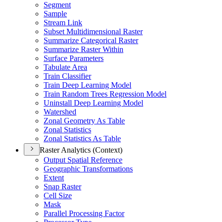
Segment
Sample
Stream Link
Subset Multidimensional Raster
Summarize Categorical Raster
Summarize Raster Within
Surface Parameters
Tabulate Area
Train Classifier
Train Deep Learning Model
Train Random Trees Regression Model
Uninstall Deep Learning Model
Watershed
Zonal Geometry As Table
Zonal Statistics
Zonal Statistics As Table
Raster Analytics (Context)
Output Spatial Reference
Geographic Transformations
Extent
Snap Raster
Cell Size
Mask
Parallel Processing Factor