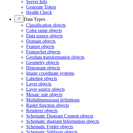
Server Info
Generate Token
Health Check
Data Types
Classification objects
Color ramp objects
Data source objects
Domain objects
Feature objects
Feature
Set objects
Geodata transformation objects
Geometry objects
Histogram objects
Image coordinate systems
Labeling objects
Layer objects
Layer source objects
Mosaic rule objects
Multidimensional definitions
Raster function objects
Renderer objects
Schematic Diagram Content objects
Schematic diagram Information objects
Schematic Folder objects
Schematic Sublayer objects