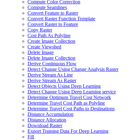
Compute Color Correction
Compute Seamlines
Convert Feature to Raster
Convert Raster Function Template
Convert Raster to Feature
Copy Raster
Cost Path As Polyline
Create Image Collection
Create Viewshed
Delete Image
Delete Image Collection
Derive Continuous Flow
Detect Change Using Change Analysis Raster
Derive Stream As Line
Derive Stream As Raster
Detect Objects Using Deep Learning
Detect Change Using Deep Learning service
Determine Optimum Travel Cost Network
Determine Travel Cost Path as Polyline
Determine Travel Cost Paths to Destinations
Distance Accumulation
Distance Allocation
Download Raster
Export Training Data For Deep Learning
Fill