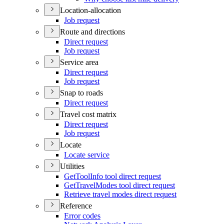
Location-allocation
Job request
Route and directions
Direct request
Job request
Service area
Direct request
Job request
Snap to roads
Direct request
Travel cost matrix
Direct request
Job request
Locate
Locate service
Utilities
Get
Tool
Info tool direct request
Get
Travel
Modes tool direct request
Retrieve travel modes direct request
Reference
Error codes