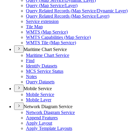
Query (
Map Service/
Dynamic Layer)
Query (
Map Service/
Layer)
Query Related Records (
Map Service/
Dynamic Layer)
Query Related Records (
Map Service/
Layer)
Service extension
Tile Map
WMT
S (
Map Service)
WMT
S Capabilities (
Map Service)
WMT
S Tile (
Map Service)
Maritime Chart Service
Maritime Chart Service
Find
Identify Datasets
MC
S Service Status
Notes
Query Datasets
Mobile Service
Mobile Service
Mobile Layer
Network Diagram Service
Network Diagram Service
Append Features
Apply Layout
Apply Template Layouts