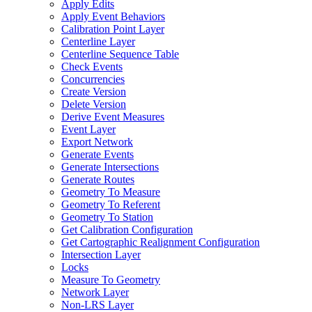
Apply Edits
Apply Event Behaviors
Calibration Point Layer
Centerline Layer
Centerline Sequence Table
Check Events
Concurrencies
Create Version
Delete Version
Derive Event Measures
Event Layer
Export Network
Generate Events
Generate Intersections
Generate Routes
Geometry To Measure
Geometry To Referent
Geometry To Station
Get Calibration Configuration
Get Cartographic Realignment Configuration
Intersection Layer
Locks
Measure To Geometry
Network Layer
Non-
LR
S Layer