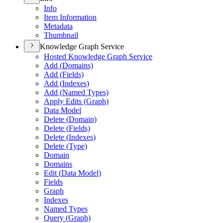
Info
Item Information
Metadata
Thumbnail
Knowledge Graph Service
Hosted Knowledge Graph Service
Add (
Domains)
Add (
Fields)
Add (
Indexes)
Add (
Named Types)
Apply Edits (
Graph)
Data Model
Delete (
Domain)
Delete (
Fields)
Delete (
Indexes)
Delete (
Type)
Domain
Domains
Edit (
Data Model)
Fields
Graph
Indexes
Named Types
Query (
Graph)