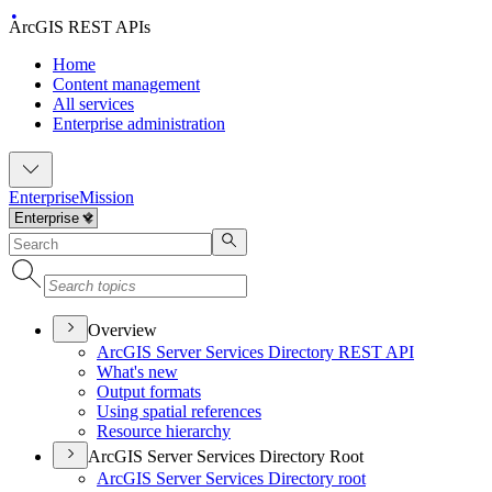
ArcGIS REST APIs
Home
Content management
All services
Enterprise administration
Enterprise
Mission
Overview
ArcGI
S Server Services Directory RES
T API
What's new
Output formats
Using spatial references
Resource hierarchy
ArcGIS Server Services Directory Root
ArcGI
S Server Services Directory root