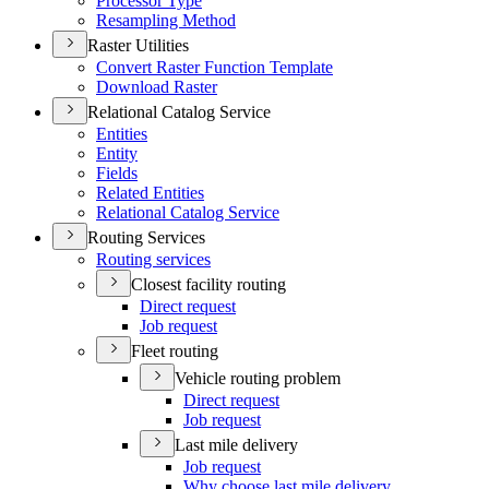
Processor Type
Resampling Method
Raster Utilities
Convert Raster Function Template
Download Raster
Relational Catalog Service
Entities
Entity
Fields
Related Entities
Relational Catalog Service
Routing Services
Routing services
Closest facility routing
Direct request
Job request
Fleet routing
Vehicle routing problem
Direct request
Job request
Last mile delivery
Job request
Why choose last mile delivery