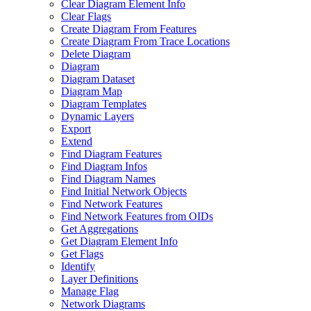
Clear Diagram Element Info
Clear Flags
Create Diagram From Features
Create Diagram From Trace Locations
Delete Diagram
Diagram
Diagram Dataset
Diagram Map
Diagram Templates
Dynamic Layers
Export
Extend
Find Diagram Features
Find Diagram Infos
Find Diagram Names
Find Initial Network Objects
Find Network Features
Find Network Features from OI
Ds
Get Aggregations
Get Diagram Element Info
Get Flags
Identify
Layer Definitions
Manage Flag
Network Diagrams