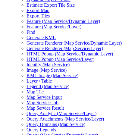
Estimate Export Tile Size
Export Map
Export Tiles
Feature (
Map Service/
Dynamic Layer)
Feature (
Map Service/
Layer)
Find
Generate KML
Generate Renderer (
Map Service/
Dynamic Layer)
Generate Renderer (
Map Service/
Layer)
HTM
L Popup (
Map Service/
Dynamic Layer)
HTM
L Popup (
Map Service/
Layer)
Identify (
Map Service)
Image (
Map Service)
KM
L Image (
Map Service)
Layer / Table
Legend (
Map Service)
Map Tile
Map Service Input
Map Service Job
Map Service Result
Query Analytic (
Map Service/
Layer)
Query Attachments (
Map Service/
Layer)
Query Domains (
Map Service)
Query Legends