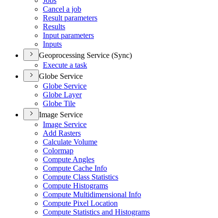
Jobs
Cancel a job
Result parameters
Results
Input parameters
Inputs
Geoprocessing Service (Sync)
Execute a task
Globe Service
Globe Service
Globe Layer
Globe Tile
Image Service
Image Service
Add Rasters
Calculate Volume
Colormap
Compute Angles
Compute Cache Info
Compute Class Statistics
Compute Histograms
Compute Multidimensional Info
Compute Pixel Location
Compute Statistics and Histograms