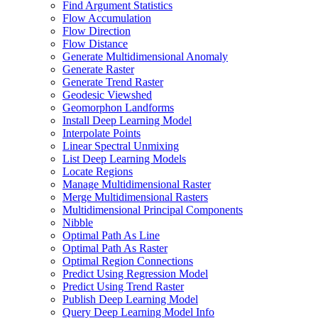
Find Argument Statistics
Flow Accumulation
Flow Direction
Flow Distance
Generate Multidimensional Anomaly
Generate Raster
Generate Trend Raster
Geodesic Viewshed
Geomorphon Landforms
Install Deep Learning Model
Interpolate Points
Linear Spectral Unmixing
List Deep Learning Models
Locate Regions
Manage Multidimensional Raster
Merge Multidimensional Rasters
Multidimensional Principal Components
Nibble
Optimal Path As Line
Optimal Path As Raster
Optimal Region Connections
Predict Using Regression Model
Predict Using Trend Raster
Publish Deep Learning Model
Query Deep Learning Model Info