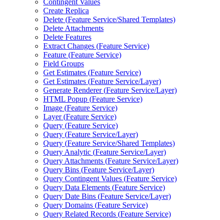
Contingent Values
Create Replica
Delete (
Feature Service/
Shared Templates)
Delete Attachments
Delete Features
Extract Changes (
Feature Service)
Feature (
Feature Service)
Field Groups
Get Estimates (
Feature Service)
Get Estimates (
Feature Service/
Layer)
Generate Renderer (
Feature Service/
Layer)
HTM
L Popup (
Feature Service)
Image (
Feature Service)
Layer (
Feature Service)
Query (
Feature Service)
Query (
Feature Service/
Layer)
Query (
Feature Service/
Shared Templates)
Query Analytic (
Feature Service/
Layer)
Query Attachments (
Feature Service/
Layer)
Query Bins (
Feature Service/
Layer)
Query Contingent Values (
Feature Service)
Query Data Elements (
Feature Service)
Query Date Bins (
Feature Service/
Layer)
Query Domains (
Feature Service)
Query Related Records (
Feature Service)