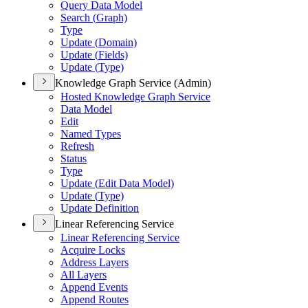
Query Data Model
Search (
Graph)
Type
Update (
Domain)
Update (
Fields)
Update (
Type)
Knowledge Graph Service (Admin)
Hosted Knowledge Graph Service
Data Model
Edit
Named Types
Refresh
Status
Type
Update (
Edit Data Model)
Update (
Type)
Update Definition
Linear Referencing Service
Linear Referencing Service
Acquire Locks
Address Layers
All Layers
Append Events
Append Routes