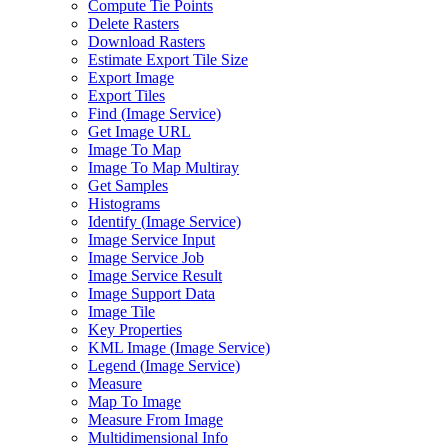
Compute Tie Points
Delete Rasters
Download Rasters
Estimate Export Tile Size
Export Image
Export Tiles
Find (
Image Service)
Get Image URL
Image To Map
Image To Map Multiray
Get Samples
Histograms
Identify (
Image Service)
Image Service Input
Image Service Job
Image Service Result
Image Support Data
Image Tile
Key Properties
KM
L Image (
Image Service)
Legend (
Image Service)
Measure
Map To Image
Measure From Image
Multidimensional Info