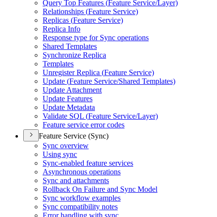
Query Top Features (
Feature Service/
Layer)
Relationships (
Feature Service)
Replicas (
Feature Service)
Replica Info
Response type for Sync operations
Shared Templates
Synchronize Replica
Templates
Unregister Replica (
Feature Service)
Update (
Feature Service/
Shared Templates)
Update Attachment
Update Features
Update Metadata
Validate SQ
L (
Feature Service/
Layer)
Feature service error codes
Feature Service (Sync)
Sync overview
Using sync
Sync-enabled feature services
Asynchronous operations
Sync and attachments
Rollback On Failure and Sync Model
Sync workflow examples
Sync compatibility notes
Error handling with sync