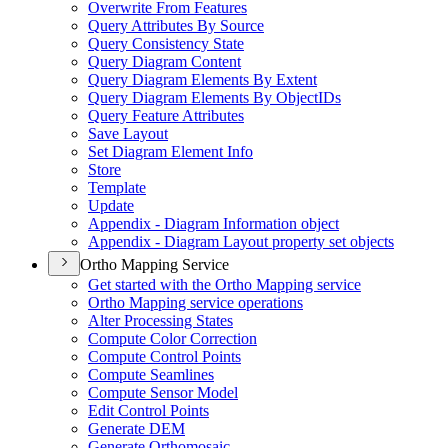
Overwrite From Features
Query Attributes By Source
Query Consistency State
Query Diagram Content
Query Diagram Elements By Extent
Query Diagram Elements By Object
I
Ds
Query Feature Attributes
Save Layout
Set Diagram Element Info
Store
Template
Update
Appendix - Diagram Information object
Appendix - Diagram Layout property set objects
Ortho Mapping Service
Get started with the Ortho Mapping service
Ortho Mapping service operations
Alter Processing States
Compute Color Correction
Compute Control Points
Compute Seamlines
Compute Sensor Model
Edit Control Points
Generate DEM
Generate Orthomosaic