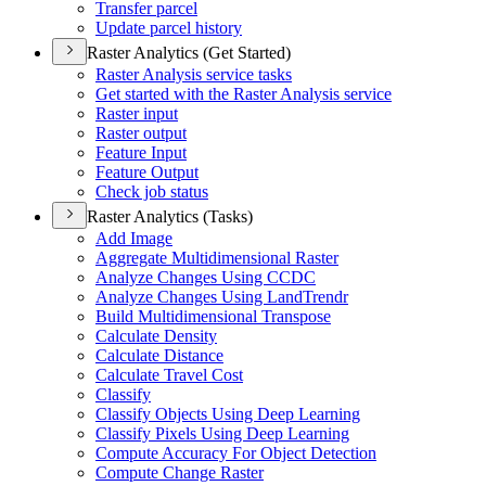
Transfer parcel
Update parcel history
Raster Analytics (Get Started)
Raster Analysis service tasks
Get started with the Raster Analysis service
Raster input
Raster output
Feature Input
Feature Output
Check job status
Raster Analytics (Tasks)
Add Image
Aggregate Multidimensional Raster
Analyze Changes Using CCDC
Analyze Changes Using Land
Trendr
Build Multidimensional Transpose
Calculate Density
Calculate Distance
Calculate Travel Cost
Classify
Classify Objects Using Deep Learning
Classify Pixels Using Deep Learning
Compute Accuracy For Object Detection
Compute Change Raster