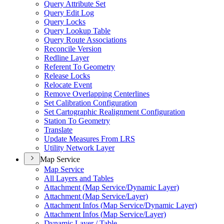
Query Attribute Set
Query Edit Log
Query Locks
Query Lookup Table
Query Route Associations
Reconcile Version
Redline Layer
Referent To Geometry
Release Locks
Relocate Event
Remove Overlapping Centerlines
Set Calibration Configuration
Set Cartographic Realignment Configuration
Station To Geometry
Translate
Update Measures From LRS
Utility Network Layer
Map Service
Map Service
All Layers and Tables
Attachment (
Map Service/
Dynamic Layer)
Attachment (
Map Service/
Layer)
Attachment Infos (
Map Service/
Dynamic Layer)
Attachment Infos (
Map Service/
Layer)
Dynamic Layer / Table