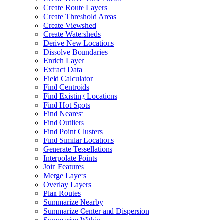
Create Route Layers
Create Threshold Areas
Create Viewshed
Create Watersheds
Derive New Locations
Dissolve Boundaries
Enrich Layer
Extract Data
Field Calculator
Find Centroids
Find Existing Locations
Find Hot Spots
Find Nearest
Find Outliers
Find Point Clusters
Find Similar Locations
Generate Tessellations
Interpolate Points
Join Features
Merge Layers
Overlay Layers
Plan Routes
Summarize Nearby
Summarize Center and Dispersion
Summarize Within