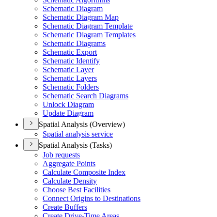
Schematic Diagram
Schematic Diagram Map
Schematic Diagram Template
Schematic Diagram Templates
Schematic Diagrams
Schematic Export
Schematic Identify
Schematic Layer
Schematic Layers
Schematic Folders
Schematic Search Diagrams
Unlock Diagram
Update Diagram
Spatial Analysis (Overview)
Spatial analysis service
Spatial Analysis (Tasks)
Job requests
Aggregate Points
Calculate Composite Index
Calculate Density
Choose Best Facilities
Connect Origins to Destinations
Create Buffers
Create Drive-
Time Areas