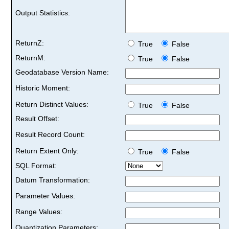
Output Statistics:
ReturnZ:
True
False
ReturnM:
True
False
Geodatabase Version Name:
Historic Moment:
Return Distinct Values:
True
False
Result Offset:
Result Record Count:
Return Extent Only:
True
False
SQL Format:
Datum Transformation:
Parameter Values:
Range Values:
Quantization Parameters: