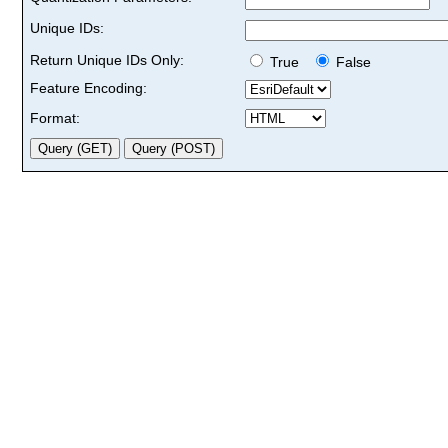
Unique IDs:
Return Unique IDs Only:
True
False
Feature Encoding:
Format: