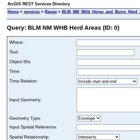
ArcGIS REST Services Directory
Home
>
services
>
Range
>
BLM_NM_Wild_Horse_and_Burro_Herd_A
Query: BLM NM WHB Herd Areas (ID: 0)
Where:
Text:
Object IDs:
Time:
Time Relation:
Input Geometry:
Geometry Type:
Input Spatial Reference:
Spatial Relationship: