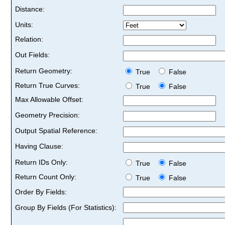
Distance:
Units:
Relation:
Out Fields:
Return Geometry:
True
False
Return True Curves:
True
False
Max Allowable Offset:
Geometry Precision:
Output Spatial Reference:
Having Clause:
Return IDs Only:
True
False
Return Count Only:
True
False
Order By Fields:
Group By Fields (For Statistics):