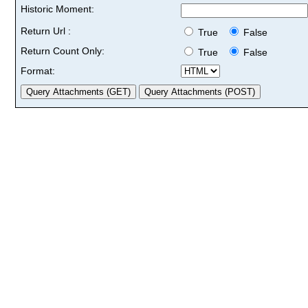
Historic Moment:
Return Url :
True
False
Return Count Only:
True
False
Format: