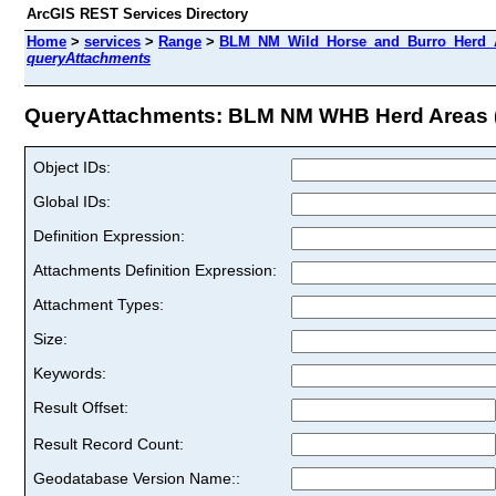
ArcGIS REST Services Directory
Home
>
services
>
Range
>
BLM_NM_Wild_Horse_and_Burro_Herd_A
queryAttachments
QueryAttachments: BLM NM WHB Herd Areas (
Object IDs:
Global IDs:
Definition Expression:
Attachments Definition Expression:
Attachment Types:
Size:
Keywords:
Result Offset:
Result Record Count:
Geodatabase Version Name::