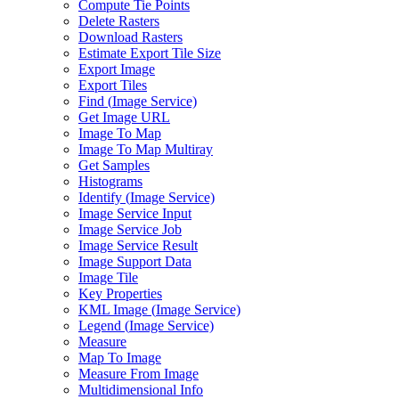
Compute Tie Points
Delete Rasters
Download Rasters
Estimate Export Tile Size
Export Image
Export Tiles
Find (
Image Service)
Get Image URL
Image To Map
Image To Map Multiray
Get Samples
Histograms
Identify (
Image Service)
Image Service Input
Image Service Job
Image Service Result
Image Support Data
Image Tile
Key Properties
KM
L Image (
Image Service)
Legend (
Image Service)
Measure
Map To Image
Measure From Image
Multidimensional Info