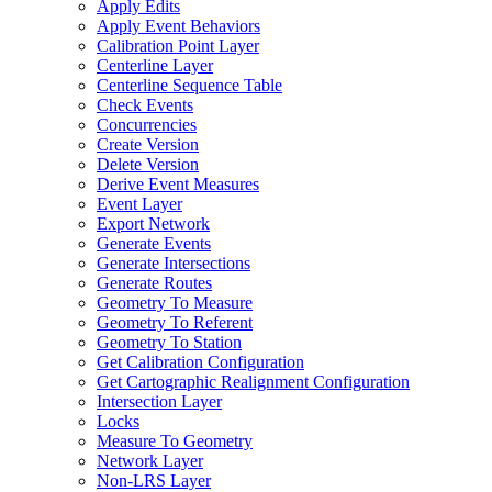
Apply Edits
Apply Event Behaviors
Calibration Point Layer
Centerline Layer
Centerline Sequence Table
Check Events
Concurrencies
Create Version
Delete Version
Derive Event Measures
Event Layer
Export Network
Generate Events
Generate Intersections
Generate Routes
Geometry To Measure
Geometry To Referent
Geometry To Station
Get Calibration Configuration
Get Cartographic Realignment Configuration
Intersection Layer
Locks
Measure To Geometry
Network Layer
Non-
LR
S Layer