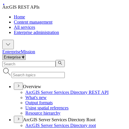
ArcGIS REST APIs
Home
Content management
All services
Enterprise administration
Enterprise
Mission
Overview
ArcGI
S Server Services Directory RES
T API
What's new
Output formats
Using spatial references
Resource hierarchy
ArcGIS Server Services Directory Root
ArcGI
S Server Services Directory root