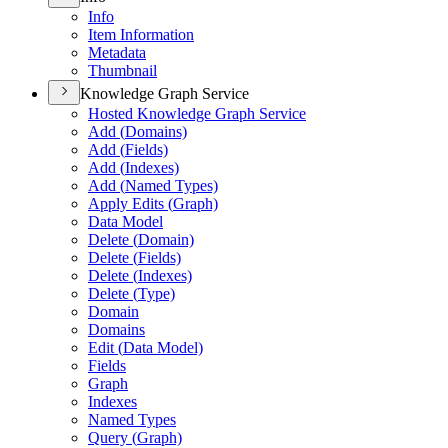
Info
Item Information
Metadata
Thumbnail
Knowledge Graph Service
Hosted Knowledge Graph Service
Add (
Domains)
Add (
Fields)
Add (
Indexes)
Add (
Named Types)
Apply Edits (
Graph)
Data Model
Delete (
Domain)
Delete (
Fields)
Delete (
Indexes)
Delete (
Type)
Domain
Domains
Edit (
Data Model)
Fields
Graph
Indexes
Named Types
Query (
Graph)