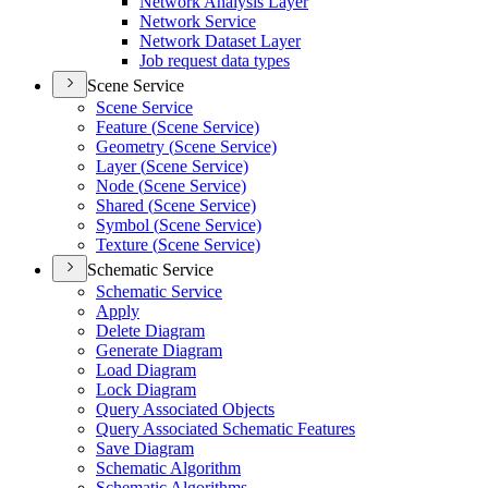
Network Analysis Layer
Network Service
Network Dataset Layer
Job request data types
Scene Service
Scene Service
Feature (
Scene Service)
Geometry (
Scene Service)
Layer (
Scene Service)
Node (
Scene Service)
Shared (
Scene Service)
Symbol (
Scene Service)
Texture (
Scene Service)
Schematic Service
Schematic Service
Apply
Delete Diagram
Generate Diagram
Load Diagram
Lock Diagram
Query Associated Objects
Query Associated Schematic Features
Save Diagram
Schematic Algorithm
Schematic Algorithms