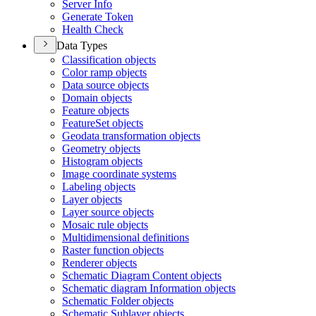
Server Info
Generate Token
Health Check
Data Types
Classification objects
Color ramp objects
Data source objects
Domain objects
Feature objects
Feature
Set objects
Geodata transformation objects
Geometry objects
Histogram objects
Image coordinate systems
Labeling objects
Layer objects
Layer source objects
Mosaic rule objects
Multidimensional definitions
Raster function objects
Renderer objects
Schematic Diagram Content objects
Schematic diagram Information objects
Schematic Folder objects
Schematic Sublayer objects