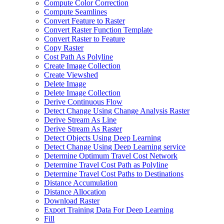
Compute Color Correction
Compute Seamlines
Convert Feature to Raster
Convert Raster Function Template
Convert Raster to Feature
Copy Raster
Cost Path As Polyline
Create Image Collection
Create Viewshed
Delete Image
Delete Image Collection
Derive Continuous Flow
Detect Change Using Change Analysis Raster
Derive Stream As Line
Derive Stream As Raster
Detect Objects Using Deep Learning
Detect Change Using Deep Learning service
Determine Optimum Travel Cost Network
Determine Travel Cost Path as Polyline
Determine Travel Cost Paths to Destinations
Distance Accumulation
Distance Allocation
Download Raster
Export Training Data For Deep Learning
Fill