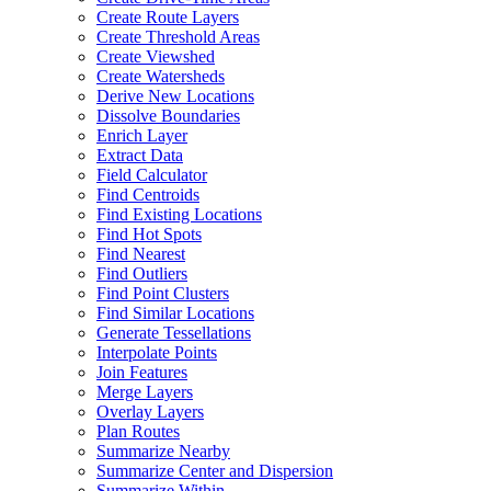
Create Route Layers
Create Threshold Areas
Create Viewshed
Create Watersheds
Derive New Locations
Dissolve Boundaries
Enrich Layer
Extract Data
Field Calculator
Find Centroids
Find Existing Locations
Find Hot Spots
Find Nearest
Find Outliers
Find Point Clusters
Find Similar Locations
Generate Tessellations
Interpolate Points
Join Features
Merge Layers
Overlay Layers
Plan Routes
Summarize Nearby
Summarize Center and Dispersion
Summarize Within