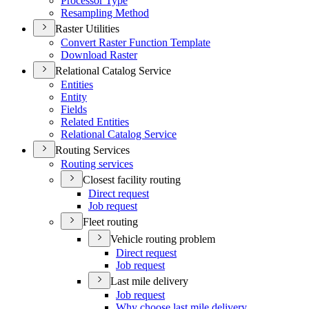
Processor Type
Resampling Method
Raster Utilities
Convert Raster Function Template
Download Raster
Relational Catalog Service
Entities
Entity
Fields
Related Entities
Relational Catalog Service
Routing Services
Routing services
Closest facility routing
Direct request
Job request
Fleet routing
Vehicle routing problem
Direct request
Job request
Last mile delivery
Job request
Why choose last mile delivery