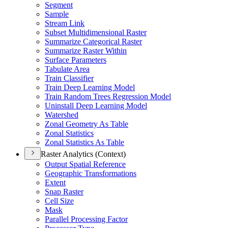
Segment
Sample
Stream Link
Subset Multidimensional Raster
Summarize Categorical Raster
Summarize Raster Within
Surface Parameters
Tabulate Area
Train Classifier
Train Deep Learning Model
Train Random Trees Regression Model
Uninstall Deep Learning Model
Watershed
Zonal Geometry As Table
Zonal Statistics
Zonal Statistics As Table
Raster Analytics (Context)
Output Spatial Reference
Geographic Transformations
Extent
Snap Raster
Cell Size
Mask
Parallel Processing Factor