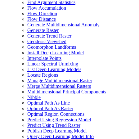
Find Argument Statistics
Flow Accumulation
Flow Direction
Flow Distance
Generate Multidimensional Anomaly
Generate Raster
Generate Trend Raster
Geodesic Viewshed
Geomorphon Landforms
Install Deep Learning Model
Interpolate Points
Linear Spectral Unmixing
List Deep Learning Models
Locate Regions
Manage Multidimensional Raster
Merge Multidimensional Rasters
Multidimensional Principal Components
Nibble
Optimal Path As Line
Optimal Path As Raster
Optimal Region Connections
Predict Using Regression Model
Predict Using Trend Raster
Publish Deep Learning Model
Query Deep Learning Model Info