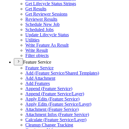
Get Lifecycle Status Strings
Get Results
Get Reviewer Sessions
Reviewer Results
Schedule New Job
Scheduled Jobs
Update Lifecycle Status
Utilities
Write Feature As Result
Write Result
Filter objects
Feature Service
Feature Service
Add (
Feature Service/
Shared Templates)
Add Attachment
Add Features
Append (
Feature Service)
Append (
Feature Service/
Layer)
Apply Edits (
Feature Service)
Apply Edits (
Feature Service/
Layer)
Attachment (
Feature Service)
Attachment Infos (
Feature Service)
Calculate (
Feature Service/
Layer)
Cleanup Change Tracking