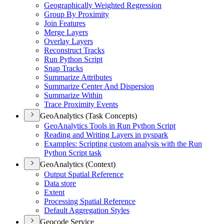
Geographically Weighted Regression
Group By Proximity
Join Features
Merge Layers
Overlay Layers
Reconstruct Tracks
Run Python Script
Snap Tracks
Summarize Attributes
Summarize Center And Dispersion
Summarize Within
Trace Proximity Events
GeoAnalytics (Task Concepts)
Geo
Analytics Tools in Run Python Script
Reading and Writing Layers in pyspark
Examples
: Scripting custom analysis with the Run
Python Script task
GeoAnalytics (Context)
Output Spatial Reference
Data store
Extent
Processing Spatial Reference
Default Aggregation Styles
Geocode Service