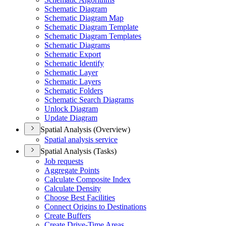
Schematic Diagram
Schematic Diagram Map
Schematic Diagram Template
Schematic Diagram Templates
Schematic Diagrams
Schematic Export
Schematic Identify
Schematic Layer
Schematic Layers
Schematic Folders
Schematic Search Diagrams
Unlock Diagram
Update Diagram
Spatial Analysis (Overview)
Spatial analysis service
Spatial Analysis (Tasks)
Job requests
Aggregate Points
Calculate Composite Index
Calculate Density
Choose Best Facilities
Connect Origins to Destinations
Create Buffers
Create Drive-
Time Areas