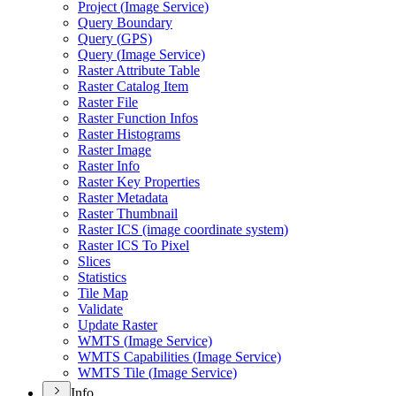
Project (
Image Service)
Query Boundary
Query (
GP
S)
Query (
Image Service)
Raster Attribute Table
Raster Catalog Item
Raster File
Raster Function Infos
Raster Histograms
Raster Image
Raster Info
Raster Key Properties
Raster Metadata
Raster Thumbnail
Raster IC
S (image coordinate system)
Raster IC
S To Pixel
Slices
Statistics
Tile Map
Validate
Update Raster
WMT
S (
Image Service)
WMT
S Capabilities (
Image Service)
WMT
S Tile (
Image Service)
Info