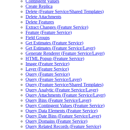
Contingent Values
Create Replica
Delete (
Feature Service/
Shared Templates)
Delete Attachments
Delete Features
Extract Changes (
Feature Service)
Feature (
Feature Service)
Field Groups
Get Estimates (
Feature Service)
Get Estimates (
Feature Service/
Layer)
Generate Renderer (
Feature Service/
Layer)
HTM
L Popup (
Feature Service)
Image (
Feature Service)
Layer (
Feature Service)
Query (
Feature Service)
Query (
Feature Service/
Layer)
Query (
Feature Service/
Shared Templates)
Query Analytic (
Feature Service/
Layer)
Query Attachments (
Feature Service/
Layer)
Query Bins (
Feature Service/
Layer)
Query Contingent Values (
Feature Service)
Query Data Elements (
Feature Service)
Query Date Bins (
Feature Service/
Layer)
Query Domains (
Feature Service)
Query Related Records (
Feature Service)