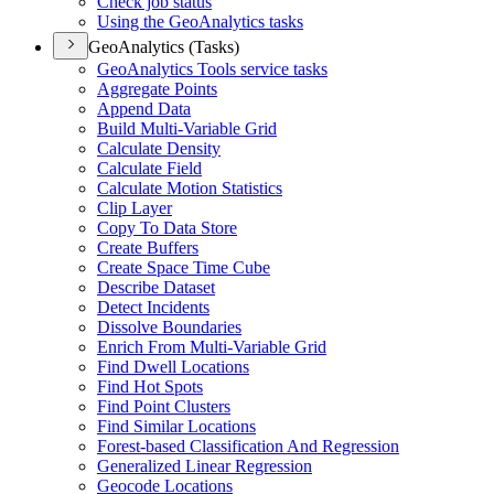
Check job status
Using the Geo
Analytics tasks
GeoAnalytics (Tasks)
Geo
Analytics Tools service tasks
Aggregate Points
Append Data
Build Multi-
Variable Grid
Calculate Density
Calculate Field
Calculate Motion Statistics
Clip Layer
Copy To Data Store
Create Buffers
Create Space Time Cube
Describe Dataset
Detect Incidents
Dissolve Boundaries
Enrich From Multi-
Variable Grid
Find Dwell Locations
Find Hot Spots
Find Point Clusters
Find Similar Locations
Forest-based Classification And Regression
Generalized Linear Regression
Geocode Locations