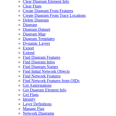
Clear Diagram Element Info
Clear Flags
Create Diagram From Features
Create Diagram From Trace Locations
Delete Diagram
Diagram
Diagram Dataset
Diagram Map
Diagram Templates
Dynamic Layers
Export
Extend
Find Diagram Features
Find Diagram Infos
Find Diagram Names
Find Initial Network Objects
Find Network Features
Find Network Features from OI
Ds
Get Aggregations
Get Diagram Element Info
Get Flags
Identify
Layer Definitions
Manage Flag
Network Diagrams