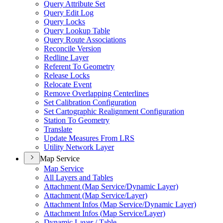
Query Attribute Set
Query Edit Log
Query Locks
Query Lookup Table
Query Route Associations
Reconcile Version
Redline Layer
Referent To Geometry
Release Locks
Relocate Event
Remove Overlapping Centerlines
Set Calibration Configuration
Set Cartographic Realignment Configuration
Station To Geometry
Translate
Update Measures From LRS
Utility Network Layer
Map Service
Map Service
All Layers and Tables
Attachment (
Map Service/
Dynamic Layer)
Attachment (
Map Service/
Layer)
Attachment Infos (
Map Service/
Dynamic Layer)
Attachment Infos (
Map Service/
Layer)
Dynamic Layer / Table