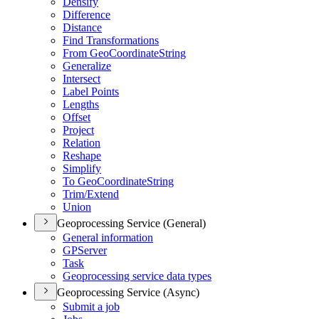
Densify
Difference
Distance
Find Transformations
From Geo
Coordinate
String
Generalize
Intersect
Label Points
Lengths
Offset
Project
Relation
Reshape
Simplify
To Geo
Coordinate
String
Trim/
Extend
Union
Geoprocessing Service (General)
General information
GP
Server
Task
Geoprocessing service data types
Geoprocessing Service (Async)
Submit a job