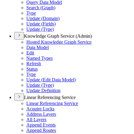
Query Data Model
Search (
Graph)
Type
Update (
Domain)
Update (
Fields)
Update (
Type)
Knowledge Graph Service (Admin)
Hosted Knowledge Graph Service
Data Model
Edit
Named Types
Refresh
Status
Type
Update (
Edit Data Model)
Update (
Type)
Update Definition
Linear Referencing Service
Linear Referencing Service
Acquire Locks
Address Layers
All Layers
Append Events
Append Routes