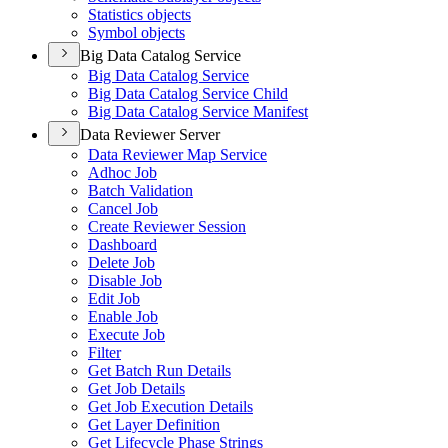
Statistics objects
Symbol objects
Big Data Catalog Service
Big Data Catalog Service
Big Data Catalog Service Child
Big Data Catalog Service Manifest
Data Reviewer Server
Data Reviewer Map Service
Adhoc Job
Batch Validation
Cancel Job
Create Reviewer Session
Dashboard
Delete Job
Disable Job
Edit Job
Enable Job
Execute Job
Filter
Get Batch Run Details
Get Job Details
Get Job Execution Details
Get Layer Definition
Get Lifecycle Phase Strings