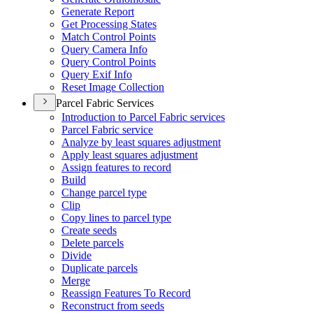
Generate Report
Get Processing States
Match Control Points
Query Camera Info
Query Control Points
Query Exif Info
Reset Image Collection
Parcel Fabric Services
Introduction to Parcel Fabric services
Parcel Fabric service
Analyze by least squares adjustment
Apply least squares adjustment
Assign features to record
Build
Change parcel type
Clip
Copy lines to parcel type
Create seeds
Delete parcels
Divide
Duplicate parcels
Merge
Reassign Features To Record
Reconstruct from seeds