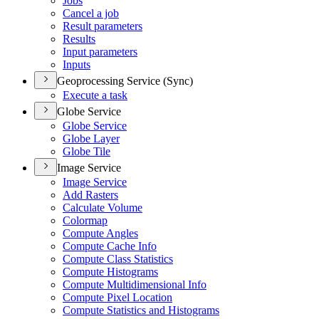
Jobs
Cancel a job
Result parameters
Results
Input parameters
Inputs
Geoprocessing Service (Sync)
Execute a task
Globe Service
Globe Service
Globe Layer
Globe Tile
Image Service
Image Service
Add Rasters
Calculate Volume
Colormap
Compute Angles
Compute Cache Info
Compute Class Statistics
Compute Histograms
Compute Multidimensional Info
Compute Pixel Location
Compute Statistics and Histograms