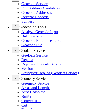
Geocode Service
Find Address Candidates
Geocode Addresses
Reverse Geocode
Suggest
Geocoding Tools
Analyze Geocode Input
Batch Geocode
Geocode Enterprise Table
Geocode File
Geodata Service
Geo
Data Service
Replica
Replicas (
Geodata Service)
Version
Unregister Replica (
Geodata Service)
Geometry Service
Geometry Service
Areas and Lengths
Auto Complete
Buffer
Convex Hull
Cut