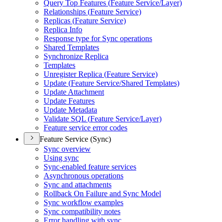
Query Top Features (
Feature Service/
Layer)
Relationships (
Feature Service)
Replicas (
Feature Service)
Replica Info
Response type for Sync operations
Shared Templates
Synchronize Replica
Templates
Unregister Replica (
Feature Service)
Update (
Feature Service/
Shared Templates)
Update Attachment
Update Features
Update Metadata
Validate SQ
L (
Feature Service/
Layer)
Feature service error codes
Feature Service (Sync)
Sync overview
Using sync
Sync-enabled feature services
Asynchronous operations
Sync and attachments
Rollback On Failure and Sync Model
Sync workflow examples
Sync compatibility notes
Error handling with sync