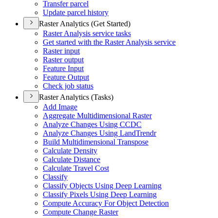
Transfer parcel
Update parcel history
Raster Analytics (Get Started)
Raster Analysis service tasks
Get started with the Raster Analysis service
Raster input
Raster output
Feature Input
Feature Output
Check job status
Raster Analytics (Tasks)
Add Image
Aggregate Multidimensional Raster
Analyze Changes Using CCDC
Analyze Changes Using Land
Trendr
Build Multidimensional Transpose
Calculate Density
Calculate Distance
Calculate Travel Cost
Classify
Classify Objects Using Deep Learning
Classify Pixels Using Deep Learning
Compute Accuracy For Object Detection
Compute Change Raster