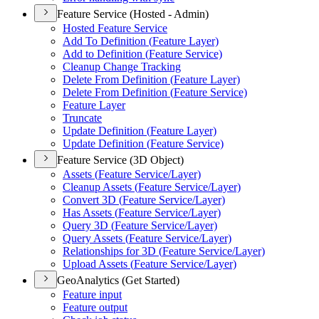
Feature Service (Hosted - Admin)
Hosted Feature Service
Add To Definition (
Feature Layer)
Add to Definition (
Feature Service)
Cleanup Change Tracking
Delete From Definition (
Feature Layer)
Delete From Definition (
Feature Service)
Feature Layer
Truncate
Update Definition (
Feature Layer)
Update Definition (
Feature Service)
Feature Service (3D Object)
Assets (
Feature Service/
Layer)
Cleanup Assets (
Feature Service/
Layer)
Convert 3
D (
Feature Service/
Layer)
Has Assets (
Feature Service/
Layer)
Query 3
D (
Feature Service/
Layer)
Query Assets (
Feature Service/
Layer)
Relationships for 3
D (
Feature Service/
Layer)
Upload Assets (
Feature Service/
Layer)
GeoAnalytics (Get Started)
Feature input
Feature output