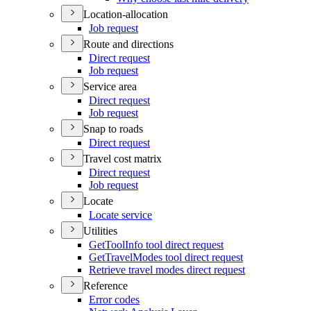
Location-allocation
Job request
Route and directions
Direct request
Job request
Service area
Direct request
Job request
Snap to roads
Direct request
Travel cost matrix
Direct request
Job request
Locate
Locate service
Utilities
Get
Tool
Info tool direct request
Get
Travel
Modes tool direct request
Retrieve travel modes direct request
Reference
Error codes