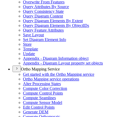
Overwrite From Features
Query Attributes By Source
Query Consistency State
Query Diagram Content
Query Diagram Elements By Extent
Query Diagram Elements By Object
I
Ds
Query Feature Attributes
Save Layout
Set Diagram Element Info
Store
Template
Update
Appendix - Diagram Information object
Appendix - Diagram Layout property set objects
Ortho Mapping Service
Get started with the Ortho Mapping service
Ortho Mapping service operations
Alter Processing States
Compute Color Correction
Compute Control Points
Compute Seamlines
Compute Sensor Model
Edit Control Points
Generate DEM
Generate Orthomosaic