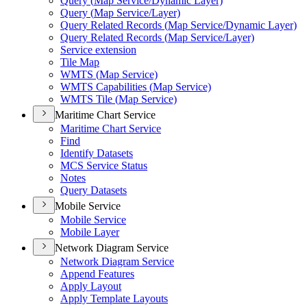
Query (
Map Service/
Dynamic Layer)
Query (
Map Service/
Layer)
Query Related Records (
Map Service/
Dynamic Layer)
Query Related Records (
Map Service/
Layer)
Service extension
Tile Map
WMT
S (
Map Service)
WMT
S Capabilities (
Map Service)
WMT
S Tile (
Map Service)
Maritime Chart Service
Maritime Chart Service
Find
Identify Datasets
MC
S Service Status
Notes
Query Datasets
Mobile Service
Mobile Service
Mobile Layer
Network Diagram Service
Network Diagram Service
Append Features
Apply Layout
Apply Template Layouts