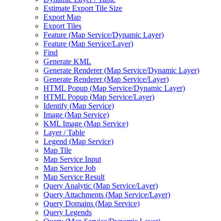
Estimate Export Tile Size
Export Map
Export Tiles
Feature (
Map Service/
Dynamic Layer)
Feature (
Map Service/
Layer)
Find
Generate KML
Generate Renderer (
Map Service/
Dynamic Layer)
Generate Renderer (
Map Service/
Layer)
HTM
L Popup (
Map Service/
Dynamic Layer)
HTM
L Popup (
Map Service/
Layer)
Identify (
Map Service)
Image (
Map Service)
KM
L Image (
Map Service)
Layer / Table
Legend (
Map Service)
Map Tile
Map Service Input
Map Service Job
Map Service Result
Query Analytic (
Map Service/
Layer)
Query Attachments (
Map Service/
Layer)
Query Domains (
Map Service)
Query Legends