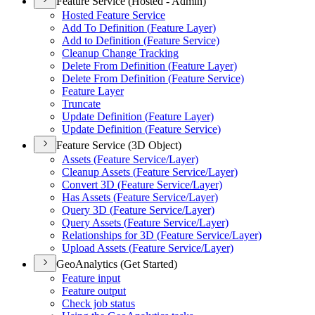
Feature Service (Hosted - Admin)
Hosted Feature Service
Add To Definition (
Feature Layer)
Add to Definition (
Feature Service)
Cleanup Change Tracking
Delete From Definition (
Feature Layer)
Delete From Definition (
Feature Service)
Feature Layer
Truncate
Update Definition (
Feature Layer)
Update Definition (
Feature Service)
Feature Service (3D Object)
Assets (
Feature Service/
Layer)
Cleanup Assets (
Feature Service/
Layer)
Convert 3
D (
Feature Service/
Layer)
Has Assets (
Feature Service/
Layer)
Query 3
D (
Feature Service/
Layer)
Query Assets (
Feature Service/
Layer)
Relationships for 3
D (
Feature Service/
Layer)
Upload Assets (
Feature Service/
Layer)
GeoAnalytics (Get Started)
Feature input
Feature output
Check job status