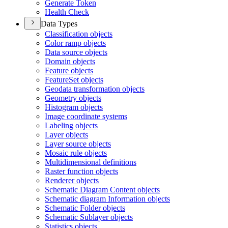
Generate Token
Health Check
Data Types
Classification objects
Color ramp objects
Data source objects
Domain objects
Feature objects
Feature
Set objects
Geodata transformation objects
Geometry objects
Histogram objects
Image coordinate systems
Labeling objects
Layer objects
Layer source objects
Mosaic rule objects
Multidimensional definitions
Raster function objects
Renderer objects
Schematic Diagram Content objects
Schematic diagram Information objects
Schematic Folder objects
Schematic Sublayer objects
Statistics objects