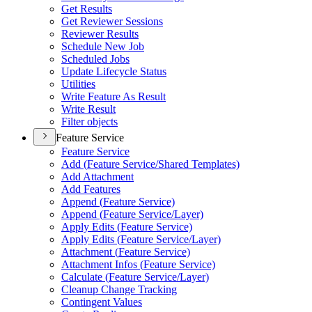
Get Results
Get Reviewer Sessions
Reviewer Results
Schedule New Job
Scheduled Jobs
Update Lifecycle Status
Utilities
Write Feature As Result
Write Result
Filter objects
Feature Service
Feature Service
Add (
Feature Service/
Shared Templates)
Add Attachment
Add Features
Append (
Feature Service)
Append (
Feature Service/
Layer)
Apply Edits (
Feature Service)
Apply Edits (
Feature Service/
Layer)
Attachment (
Feature Service)
Attachment Infos (
Feature Service)
Calculate (
Feature Service/
Layer)
Cleanup Change Tracking
Contingent Values