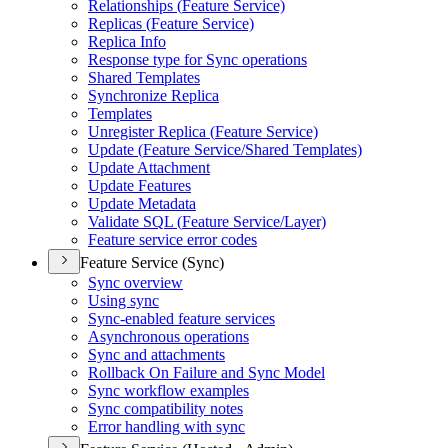
Relationships (
Feature Service)
Replicas (
Feature Service)
Replica Info
Response type for Sync operations
Shared Templates
Synchronize Replica
Templates
Unregister Replica (
Feature Service)
Update (
Feature Service/
Shared Templates)
Update Attachment
Update Features
Update Metadata
Validate SQ
L (
Feature Service/
Layer)
Feature service error codes
Feature Service (Sync)
Sync overview
Using sync
Sync-enabled feature services
Asynchronous operations
Sync and attachments
Rollback On Failure and Sync Model
Sync workflow examples
Sync compatibility notes
Error handling with sync