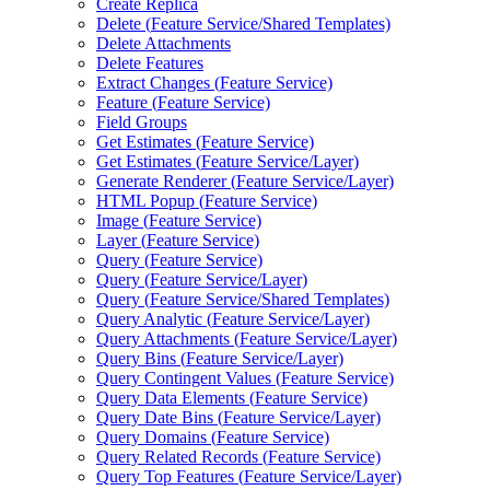
Create Replica
Delete (
Feature Service/
Shared Templates)
Delete Attachments
Delete Features
Extract Changes (
Feature Service)
Feature (
Feature Service)
Field Groups
Get Estimates (
Feature Service)
Get Estimates (
Feature Service/
Layer)
Generate Renderer (
Feature Service/
Layer)
HTM
L Popup (
Feature Service)
Image (
Feature Service)
Layer (
Feature Service)
Query (
Feature Service)
Query (
Feature Service/
Layer)
Query (
Feature Service/
Shared Templates)
Query Analytic (
Feature Service/
Layer)
Query Attachments (
Feature Service/
Layer)
Query Bins (
Feature Service/
Layer)
Query Contingent Values (
Feature Service)
Query Data Elements (
Feature Service)
Query Date Bins (
Feature Service/
Layer)
Query Domains (
Feature Service)
Query Related Records (
Feature Service)
Query Top Features (
Feature Service/
Layer)