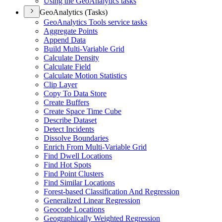
Using the Geo
Analytics tasks
GeoAnalytics (Tasks)
Geo
Analytics Tools service tasks
Aggregate Points
Append Data
Build Multi-
Variable Grid
Calculate Density
Calculate Field
Calculate Motion Statistics
Clip Layer
Copy To Data Store
Create Buffers
Create Space Time Cube
Describe Dataset
Detect Incidents
Dissolve Boundaries
Enrich From Multi-
Variable Grid
Find Dwell Locations
Find Hot Spots
Find Point Clusters
Find Similar Locations
Forest-based Classification And Regression
Generalized Linear Regression
Geocode Locations
Geographically Weighted Regression