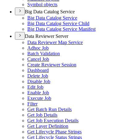
Symbol objects
Big Data Catalog Service
Big Data Catalog Service
Big Data Catalog Service Child
Big Data Catalog Service Manifest
Data Reviewer Server
Data Reviewer Map Service
Adhoc Job
Batch Validation
Cancel Job
Create Reviewer Session
Dashboard
Delete Job
Disable Job
Edit Job
Enable Job
Execute Job
Filter
Get Batch Run Details
Get Job Details
Get Job Execution Details
Get Layer Definition
Get Lifecycle Phase Strings
Get Lifecycle Status Strings