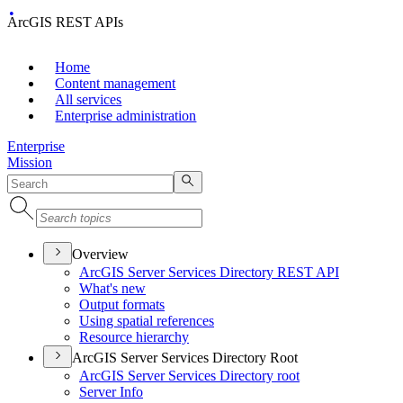
ArcGIS REST APIs
Home
Content management
All services
Enterprise administration
Enterprise
Mission
Overview
ArcGI
S Server Services Directory RES
T API
What's new
Output formats
Using spatial references
Resource hierarchy
ArcGIS Server Services Directory Root
ArcGI
S Server Services Directory root
Server Info