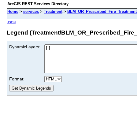
ArcGIS REST Services Directory
Home
>
services
>
Treatment
>
BLM_OR_Prescribed_Fire_Treatment
JSON
Legend (Treatment/BLM_OR_Prescribed_Fire_
DynamicLayers:
Format: