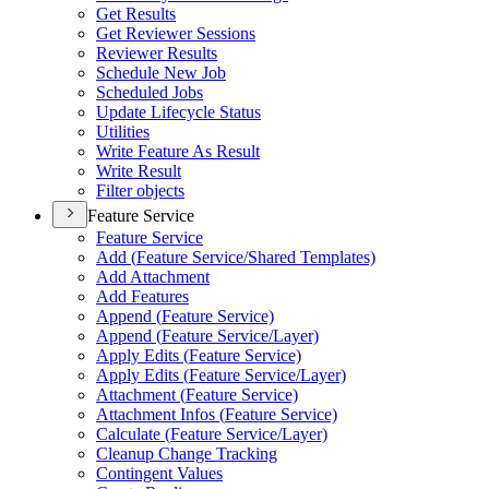
Get Results
Get Reviewer Sessions
Reviewer Results
Schedule New Job
Scheduled Jobs
Update Lifecycle Status
Utilities
Write Feature As Result
Write Result
Filter objects
Feature Service
Feature Service
Add (
Feature Service/
Shared Templates)
Add Attachment
Add Features
Append (
Feature Service)
Append (
Feature Service/
Layer)
Apply Edits (
Feature Service)
Apply Edits (
Feature Service/
Layer)
Attachment (
Feature Service)
Attachment Infos (
Feature Service)
Calculate (
Feature Service/
Layer)
Cleanup Change Tracking
Contingent Values