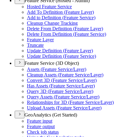
Feature Service (Hosted - Admin)
Hosted Feature Service
Add To Definition (
Feature Layer)
Add to Definition (
Feature Service)
Cleanup Change Tracking
Delete From Definition (
Feature Layer)
Delete From Definition (
Feature Service)
Feature Layer
Truncate
Update Definition (
Feature Layer)
Update Definition (
Feature Service)
Feature Service (3D Object)
Assets (
Feature Service/
Layer)
Cleanup Assets (
Feature Service/
Layer)
Convert 3
D (
Feature Service/
Layer)
Has Assets (
Feature Service/
Layer)
Query 3
D (
Feature Service/
Layer)
Query Assets (
Feature Service/
Layer)
Relationships for 3
D (
Feature Service/
Layer)
Upload Assets (
Feature Service/
Layer)
GeoAnalytics (Get Started)
Feature input
Feature output
Check job status