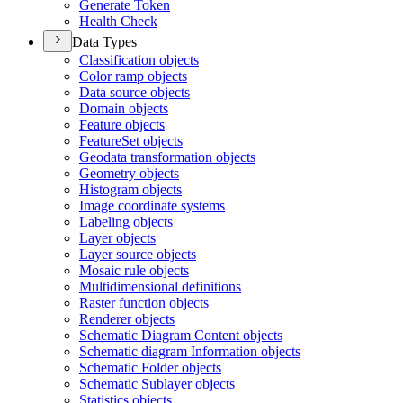
Generate Token
Health Check
Data Types
Classification objects
Color ramp objects
Data source objects
Domain objects
Feature objects
Feature
Set objects
Geodata transformation objects
Geometry objects
Histogram objects
Image coordinate systems
Labeling objects
Layer objects
Layer source objects
Mosaic rule objects
Multidimensional definitions
Raster function objects
Renderer objects
Schematic Diagram Content objects
Schematic diagram Information objects
Schematic Folder objects
Schematic Sublayer objects
Statistics objects