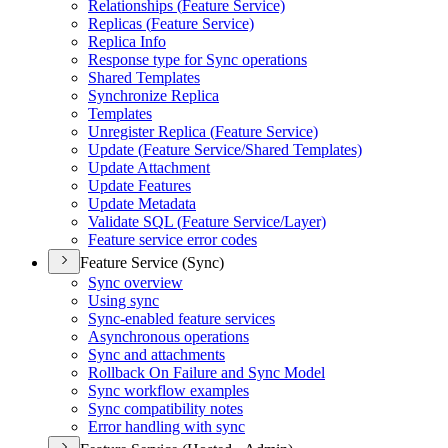
Relationships (
Feature Service)
Replicas (
Feature Service)
Replica Info
Response type for Sync operations
Shared Templates
Synchronize Replica
Templates
Unregister Replica (
Feature Service)
Update (
Feature Service/
Shared Templates)
Update Attachment
Update Features
Update Metadata
Validate SQ
L (
Feature Service/
Layer)
Feature service error codes
Feature Service (Sync)
Sync overview
Using sync
Sync-enabled feature services
Asynchronous operations
Sync and attachments
Rollback On Failure and Sync Model
Sync workflow examples
Sync compatibility notes
Error handling with sync