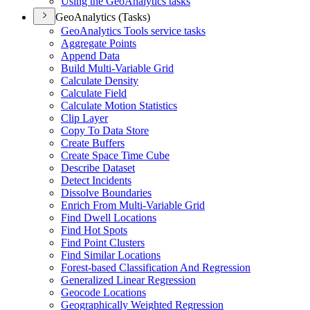
Using the Geo
Analytics tasks
GeoAnalytics (Tasks)
Geo
Analytics Tools service tasks
Aggregate Points
Append Data
Build Multi-
Variable Grid
Calculate Density
Calculate Field
Calculate Motion Statistics
Clip Layer
Copy To Data Store
Create Buffers
Create Space Time Cube
Describe Dataset
Detect Incidents
Dissolve Boundaries
Enrich From Multi-
Variable Grid
Find Dwell Locations
Find Hot Spots
Find Point Clusters
Find Similar Locations
Forest-based Classification And Regression
Generalized Linear Regression
Geocode Locations
Geographically Weighted Regression