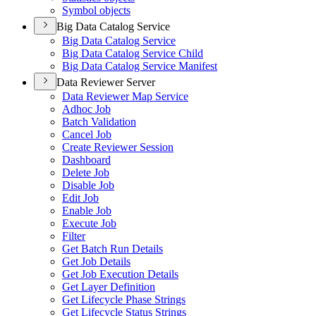
Symbol objects
Big Data Catalog Service
Big Data Catalog Service
Big Data Catalog Service Child
Big Data Catalog Service Manifest
Data Reviewer Server
Data Reviewer Map Service
Adhoc Job
Batch Validation
Cancel Job
Create Reviewer Session
Dashboard
Delete Job
Disable Job
Edit Job
Enable Job
Execute Job
Filter
Get Batch Run Details
Get Job Details
Get Job Execution Details
Get Layer Definition
Get Lifecycle Phase Strings
Get Lifecycle Status Strings