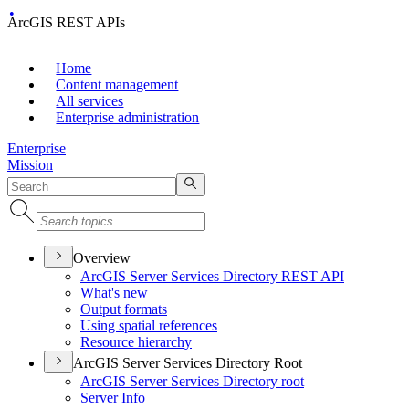
ArcGIS REST APIs
Home
Content management
All services
Enterprise administration
Enterprise
Mission
Overview
ArcGI
S Server Services Directory RES
T API
What's new
Output formats
Using spatial references
Resource hierarchy
ArcGIS Server Services Directory Root
ArcGI
S Server Services Directory root
Server Info