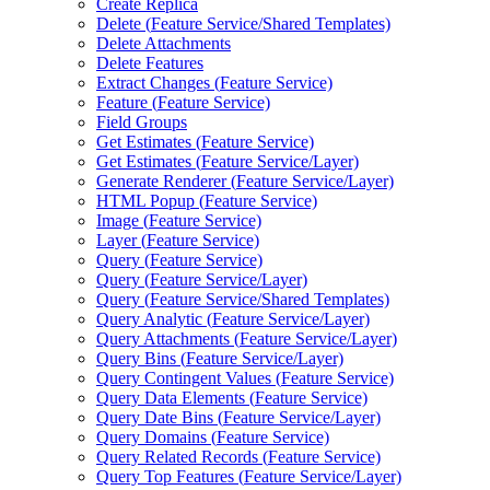
Create Replica
Delete (
Feature Service/
Shared Templates)
Delete Attachments
Delete Features
Extract Changes (
Feature Service)
Feature (
Feature Service)
Field Groups
Get Estimates (
Feature Service)
Get Estimates (
Feature Service/
Layer)
Generate Renderer (
Feature Service/
Layer)
HTM
L Popup (
Feature Service)
Image (
Feature Service)
Layer (
Feature Service)
Query (
Feature Service)
Query (
Feature Service/
Layer)
Query (
Feature Service/
Shared Templates)
Query Analytic (
Feature Service/
Layer)
Query Attachments (
Feature Service/
Layer)
Query Bins (
Feature Service/
Layer)
Query Contingent Values (
Feature Service)
Query Data Elements (
Feature Service)
Query Date Bins (
Feature Service/
Layer)
Query Domains (
Feature Service)
Query Related Records (
Feature Service)
Query Top Features (
Feature Service/
Layer)