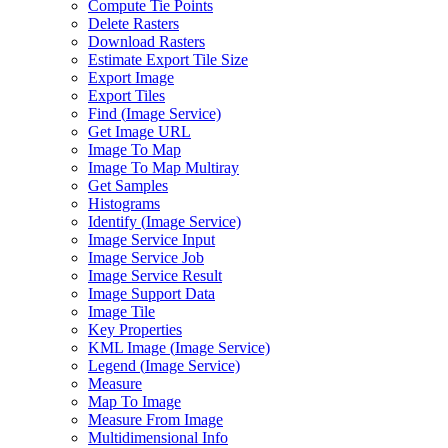
Compute Tie Points
Delete Rasters
Download Rasters
Estimate Export Tile Size
Export Image
Export Tiles
Find (
Image Service)
Get Image URL
Image To Map
Image To Map Multiray
Get Samples
Histograms
Identify (
Image Service)
Image Service Input
Image Service Job
Image Service Result
Image Support Data
Image Tile
Key Properties
KM
L Image (
Image Service)
Legend (
Image Service)
Measure
Map To Image
Measure From Image
Multidimensional Info