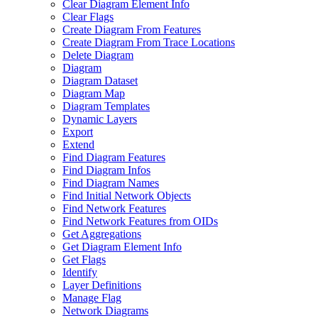
Clear Diagram Element Info
Clear Flags
Create Diagram From Features
Create Diagram From Trace Locations
Delete Diagram
Diagram
Diagram Dataset
Diagram Map
Diagram Templates
Dynamic Layers
Export
Extend
Find Diagram Features
Find Diagram Infos
Find Diagram Names
Find Initial Network Objects
Find Network Features
Find Network Features from OI
Ds
Get Aggregations
Get Diagram Element Info
Get Flags
Identify
Layer Definitions
Manage Flag
Network Diagrams