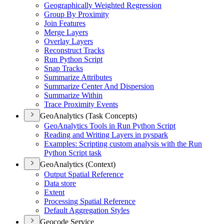
Geographically Weighted Regression
Group By Proximity
Join Features
Merge Layers
Overlay Layers
Reconstruct Tracks
Run Python Script
Snap Tracks
Summarize Attributes
Summarize Center And Dispersion
Summarize Within
Trace Proximity Events
GeoAnalytics (Task Concepts)
Geo
Analytics Tools in Run Python Script
Reading and Writing Layers in pyspark
Examples
: Scripting custom analysis with the Run
Python Script task
GeoAnalytics (Context)
Output Spatial Reference
Data store
Extent
Processing Spatial Reference
Default Aggregation Styles
Geocode Service