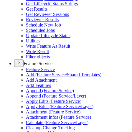
Get Lifecycle Status Strings
Get Results
Get Reviewer Sessions
Reviewer Results
Schedule New Job
Scheduled Jobs
Update Lifecycle Status
Utilities
Write Feature As Result
Write Result
Filter objects
Feature Service
Feature Service
Add (
Feature Service/
Shared Templates)
Add Attachment
Add Features
Append (
Feature Service)
Append (
Feature Service/
Layer)
Apply Edits (
Feature Service)
Apply Edits (
Feature Service/
Layer)
Attachment (
Feature Service)
Attachment Infos (
Feature Service)
Calculate (
Feature Service/
Layer)
Cleanup Change Tracking