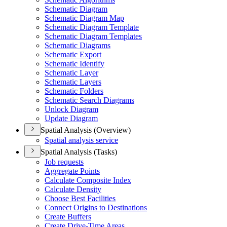
Schematic Diagram
Schematic Diagram Map
Schematic Diagram Template
Schematic Diagram Templates
Schematic Diagrams
Schematic Export
Schematic Identify
Schematic Layer
Schematic Layers
Schematic Folders
Schematic Search Diagrams
Unlock Diagram
Update Diagram
Spatial Analysis (Overview)
Spatial analysis service
Spatial Analysis (Tasks)
Job requests
Aggregate Points
Calculate Composite Index
Calculate Density
Choose Best Facilities
Connect Origins to Destinations
Create Buffers
Create Drive-
Time Areas