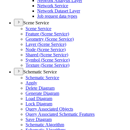
Network Analysis Layer
Network Service
Network Dataset Layer
Job request data types
Scene Service
Scene Service
Feature (
Scene Service)
Geometry (
Scene Service)
Layer (
Scene Service)
Node (
Scene Service)
Shared (
Scene Service)
Symbol (
Scene Service)
Texture (
Scene Service)
Schematic Service
Schematic Service
Apply
Delete Diagram
Generate Diagram
Load Diagram
Lock Diagram
Query Associated Objects
Query Associated Schematic Features
Save Diagram
Schematic Algorithm
Schematic Algorithms