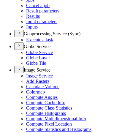
Jobs
Cancel a job
Result parameters
Results
Input parameters
Inputs
Geoprocessing Service (Sync)
Execute a task
Globe Service
Globe Service
Globe Layer
Globe Tile
Image Service
Image Service
Add Rasters
Calculate Volume
Colormap
Compute Angles
Compute Cache Info
Compute Class Statistics
Compute Histograms
Compute Multidimensional Info
Compute Pixel Location
Compute Statistics and Histograms