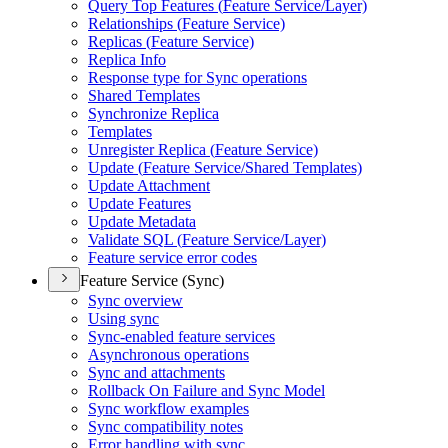
Query Top Features (
Feature Service/
Layer)
Relationships (
Feature Service)
Replicas (
Feature Service)
Replica Info
Response type for Sync operations
Shared Templates
Synchronize Replica
Templates
Unregister Replica (
Feature Service)
Update (
Feature Service/
Shared Templates)
Update Attachment
Update Features
Update Metadata
Validate SQ
L (
Feature Service/
Layer)
Feature service error codes
Feature Service (Sync)
Sync overview
Using sync
Sync-enabled feature services
Asynchronous operations
Sync and attachments
Rollback On Failure and Sync Model
Sync workflow examples
Sync compatibility notes
Error handling with sync