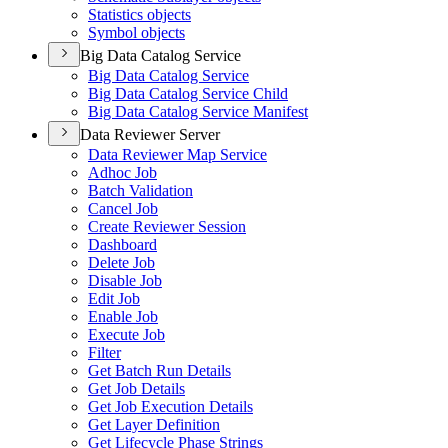
Statistics objects
Symbol objects
Big Data Catalog Service
Big Data Catalog Service
Big Data Catalog Service Child
Big Data Catalog Service Manifest
Data Reviewer Server
Data Reviewer Map Service
Adhoc Job
Batch Validation
Cancel Job
Create Reviewer Session
Dashboard
Delete Job
Disable Job
Edit Job
Enable Job
Execute Job
Filter
Get Batch Run Details
Get Job Details
Get Job Execution Details
Get Layer Definition
Get Lifecycle Phase Strings