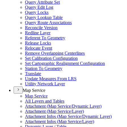
Query Attribute Set
Query Edit Log
Query Locks
Query Lookup Table
Query Route Associations
Reconcile Version
Redline Layer
Referent To Geometry
Release Locks
Relocate Event
Remove Overlapping Centerlines
Set Calibration Configuration
Set Cartographic Realignment Configuration
Station To Geometry
Translate
Update Measures From LRS
Utility Network Layer
Map Service
Map Service
All Layers and Tables
Attachment (
Map Service/
Dynamic Layer)
Attachment (
Map Service/
Layer)
Attachment Infos (
Map Service/
Dynamic Layer)
Attachment Infos (
Map Service/
Layer)
Dynamic Layer / Table