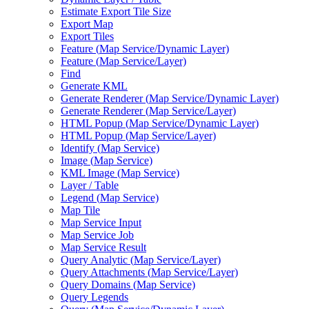
Estimate Export Tile Size
Export Map
Export Tiles
Feature (
Map Service/
Dynamic Layer)
Feature (
Map Service/
Layer)
Find
Generate KML
Generate Renderer (
Map Service/
Dynamic Layer)
Generate Renderer (
Map Service/
Layer)
HTM
L Popup (
Map Service/
Dynamic Layer)
HTM
L Popup (
Map Service/
Layer)
Identify (
Map Service)
Image (
Map Service)
KM
L Image (
Map Service)
Layer / Table
Legend (
Map Service)
Map Tile
Map Service Input
Map Service Job
Map Service Result
Query Analytic (
Map Service/
Layer)
Query Attachments (
Map Service/
Layer)
Query Domains (
Map Service)
Query Legends