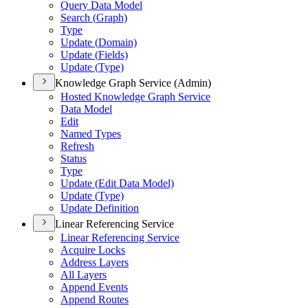
Query Data Model
Search (
Graph)
Type
Update (
Domain)
Update (
Fields)
Update (
Type)
Knowledge Graph Service (Admin)
Hosted Knowledge Graph Service
Data Model
Edit
Named Types
Refresh
Status
Type
Update (
Edit Data Model)
Update (
Type)
Update Definition
Linear Referencing Service
Linear Referencing Service
Acquire Locks
Address Layers
All Layers
Append Events
Append Routes