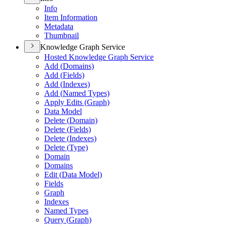
Info
Item Information
Metadata
Thumbnail
Knowledge Graph Service
Hosted Knowledge Graph Service
Add (
Domains)
Add (
Fields)
Add (
Indexes)
Add (
Named Types)
Apply Edits (
Graph)
Data Model
Delete (
Domain)
Delete (
Fields)
Delete (
Indexes)
Delete (
Type)
Domain
Domains
Edit (
Data Model)
Fields
Graph
Indexes
Named Types
Query (
Graph)