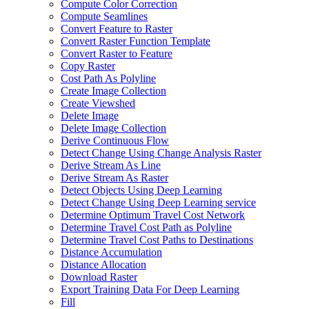
Compute Color Correction
Compute Seamlines
Convert Feature to Raster
Convert Raster Function Template
Convert Raster to Feature
Copy Raster
Cost Path As Polyline
Create Image Collection
Create Viewshed
Delete Image
Delete Image Collection
Derive Continuous Flow
Detect Change Using Change Analysis Raster
Derive Stream As Line
Derive Stream As Raster
Detect Objects Using Deep Learning
Detect Change Using Deep Learning service
Determine Optimum Travel Cost Network
Determine Travel Cost Path as Polyline
Determine Travel Cost Paths to Destinations
Distance Accumulation
Distance Allocation
Download Raster
Export Training Data For Deep Learning
Fill