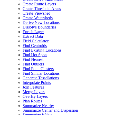
Create Route Layers
Create Threshold Areas
Create Viewshed
Create Watersheds
Derive New Locations
Dissolve Boundaries
Enrich Layer
Extract Data
Field Calculator
Find Centroids
Find Existing Locations
Find Hot Spots
Find Nearest
Find Outliers
Find Point Clusters
Find Similar Locations
Generate Tessellations
Interpolate Points
Join Features
Merge Layers
Overlay Layers
Plan Routes
Summarize Nearby
Summarize Center and Dispersion
Summarize Within