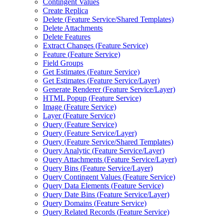
Contingent Values
Create Replica
Delete (
Feature Service/
Shared Templates)
Delete Attachments
Delete Features
Extract Changes (
Feature Service)
Feature (
Feature Service)
Field Groups
Get Estimates (
Feature Service)
Get Estimates (
Feature Service/
Layer)
Generate Renderer (
Feature Service/
Layer)
HTM
L Popup (
Feature Service)
Image (
Feature Service)
Layer (
Feature Service)
Query (
Feature Service)
Query (
Feature Service/
Layer)
Query (
Feature Service/
Shared Templates)
Query Analytic (
Feature Service/
Layer)
Query Attachments (
Feature Service/
Layer)
Query Bins (
Feature Service/
Layer)
Query Contingent Values (
Feature Service)
Query Data Elements (
Feature Service)
Query Date Bins (
Feature Service/
Layer)
Query Domains (
Feature Service)
Query Related Records (
Feature Service)