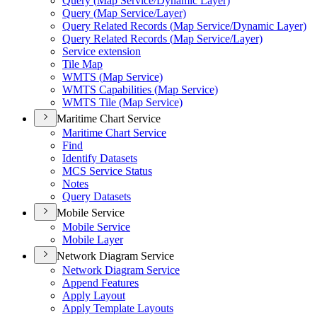
Query (
Map Service/
Dynamic Layer)
Query (
Map Service/
Layer)
Query Related Records (
Map Service/
Dynamic Layer)
Query Related Records (
Map Service/
Layer)
Service extension
Tile Map
WMT
S (
Map Service)
WMT
S Capabilities (
Map Service)
WMT
S Tile (
Map Service)
Maritime Chart Service
Maritime Chart Service
Find
Identify Datasets
MC
S Service Status
Notes
Query Datasets
Mobile Service
Mobile Service
Mobile Layer
Network Diagram Service
Network Diagram Service
Append Features
Apply Layout
Apply Template Layouts