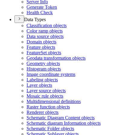
Server Info
Generate Token
Health Check
Data Types
Classification objects
Color ramp objects
Data source objects
Domain objects
Feature objects
Feature
Set objects
Geodata transformation objects
Geometry objects
Histogram objects
Image coordinate systems
Labeling objects
Layer objects
Layer source objects
Mosaic rule objects
Multidimensional definitions
Raster function objects
Renderer objects
Schematic Diagram Content objects
Schematic diagram Information objects
Schematic Folder objects
Schematic Sublayer objects