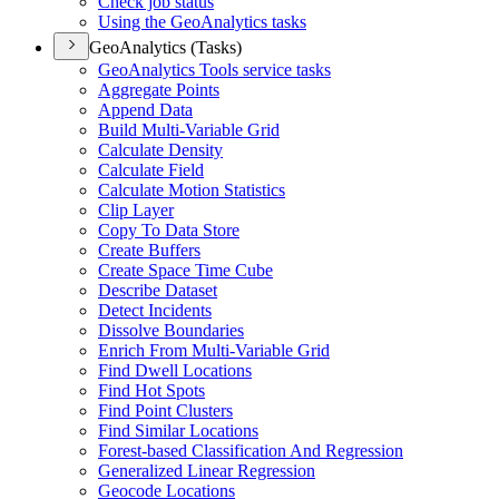
Check job status
Using the Geo
Analytics tasks
GeoAnalytics (Tasks)
Geo
Analytics Tools service tasks
Aggregate Points
Append Data
Build Multi-
Variable Grid
Calculate Density
Calculate Field
Calculate Motion Statistics
Clip Layer
Copy To Data Store
Create Buffers
Create Space Time Cube
Describe Dataset
Detect Incidents
Dissolve Boundaries
Enrich From Multi-
Variable Grid
Find Dwell Locations
Find Hot Spots
Find Point Clusters
Find Similar Locations
Forest-based Classification And Regression
Generalized Linear Regression
Geocode Locations