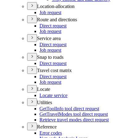
Location-allocation
Job request
Route and directions
Direct request
Job request
Service area
Direct request
Job request
Snap to roads
Direct request
Travel cost matrix
Direct request
Job request
Locate
Locate service
Utilities
Get
Tool
Info tool direct request
Get
Travel
Modes tool direct request
Retrieve travel modes direct request
Reference
Error codes