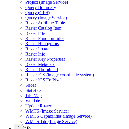
Project (
Image Service)
Query Boundary
Query (
GP
S)
Query (
Image Service)
Raster Attribute Table
Raster Catalog Item
Raster File
Raster Function Infos
Raster Histograms
Raster Image
Raster Info
Raster Key Properties
Raster Metadata
Raster Thumbnail
Raster IC
S (image coordinate system)
Raster IC
S To Pixel
Slices
Statistics
Tile Map
Validate
Update Raster
WMT
S (
Image Service)
WMT
S Capabilities (
Image Service)
WMT
S Tile (
Image Service)
Info