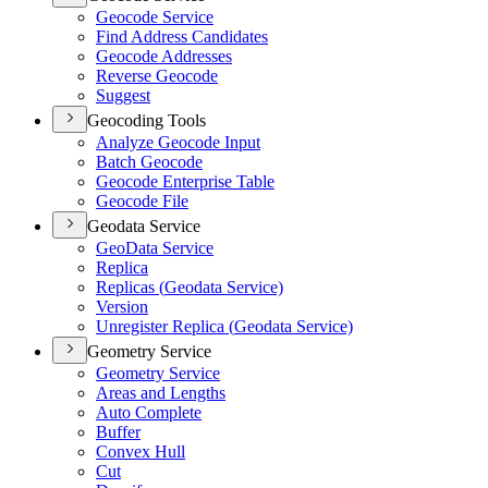
Geocode Service
Find Address Candidates
Geocode Addresses
Reverse Geocode
Suggest
Geocoding Tools
Analyze Geocode Input
Batch Geocode
Geocode Enterprise Table
Geocode File
Geodata Service
Geo
Data Service
Replica
Replicas (
Geodata Service)
Version
Unregister Replica (
Geodata Service)
Geometry Service
Geometry Service
Areas and Lengths
Auto Complete
Buffer
Convex Hull
Cut