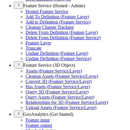
Feature Service (Hosted - Admin)
Hosted Feature Service
Add To Definition (
Feature Layer)
Add to Definition (
Feature Service)
Cleanup Change Tracking
Delete From Definition (
Feature Layer)
Delete From Definition (
Feature Service)
Feature Layer
Truncate
Update Definition (
Feature Layer)
Update Definition (
Feature Service)
Feature Service (3D Object)
Assets (
Feature Service/
Layer)
Cleanup Assets (
Feature Service/
Layer)
Convert 3
D (
Feature Service/
Layer)
Has Assets (
Feature Service/
Layer)
Query 3
D (
Feature Service/
Layer)
Query Assets (
Feature Service/
Layer)
Relationships for 3
D (
Feature Service/
Layer)
Upload Assets (
Feature Service/
Layer)
GeoAnalytics (Get Started)
Feature input
Feature output