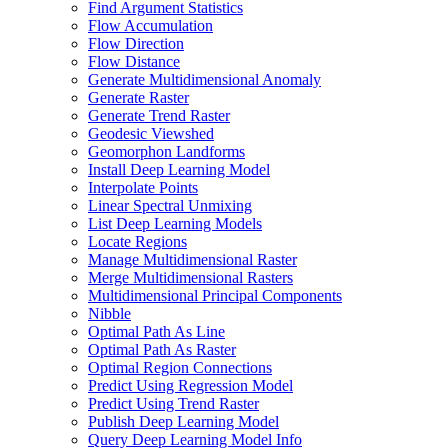
Find Argument Statistics
Flow Accumulation
Flow Direction
Flow Distance
Generate Multidimensional Anomaly
Generate Raster
Generate Trend Raster
Geodesic Viewshed
Geomorphon Landforms
Install Deep Learning Model
Interpolate Points
Linear Spectral Unmixing
List Deep Learning Models
Locate Regions
Manage Multidimensional Raster
Merge Multidimensional Rasters
Multidimensional Principal Components
Nibble
Optimal Path As Line
Optimal Path As Raster
Optimal Region Connections
Predict Using Regression Model
Predict Using Trend Raster
Publish Deep Learning Model
Query Deep Learning Model Info