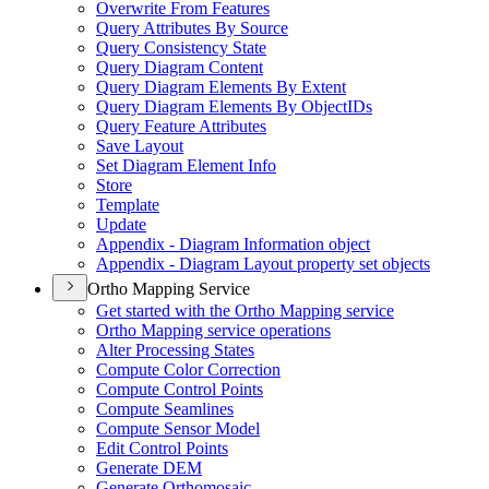
Overwrite From Features
Query Attributes By Source
Query Consistency State
Query Diagram Content
Query Diagram Elements By Extent
Query Diagram Elements By Object
I
Ds
Query Feature Attributes
Save Layout
Set Diagram Element Info
Store
Template
Update
Appendix - Diagram Information object
Appendix - Diagram Layout property set objects
Ortho Mapping Service
Get started with the Ortho Mapping service
Ortho Mapping service operations
Alter Processing States
Compute Color Correction
Compute Control Points
Compute Seamlines
Compute Sensor Model
Edit Control Points
Generate DEM
Generate Orthomosaic