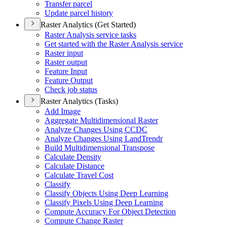
Transfer parcel
Update parcel history
Raster Analytics (Get Started)
Raster Analysis service tasks
Get started with the Raster Analysis service
Raster input
Raster output
Feature Input
Feature Output
Check job status
Raster Analytics (Tasks)
Add Image
Aggregate Multidimensional Raster
Analyze Changes Using CCDC
Analyze Changes Using Land
Trendr
Build Multidimensional Transpose
Calculate Density
Calculate Distance
Calculate Travel Cost
Classify
Classify Objects Using Deep Learning
Classify Pixels Using Deep Learning
Compute Accuracy For Object Detection
Compute Change Raster