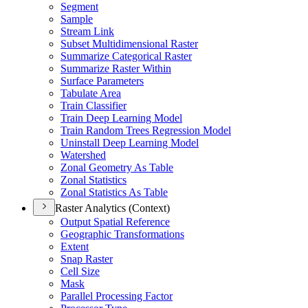
Segment
Sample
Stream Link
Subset Multidimensional Raster
Summarize Categorical Raster
Summarize Raster Within
Surface Parameters
Tabulate Area
Train Classifier
Train Deep Learning Model
Train Random Trees Regression Model
Uninstall Deep Learning Model
Watershed
Zonal Geometry As Table
Zonal Statistics
Zonal Statistics As Table
Raster Analytics (Context)
Output Spatial Reference
Geographic Transformations
Extent
Snap Raster
Cell Size
Mask
Parallel Processing Factor