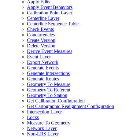
Apply Edits
Apply Event Behaviors
Calibration Point Layer
Centerline Layer
Centerline Sequence Table
Check Events
Concurrencies
Create Version
Delete Version
Derive Event Measures
Event Layer
Export Network
Generate Events
Generate Intersections
Generate Routes
Geometry To Measure
Geometry To Referent
Geometry To Station
Get Calibration Configuration
Get Cartographic Realignment Configuration
Intersection Layer
Locks
Measure To Geometry
Network Layer
Non-
LR
S Layer