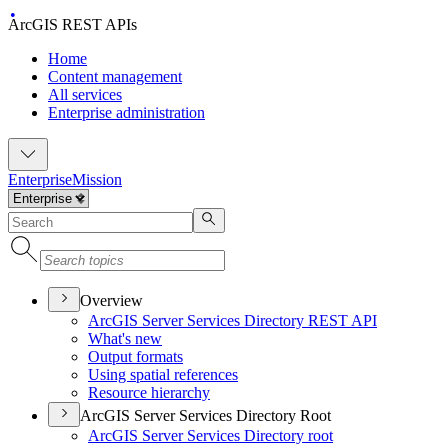
ArcGIS REST APIs
Home
Content management
All services
Enterprise administration
Enterprise
Mission
Overview
ArcGI
S Server Services Directory RES
T API
What's new
Output formats
Using spatial references
Resource hierarchy
ArcGIS Server Services Directory Root
ArcGI
S Server Services Directory root