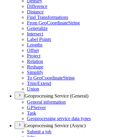
Densify
Difference
Distance
Find Transformations
From Geo
Coordinate
String
Generalize
Intersect
Label Points
Lengths
Offset
Project
Relation
Reshape
Simplify
To Geo
Coordinate
String
Trim/
Extend
Union
Geoprocessing Service (General)
General information
GP
Server
Task
Geoprocessing service data types
Geoprocessing Service (Async)
Submit a job