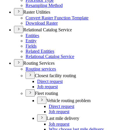
Processor Type
Resampling Method
Raster Utilities
Convert Raster Function Template
Download Raster
Relational Catalog Service
Entities
Entity
Fields
Related Entities
Relational Catalog Service
Routing Services
Routing services
Closest facility routing
Direct request
Job request
Fleet routing
Vehicle routing problem
Direct request
Job request
Last mile delivery
Job request
Why choose last mile delivery