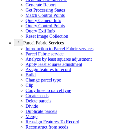
Generate Report
Get Processing States
Match Control Points
Query Camera Info
Query Control Points
Query Exif Info
Reset Image Collection
Parcel Fabric Services
Introduction to Parcel Fabric services
Parcel Fabric service
Analyze by least squares adjustment
Apply least squares adjustment
Assign features to record
Build
Change parcel type
Clip
Copy lines to parcel type
Create seeds
Delete parcels
Divide
Duplicate parcels
Merge
Reassign Features To Record
Reconstruct from seeds