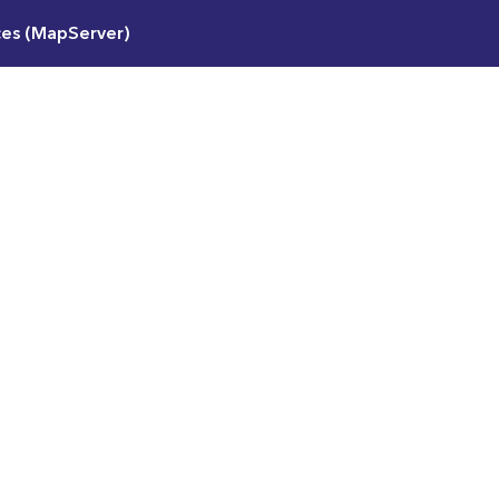
ces (MapServer)