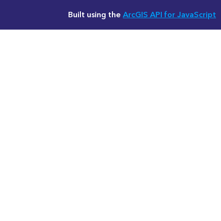
Built using the
ArcGIS API for JavaScript