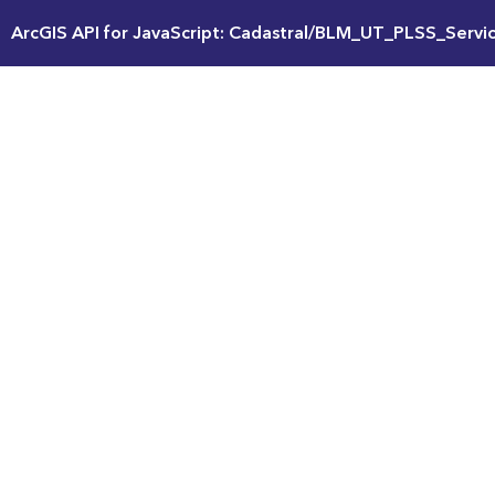
ArcGIS API for JavaScript: Cadastral/BLM_UT_PLSS_Servi