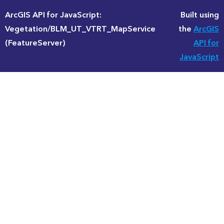
ArcGIS API for JavaScript:
Built using
Vegetation/BLM_UT_VTRT_MapService
the
ArcGIS
(FeatureServer)
API for
JavaScript