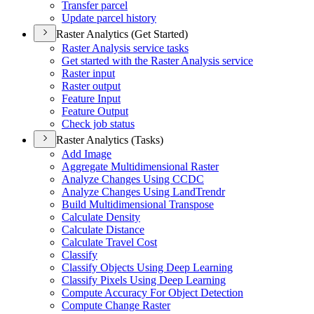
Transfer parcel
Update parcel history
Raster Analytics (Get Started)
Raster Analysis service tasks
Get started with the Raster Analysis service
Raster input
Raster output
Feature Input
Feature Output
Check job status
Raster Analytics (Tasks)
Add Image
Aggregate Multidimensional Raster
Analyze Changes Using CCDC
Analyze Changes Using Land
Trendr
Build Multidimensional Transpose
Calculate Density
Calculate Distance
Calculate Travel Cost
Classify
Classify Objects Using Deep Learning
Classify Pixels Using Deep Learning
Compute Accuracy For Object Detection
Compute Change Raster