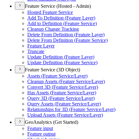
Feature Service (Hosted - Admin)
Hosted Feature Service
Add To Definition (
Feature Layer)
Add to Definition (
Feature Service)
Cleanup Change Tracking
Delete From Definition (
Feature Layer)
Delete From Definition (
Feature Service)
Feature Layer
Truncate
Update Definition (
Feature Layer)
Update Definition (
Feature Service)
Feature Service (3D Object)
Assets (
Feature Service/
Layer)
Cleanup Assets (
Feature Service/
Layer)
Convert 3
D (
Feature Service/
Layer)
Has Assets (
Feature Service/
Layer)
Query 3
D (
Feature Service/
Layer)
Query Assets (
Feature Service/
Layer)
Relationships for 3
D (
Feature Service/
Layer)
Upload Assets (
Feature Service/
Layer)
GeoAnalytics (Get Started)
Feature input
Feature output