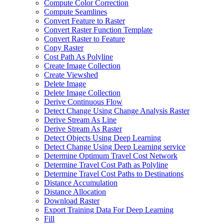
Compute Color Correction
Compute Seamlines
Convert Feature to Raster
Convert Raster Function Template
Convert Raster to Feature
Copy Raster
Cost Path As Polyline
Create Image Collection
Create Viewshed
Delete Image
Delete Image Collection
Derive Continuous Flow
Detect Change Using Change Analysis Raster
Derive Stream As Line
Derive Stream As Raster
Detect Objects Using Deep Learning
Detect Change Using Deep Learning service
Determine Optimum Travel Cost Network
Determine Travel Cost Path as Polyline
Determine Travel Cost Paths to Destinations
Distance Accumulation
Distance Allocation
Download Raster
Export Training Data For Deep Learning
Fill