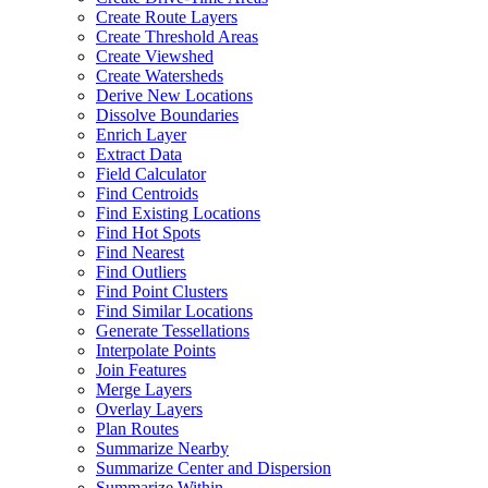
Create Route Layers
Create Threshold Areas
Create Viewshed
Create Watersheds
Derive New Locations
Dissolve Boundaries
Enrich Layer
Extract Data
Field Calculator
Find Centroids
Find Existing Locations
Find Hot Spots
Find Nearest
Find Outliers
Find Point Clusters
Find Similar Locations
Generate Tessellations
Interpolate Points
Join Features
Merge Layers
Overlay Layers
Plan Routes
Summarize Nearby
Summarize Center and Dispersion
Summarize Within