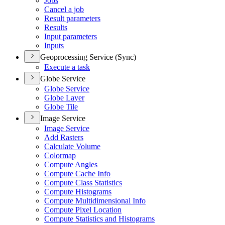
Jobs
Cancel a job
Result parameters
Results
Input parameters
Inputs
Geoprocessing Service (Sync)
Execute a task
Globe Service
Globe Service
Globe Layer
Globe Tile
Image Service
Image Service
Add Rasters
Calculate Volume
Colormap
Compute Angles
Compute Cache Info
Compute Class Statistics
Compute Histograms
Compute Multidimensional Info
Compute Pixel Location
Compute Statistics and Histograms