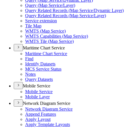
Query (
Map Service/
Dynamic Layer)
Query (
Map Service/
Layer)
Query Related Records (
Map Service/
Dynamic Layer)
Query Related Records (
Map Service/
Layer)
Service extension
Tile Map
WMT
S (
Map Service)
WMT
S Capabilities (
Map Service)
WMT
S Tile (
Map Service)
Maritime Chart Service
Maritime Chart Service
Find
Identify Datasets
MC
S Service Status
Notes
Query Datasets
Mobile Service
Mobile Service
Mobile Layer
Network Diagram Service
Network Diagram Service
Append Features
Apply Layout
Apply Template Layouts