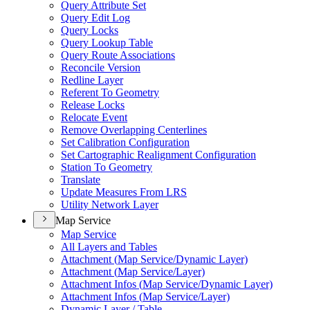
Query Attribute Set
Query Edit Log
Query Locks
Query Lookup Table
Query Route Associations
Reconcile Version
Redline Layer
Referent To Geometry
Release Locks
Relocate Event
Remove Overlapping Centerlines
Set Calibration Configuration
Set Cartographic Realignment Configuration
Station To Geometry
Translate
Update Measures From LRS
Utility Network Layer
Map Service
Map Service
All Layers and Tables
Attachment (
Map Service/
Dynamic Layer)
Attachment (
Map Service/
Layer)
Attachment Infos (
Map Service/
Dynamic Layer)
Attachment Infos (
Map Service/
Layer)
Dynamic Layer / Table