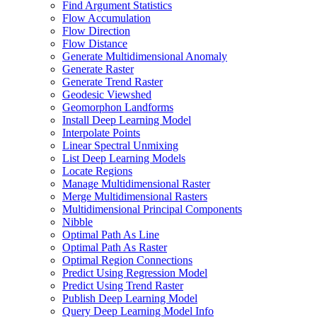
Find Argument Statistics
Flow Accumulation
Flow Direction
Flow Distance
Generate Multidimensional Anomaly
Generate Raster
Generate Trend Raster
Geodesic Viewshed
Geomorphon Landforms
Install Deep Learning Model
Interpolate Points
Linear Spectral Unmixing
List Deep Learning Models
Locate Regions
Manage Multidimensional Raster
Merge Multidimensional Rasters
Multidimensional Principal Components
Nibble
Optimal Path As Line
Optimal Path As Raster
Optimal Region Connections
Predict Using Regression Model
Predict Using Trend Raster
Publish Deep Learning Model
Query Deep Learning Model Info