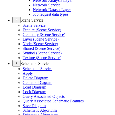
Network Analysis Layer
Network Service
Network Dataset Layer
Job request data types
Scene Service
Scene Service
Feature (
Scene Service)
Geometry (
Scene Service)
Layer (
Scene Service)
Node (
Scene Service)
Shared (
Scene Service)
Symbol (
Scene Service)
Texture (
Scene Service)
Schematic Service
Schematic Service
Apply
Delete Diagram
Generate Diagram
Load Diagram
Lock Diagram
Query Associated Objects
Query Associated Schematic Features
Save Diagram
Schematic Algorithm
Schematic Algorithms