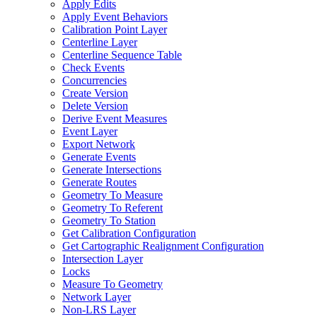
Apply Edits
Apply Event Behaviors
Calibration Point Layer
Centerline Layer
Centerline Sequence Table
Check Events
Concurrencies
Create Version
Delete Version
Derive Event Measures
Event Layer
Export Network
Generate Events
Generate Intersections
Generate Routes
Geometry To Measure
Geometry To Referent
Geometry To Station
Get Calibration Configuration
Get Cartographic Realignment Configuration
Intersection Layer
Locks
Measure To Geometry
Network Layer
Non-
LR
S Layer