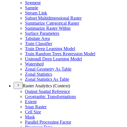
Segment
Sample
Stream Link
Subset Multidimensional Raster
Summarize Categorical Raster
Summarize Raster Within
Surface Parameters
Tabulate Area
Train Classifier
Train Deep Learning Model
Train Random Trees Regression Model
Uninstall Deep Learning Model
Watershed
Zonal Geometry As Table
Zonal Statistics
Zonal Statistics As Table
Raster Analytics (Context)
Output Spatial Reference
Geographic Transformations
Extent
Snap Raster
Cell Size
Mask
Parallel Processing Factor