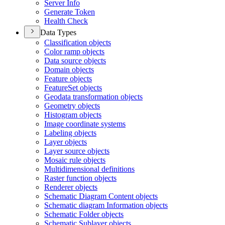
Server Info
Generate Token
Health Check
Data Types
Classification objects
Color ramp objects
Data source objects
Domain objects
Feature objects
Feature
Set objects
Geodata transformation objects
Geometry objects
Histogram objects
Image coordinate systems
Labeling objects
Layer objects
Layer source objects
Mosaic rule objects
Multidimensional definitions
Raster function objects
Renderer objects
Schematic Diagram Content objects
Schematic diagram Information objects
Schematic Folder objects
Schematic Sublayer objects