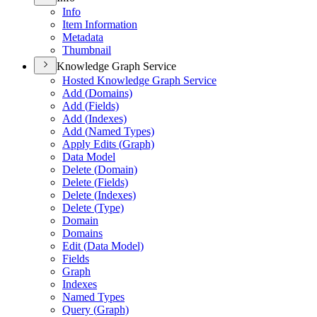
Info
Item Information
Metadata
Thumbnail
Knowledge Graph Service
Hosted Knowledge Graph Service
Add (
Domains)
Add (
Fields)
Add (
Indexes)
Add (
Named Types)
Apply Edits (
Graph)
Data Model
Delete (
Domain)
Delete (
Fields)
Delete (
Indexes)
Delete (
Type)
Domain
Domains
Edit (
Data Model)
Fields
Graph
Indexes
Named Types
Query (
Graph)