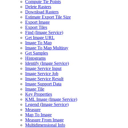
Compute Tie Points
Delete Rasters
Download Rasters
Estimate Export Tile Size
Export Image
Export Tiles
Find (
Image Service)
Get Image URL
Image To Map
Image To Map Multiray
Get Samples
Histograms
Identify (
Image Service)
Image Service Input
Image Service Job
Image Service Result
Image Support Data
Image Tile
Key Properties
KM
L Image (
Image Service)
Legend (
Image Service)
Measure
Map To Image
Measure From Image
Multidimensional Info