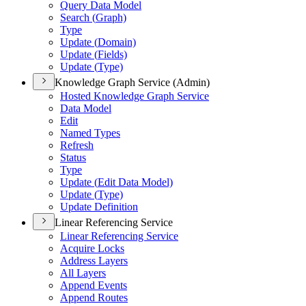
Query Data Model
Search (
Graph)
Type
Update (
Domain)
Update (
Fields)
Update (
Type)
Knowledge Graph Service (Admin)
Hosted Knowledge Graph Service
Data Model
Edit
Named Types
Refresh
Status
Type
Update (
Edit Data Model)
Update (
Type)
Update Definition
Linear Referencing Service
Linear Referencing Service
Acquire Locks
Address Layers
All Layers
Append Events
Append Routes