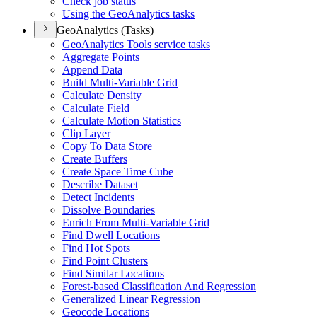
Check job status
Using the Geo
Analytics tasks
GeoAnalytics (Tasks)
Geo
Analytics Tools service tasks
Aggregate Points
Append Data
Build Multi-
Variable Grid
Calculate Density
Calculate Field
Calculate Motion Statistics
Clip Layer
Copy To Data Store
Create Buffers
Create Space Time Cube
Describe Dataset
Detect Incidents
Dissolve Boundaries
Enrich From Multi-
Variable Grid
Find Dwell Locations
Find Hot Spots
Find Point Clusters
Find Similar Locations
Forest-based Classification And Regression
Generalized Linear Regression
Geocode Locations