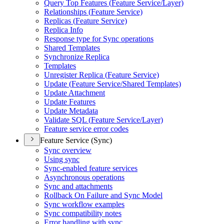
Query Top Features (
Feature Service/
Layer)
Relationships (
Feature Service)
Replicas (
Feature Service)
Replica Info
Response type for Sync operations
Shared Templates
Synchronize Replica
Templates
Unregister Replica (
Feature Service)
Update (
Feature Service/
Shared Templates)
Update Attachment
Update Features
Update Metadata
Validate SQ
L (
Feature Service/
Layer)
Feature service error codes
Feature Service (Sync)
Sync overview
Using sync
Sync-enabled feature services
Asynchronous operations
Sync and attachments
Rollback On Failure and Sync Model
Sync workflow examples
Sync compatibility notes
Error handling with sync