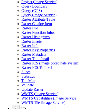
Project (
Image Service)
Query Boundary
Query (
GP
S)
Query (
Image Service)
Raster Attribute Table
Raster Catalog Item
Raster File
Raster Function Infos
Raster Histograms
Raster Image
Raster Info
Raster Key Properties
Raster Metadata
Raster Thumbnail
Raster IC
S (image coordinate system)
Raster IC
S To Pixel
Slices
Statistics
Tile Map
Validate
Update Raster
WMT
S (
Image Service)
WMT
S Capabilities (
Image Service)
WMT
S Tile (
Image Service)
Info