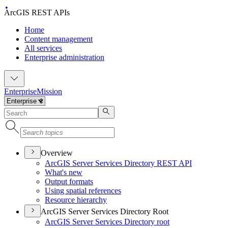
ArcGIS REST APIs
Home
Content management
All services
Enterprise administration
Enterprise
Mission
Overview
ArcGI
S Server Services Directory RES
T API
What's new
Output formats
Using spatial references
Resource hierarchy
ArcGIS Server Services Directory Root
ArcGI
S Server Services Directory root