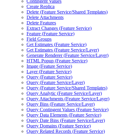
Contingent Values
Create Replica
Delete (
Feature Service/
Shared Templates)
Delete Attachments
Delete Features
Extract Changes (
Feature Service)
Feature (
Feature Service)
Field Groups
Get Estimates (
Feature Service)
Get Estimates (
Feature Service/
Layer)
Generate Renderer (
Feature Service/
Layer)
HTM
L Popup (
Feature Service)
Image (
Feature Service)
Layer (
Feature Service)
Query (
Feature Service)
Query (
Feature Service/
Layer)
Query (
Feature Service/
Shared Templates)
Query Analytic (
Feature Service/
Layer)
Query Attachments (
Feature Service/
Layer)
Query Bins (
Feature Service/
Layer)
Query Contingent Values (
Feature Service)
Query Data Elements (
Feature Service)
Query Date Bins (
Feature Service/
Layer)
Query Domains (
Feature Service)
Query Related Records (
Feature Service)