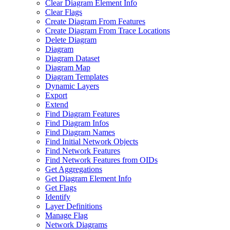
Clear Diagram Element Info
Clear Flags
Create Diagram From Features
Create Diagram From Trace Locations
Delete Diagram
Diagram
Diagram Dataset
Diagram Map
Diagram Templates
Dynamic Layers
Export
Extend
Find Diagram Features
Find Diagram Infos
Find Diagram Names
Find Initial Network Objects
Find Network Features
Find Network Features from OI
Ds
Get Aggregations
Get Diagram Element Info
Get Flags
Identify
Layer Definitions
Manage Flag
Network Diagrams