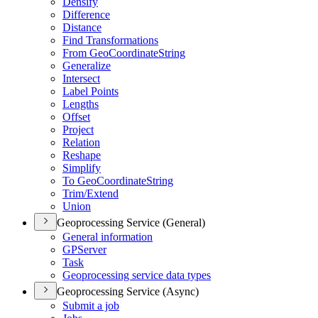
Densify
Difference
Distance
Find Transformations
From Geo
Coordinate
String
Generalize
Intersect
Label Points
Lengths
Offset
Project
Relation
Reshape
Simplify
To Geo
Coordinate
String
Trim/
Extend
Union
Geoprocessing Service (General)
General information
GP
Server
Task
Geoprocessing service data types
Geoprocessing Service (Async)
Submit a job