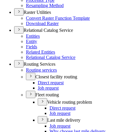
Processor Type
Resampling Method
Raster Utilities
Convert Raster Function Template
Download Raster
Relational Catalog Service
Entities
Entity
Fields
Related Entities
Relational Catalog Service
Routing Services
Routing services
Closest facility routing
Direct request
Job request
Fleet routing
Vehicle routing problem
Direct request
Job request
Last mile delivery
Job request
Why choose last mile delivery