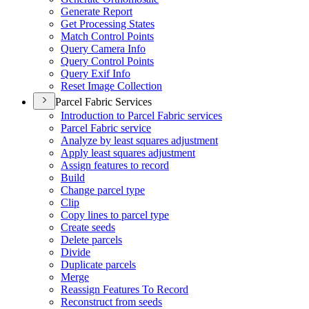
Generate Report
Get Processing States
Match Control Points
Query Camera Info
Query Control Points
Query Exif Info
Reset Image Collection
Parcel Fabric Services
Introduction to Parcel Fabric services
Parcel Fabric service
Analyze by least squares adjustment
Apply least squares adjustment
Assign features to record
Build
Change parcel type
Clip
Copy lines to parcel type
Create seeds
Delete parcels
Divide
Duplicate parcels
Merge
Reassign Features To Record
Reconstruct from seeds