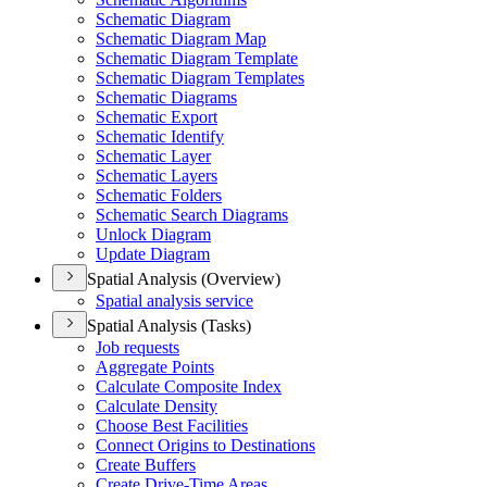
Schematic Diagram
Schematic Diagram Map
Schematic Diagram Template
Schematic Diagram Templates
Schematic Diagrams
Schematic Export
Schematic Identify
Schematic Layer
Schematic Layers
Schematic Folders
Schematic Search Diagrams
Unlock Diagram
Update Diagram
Spatial Analysis (Overview)
Spatial analysis service
Spatial Analysis (Tasks)
Job requests
Aggregate Points
Calculate Composite Index
Calculate Density
Choose Best Facilities
Connect Origins to Destinations
Create Buffers
Create Drive-
Time Areas