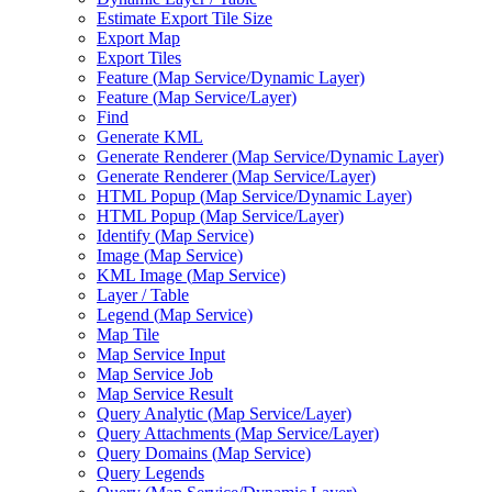
Estimate Export Tile Size
Export Map
Export Tiles
Feature (
Map Service/
Dynamic Layer)
Feature (
Map Service/
Layer)
Find
Generate KML
Generate Renderer (
Map Service/
Dynamic Layer)
Generate Renderer (
Map Service/
Layer)
HTM
L Popup (
Map Service/
Dynamic Layer)
HTM
L Popup (
Map Service/
Layer)
Identify (
Map Service)
Image (
Map Service)
KM
L Image (
Map Service)
Layer / Table
Legend (
Map Service)
Map Tile
Map Service Input
Map Service Job
Map Service Result
Query Analytic (
Map Service/
Layer)
Query Attachments (
Map Service/
Layer)
Query Domains (
Map Service)
Query Legends