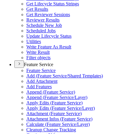
Get Lifecycle Status Strings
Get Results
Get Reviewer Sessions
Reviewer Results
Schedule New Job
Scheduled Jobs
Update Lifecycle Status
Utilities
Write Feature As Result
Write Result
Filter objects
Feature Service
Feature Service
Add (
Feature Service/
Shared Templates)
Add Attachment
Add Features
Append (
Feature Service)
Append (
Feature Service/
Layer)
Apply Edits (
Feature Service)
Apply Edits (
Feature Service/
Layer)
Attachment (
Feature Service)
Attachment Infos (
Feature Service)
Calculate (
Feature Service/
Layer)
Cleanup Change Tracking