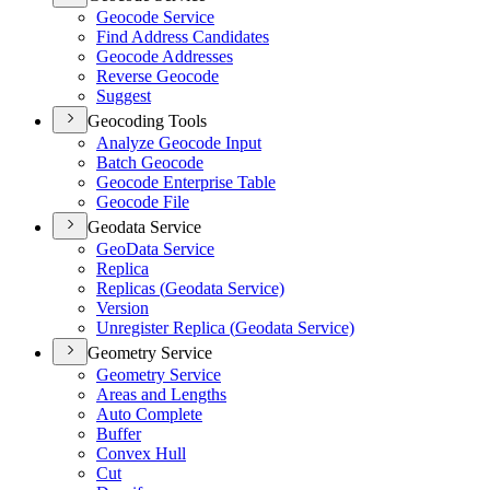
Geocode Service
Find Address Candidates
Geocode Addresses
Reverse Geocode
Suggest
Geocoding Tools
Analyze Geocode Input
Batch Geocode
Geocode Enterprise Table
Geocode File
Geodata Service
Geo
Data Service
Replica
Replicas (
Geodata Service)
Version
Unregister Replica (
Geodata Service)
Geometry Service
Geometry Service
Areas and Lengths
Auto Complete
Buffer
Convex Hull
Cut