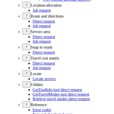
Location-allocation
Job request
Route and directions
Direct request
Job request
Service area
Direct request
Job request
Snap to roads
Direct request
Travel cost matrix
Direct request
Job request
Locate
Locate service
Utilities
Get
Tool
Info tool direct request
Get
Travel
Modes tool direct request
Retrieve travel modes direct request
Reference
Error codes