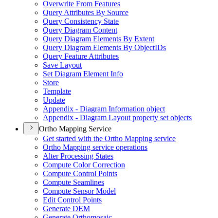
Overwrite From Features
Query Attributes By Source
Query Consistency State
Query Diagram Content
Query Diagram Elements By Extent
Query Diagram Elements By Object
I
Ds
Query Feature Attributes
Save Layout
Set Diagram Element Info
Store
Template
Update
Appendix - Diagram Information object
Appendix - Diagram Layout property set objects
Ortho Mapping Service
Get started with the Ortho Mapping service
Ortho Mapping service operations
Alter Processing States
Compute Color Correction
Compute Control Points
Compute Seamlines
Compute Sensor Model
Edit Control Points
Generate DEM
Generate Orthomosaic