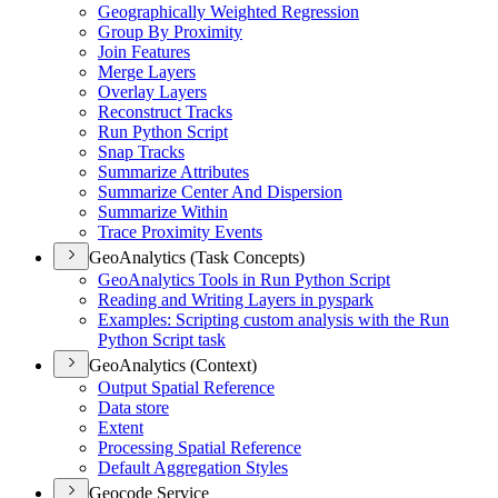
Geographically Weighted Regression
Group By Proximity
Join Features
Merge Layers
Overlay Layers
Reconstruct Tracks
Run Python Script
Snap Tracks
Summarize Attributes
Summarize Center And Dispersion
Summarize Within
Trace Proximity Events
GeoAnalytics (Task Concepts)
Geo
Analytics Tools in Run Python Script
Reading and Writing Layers in pyspark
Examples
: Scripting custom analysis with the Run
Python Script task
GeoAnalytics (Context)
Output Spatial Reference
Data store
Extent
Processing Spatial Reference
Default Aggregation Styles
Geocode Service