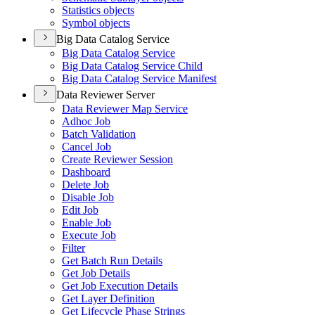
Statistics objects
Symbol objects
Big Data Catalog Service
Big Data Catalog Service
Big Data Catalog Service Child
Big Data Catalog Service Manifest
Data Reviewer Server
Data Reviewer Map Service
Adhoc Job
Batch Validation
Cancel Job
Create Reviewer Session
Dashboard
Delete Job
Disable Job
Edit Job
Enable Job
Execute Job
Filter
Get Batch Run Details
Get Job Details
Get Job Execution Details
Get Layer Definition
Get Lifecycle Phase Strings