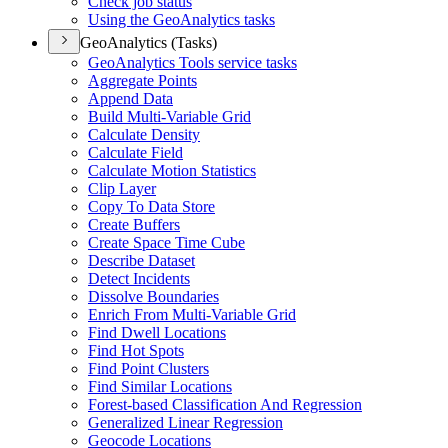
Check job status
Using the Geo
Analytics tasks
GeoAnalytics (Tasks)
Geo
Analytics Tools service tasks
Aggregate Points
Append Data
Build Multi-
Variable Grid
Calculate Density
Calculate Field
Calculate Motion Statistics
Clip Layer
Copy To Data Store
Create Buffers
Create Space Time Cube
Describe Dataset
Detect Incidents
Dissolve Boundaries
Enrich From Multi-
Variable Grid
Find Dwell Locations
Find Hot Spots
Find Point Clusters
Find Similar Locations
Forest-based Classification And Regression
Generalized Linear Regression
Geocode Locations