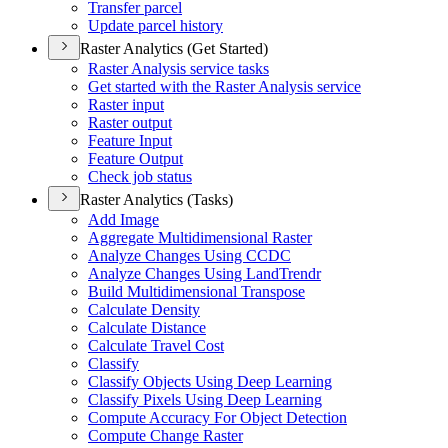
Transfer parcel
Update parcel history
Raster Analytics (Get Started)
Raster Analysis service tasks
Get started with the Raster Analysis service
Raster input
Raster output
Feature Input
Feature Output
Check job status
Raster Analytics (Tasks)
Add Image
Aggregate Multidimensional Raster
Analyze Changes Using CCDC
Analyze Changes Using Land
Trendr
Build Multidimensional Transpose
Calculate Density
Calculate Distance
Calculate Travel Cost
Classify
Classify Objects Using Deep Learning
Classify Pixels Using Deep Learning
Compute Accuracy For Object Detection
Compute Change Raster