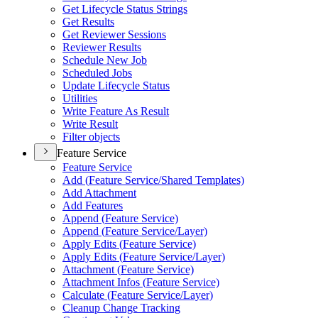
Get Lifecycle Status Strings
Get Results
Get Reviewer Sessions
Reviewer Results
Schedule New Job
Scheduled Jobs
Update Lifecycle Status
Utilities
Write Feature As Result
Write Result
Filter objects
Feature Service
Feature Service
Add (
Feature Service/
Shared Templates)
Add Attachment
Add Features
Append (
Feature Service)
Append (
Feature Service/
Layer)
Apply Edits (
Feature Service)
Apply Edits (
Feature Service/
Layer)
Attachment (
Feature Service)
Attachment Infos (
Feature Service)
Calculate (
Feature Service/
Layer)
Cleanup Change Tracking