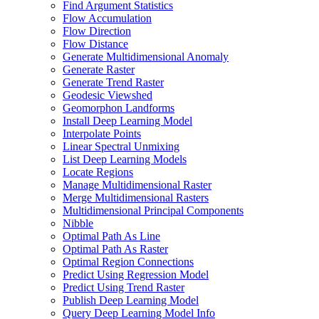
Find Argument Statistics
Flow Accumulation
Flow Direction
Flow Distance
Generate Multidimensional Anomaly
Generate Raster
Generate Trend Raster
Geodesic Viewshed
Geomorphon Landforms
Install Deep Learning Model
Interpolate Points
Linear Spectral Unmixing
List Deep Learning Models
Locate Regions
Manage Multidimensional Raster
Merge Multidimensional Rasters
Multidimensional Principal Components
Nibble
Optimal Path As Line
Optimal Path As Raster
Optimal Region Connections
Predict Using Regression Model
Predict Using Trend Raster
Publish Deep Learning Model
Query Deep Learning Model Info