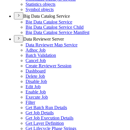
Statistics objects
Symbol objects
Big Data Catalog Service
Big Data Catalog Service
Big Data Catalog Service Child
Big Data Catalog Service Manifest
Data Reviewer Server
Data Reviewer Map Service
Adhoc Job
Batch Validation
Cancel Job
Create Reviewer Session
Dashboard
Delete Job
Disable Job
Edit Job
Enable Job
Execute Job
Filter
Get Batch Run Details
Get Job Details
Get Job Execution Details
Get Layer Definition
Get Lifecycle Phase Strings