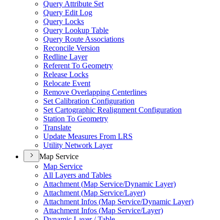
Query Attribute Set
Query Edit Log
Query Locks
Query Lookup Table
Query Route Associations
Reconcile Version
Redline Layer
Referent To Geometry
Release Locks
Relocate Event
Remove Overlapping Centerlines
Set Calibration Configuration
Set Cartographic Realignment Configuration
Station To Geometry
Translate
Update Measures From LRS
Utility Network Layer
Map Service
Map Service
All Layers and Tables
Attachment (
Map Service/
Dynamic Layer)
Attachment (
Map Service/
Layer)
Attachment Infos (
Map Service/
Dynamic Layer)
Attachment Infos (
Map Service/
Layer)
Dynamic Layer / Table