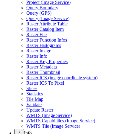
Project (
Image Service)
Query Boundary
Query (
GP
S)
Query (
Image Service)
Raster Attribute Table
Raster Catalog Item
Raster File
Raster Function Infos
Raster Histograms
Raster Image
Raster Info
Raster Key Properties
Raster Metadata
Raster Thumbnail
Raster IC
S (image coordinate system)
Raster IC
S To Pixel
Slices
Statistics
Tile Map
Validate
Update Raster
WMT
S (
Image Service)
WMT
S Capabilities (
Image Service)
WMT
S Tile (
Image Service)
Info