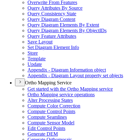
Overwrite From Features
Query Attributes By Source
Query Consistency State
Query Diagram Content
Query Diagram Elements By Extent
Query Diagram Elements By Object
I
Ds
Query Feature Attributes
Save Layout
Set Diagram Element Info
Store
Template
Update
Appendix - Diagram Information object
Appendix - Diagram Layout property set objects
Ortho Mapping Service
Get started with the Ortho Mapping service
Ortho Mapping service operations
Alter Processing States
Compute Color Correction
Compute Control Points
Compute Seamlines
Compute Sensor Model
Edit Control Points
Generate DEM
Generate Orthomosaic