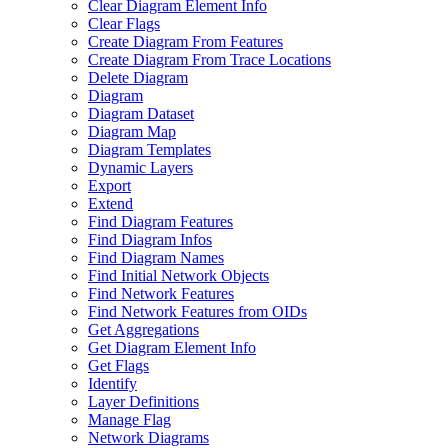
Clear Diagram Element Info
Clear Flags
Create Diagram From Features
Create Diagram From Trace Locations
Delete Diagram
Diagram
Diagram Dataset
Diagram Map
Diagram Templates
Dynamic Layers
Export
Extend
Find Diagram Features
Find Diagram Infos
Find Diagram Names
Find Initial Network Objects
Find Network Features
Find Network Features from OI
Ds
Get Aggregations
Get Diagram Element Info
Get Flags
Identify
Layer Definitions
Manage Flag
Network Diagrams