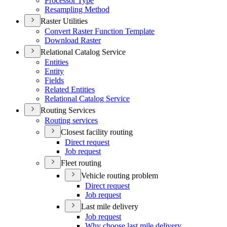
Processor Type
Resampling Method
Raster Utilities
Convert Raster Function Template
Download Raster
Relational Catalog Service
Entities
Entity
Fields
Related Entities
Relational Catalog Service
Routing Services
Routing services
Closest facility routing
Direct request
Job request
Fleet routing
Vehicle routing problem
Direct request
Job request
Last mile delivery
Job request
Why choose last mile delivery