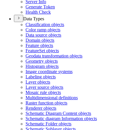
Server Info
Generate Token
Health Check
Data Types
Classification objects
Color ramp objects
Data source objects
Domain objects
Feature objects
Feature
Set objects
Geodata transformation objects
Geometry objects
Histogram objects
Image coordinate systems
Labeling objects
Layer objects
Layer source objects
Mosaic rule objects
Multidimensional definitions
Raster function objects
Renderer objects
Schematic Diagram Content objects
Schematic diagram Information objects
Schematic Folder objects
Schematic Sublayer objects