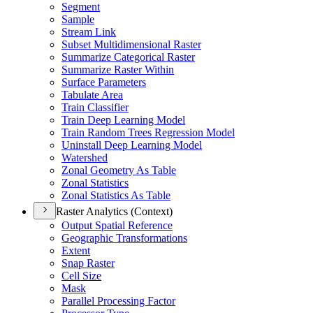
Segment
Sample
Stream Link
Subset Multidimensional Raster
Summarize Categorical Raster
Summarize Raster Within
Surface Parameters
Tabulate Area
Train Classifier
Train Deep Learning Model
Train Random Trees Regression Model
Uninstall Deep Learning Model
Watershed
Zonal Geometry As Table
Zonal Statistics
Zonal Statistics As Table
Raster Analytics (Context)
Output Spatial Reference
Geographic Transformations
Extent
Snap Raster
Cell Size
Mask
Parallel Processing Factor