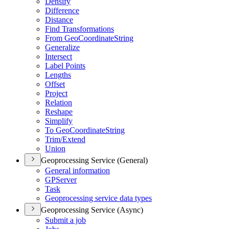
Densify
Difference
Distance
Find Transformations
From Geo
Coordinate
String
Generalize
Intersect
Label Points
Lengths
Offset
Project
Relation
Reshape
Simplify
To Geo
Coordinate
String
Trim/
Extend
Union
Geoprocessing Service (General)
General information
GP
Server
Task
Geoprocessing service data types
Geoprocessing Service (Async)
Submit a job