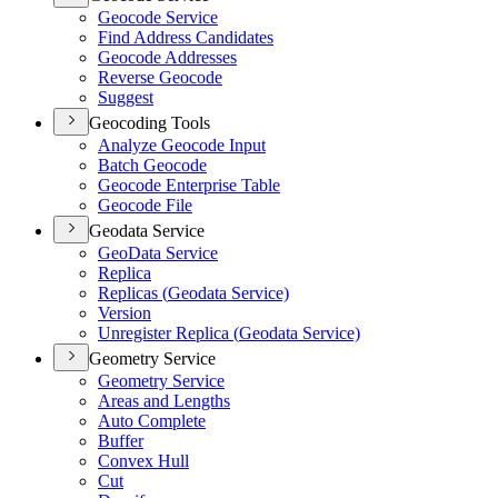
Geocode Service
Find Address Candidates
Geocode Addresses
Reverse Geocode
Suggest
Geocoding Tools
Analyze Geocode Input
Batch Geocode
Geocode Enterprise Table
Geocode File
Geodata Service
Geo
Data Service
Replica
Replicas (
Geodata Service)
Version
Unregister Replica (
Geodata Service)
Geometry Service
Geometry Service
Areas and Lengths
Auto Complete
Buffer
Convex Hull
Cut