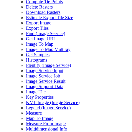
Compute Tie Points
Delete Rasters
Download Rasters
Estimate Export Tile Size
Export Image
Export Tiles
Find (
Image Service)
Get Image URL
Image To Map
Image To Map Multiray
Get Samples
Histograms
Identify (
Image Service)
Image Service Input
Image Service Job
Image Service Result
Image Support Data
Image Tile
Key Properties
KM
L Image (
Image Service)
Legend (
Image Service)
Measure
Map To Image
Measure From Image
Multidimensional Info