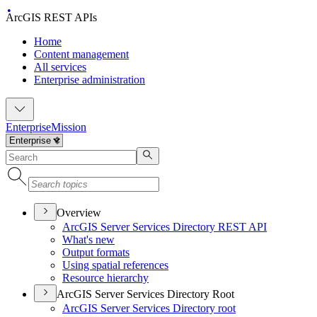
ArcGIS REST APIs
Home
Content management
All services
Enterprise administration
Enterprise
Mission
Overview
ArcGI
S Server Services Directory RES
T API
What's new
Output formats
Using spatial references
Resource hierarchy
ArcGIS Server Services Directory Root
ArcGI
S Server Services Directory root