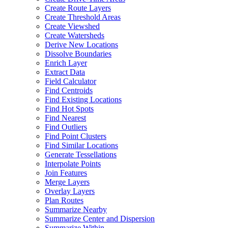
Create Route Layers
Create Threshold Areas
Create Viewshed
Create Watersheds
Derive New Locations
Dissolve Boundaries
Enrich Layer
Extract Data
Field Calculator
Find Centroids
Find Existing Locations
Find Hot Spots
Find Nearest
Find Outliers
Find Point Clusters
Find Similar Locations
Generate Tessellations
Interpolate Points
Join Features
Merge Layers
Overlay Layers
Plan Routes
Summarize Nearby
Summarize Center and Dispersion
Summarize Within