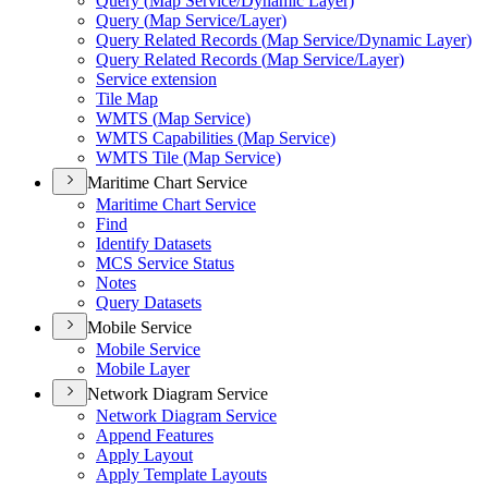
Query (
Map Service/
Dynamic Layer)
Query (
Map Service/
Layer)
Query Related Records (
Map Service/
Dynamic Layer)
Query Related Records (
Map Service/
Layer)
Service extension
Tile Map
WMT
S (
Map Service)
WMT
S Capabilities (
Map Service)
WMT
S Tile (
Map Service)
Maritime Chart Service
Maritime Chart Service
Find
Identify Datasets
MC
S Service Status
Notes
Query Datasets
Mobile Service
Mobile Service
Mobile Layer
Network Diagram Service
Network Diagram Service
Append Features
Apply Layout
Apply Template Layouts