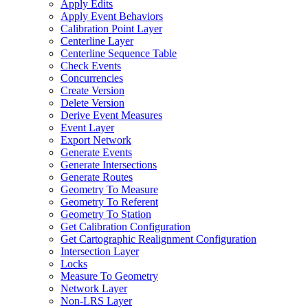
Apply Edits
Apply Event Behaviors
Calibration Point Layer
Centerline Layer
Centerline Sequence Table
Check Events
Concurrencies
Create Version
Delete Version
Derive Event Measures
Event Layer
Export Network
Generate Events
Generate Intersections
Generate Routes
Geometry To Measure
Geometry To Referent
Geometry To Station
Get Calibration Configuration
Get Cartographic Realignment Configuration
Intersection Layer
Locks
Measure To Geometry
Network Layer
Non-
LR
S Layer