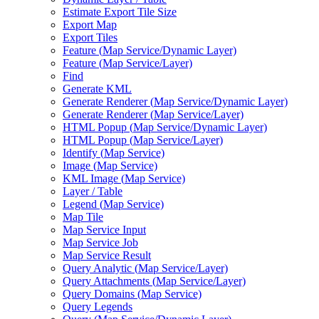
Estimate Export Tile Size
Export Map
Export Tiles
Feature (
Map Service/
Dynamic Layer)
Feature (
Map Service/
Layer)
Find
Generate KML
Generate Renderer (
Map Service/
Dynamic Layer)
Generate Renderer (
Map Service/
Layer)
HTM
L Popup (
Map Service/
Dynamic Layer)
HTM
L Popup (
Map Service/
Layer)
Identify (
Map Service)
Image (
Map Service)
KM
L Image (
Map Service)
Layer / Table
Legend (
Map Service)
Map Tile
Map Service Input
Map Service Job
Map Service Result
Query Analytic (
Map Service/
Layer)
Query Attachments (
Map Service/
Layer)
Query Domains (
Map Service)
Query Legends