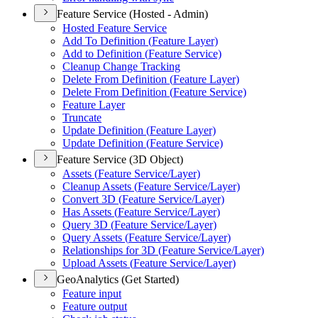
Feature Service (Hosted - Admin)
Hosted Feature Service
Add To Definition (
Feature Layer)
Add to Definition (
Feature Service)
Cleanup Change Tracking
Delete From Definition (
Feature Layer)
Delete From Definition (
Feature Service)
Feature Layer
Truncate
Update Definition (
Feature Layer)
Update Definition (
Feature Service)
Feature Service (3D Object)
Assets (
Feature Service/
Layer)
Cleanup Assets (
Feature Service/
Layer)
Convert 3
D (
Feature Service/
Layer)
Has Assets (
Feature Service/
Layer)
Query 3
D (
Feature Service/
Layer)
Query Assets (
Feature Service/
Layer)
Relationships for 3
D (
Feature Service/
Layer)
Upload Assets (
Feature Service/
Layer)
GeoAnalytics (Get Started)
Feature input
Feature output