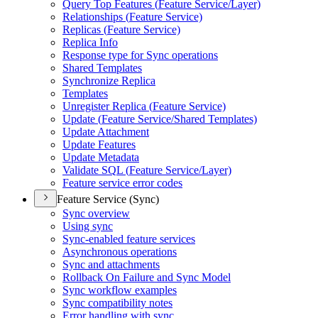
Query Top Features (
Feature Service/
Layer)
Relationships (
Feature Service)
Replicas (
Feature Service)
Replica Info
Response type for Sync operations
Shared Templates
Synchronize Replica
Templates
Unregister Replica (
Feature Service)
Update (
Feature Service/
Shared Templates)
Update Attachment
Update Features
Update Metadata
Validate SQ
L (
Feature Service/
Layer)
Feature service error codes
Feature Service (Sync)
Sync overview
Using sync
Sync-enabled feature services
Asynchronous operations
Sync and attachments
Rollback On Failure and Sync Model
Sync workflow examples
Sync compatibility notes
Error handling with sync