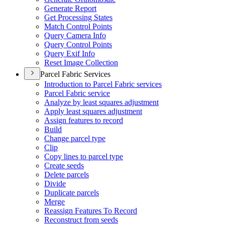
Generate Report
Get Processing States
Match Control Points
Query Camera Info
Query Control Points
Query Exif Info
Reset Image Collection
Parcel Fabric Services
Introduction to Parcel Fabric services
Parcel Fabric service
Analyze by least squares adjustment
Apply least squares adjustment
Assign features to record
Build
Change parcel type
Clip
Copy lines to parcel type
Create seeds
Delete parcels
Divide
Duplicate parcels
Merge
Reassign Features To Record
Reconstruct from seeds