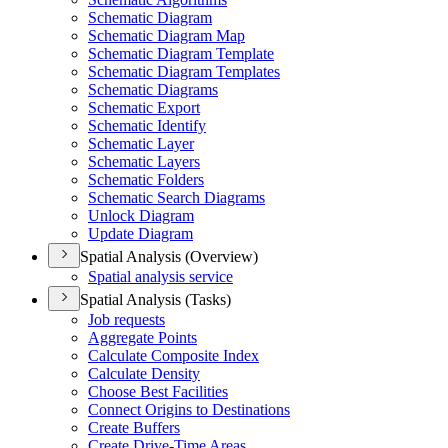
Schematic Diagram
Schematic Diagram Map
Schematic Diagram Template
Schematic Diagram Templates
Schematic Diagrams
Schematic Export
Schematic Identify
Schematic Layer
Schematic Layers
Schematic Folders
Schematic Search Diagrams
Unlock Diagram
Update Diagram
Spatial Analysis (Overview)
Spatial analysis service
Spatial Analysis (Tasks)
Job requests
Aggregate Points
Calculate Composite Index
Calculate Density
Choose Best Facilities
Connect Origins to Destinations
Create Buffers
Create Drive-
Time Areas