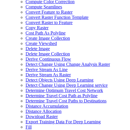
Compute Color Correction
Compute Seamlines
Convert Feature to Raster
Convert Raster Function Template
Convert Raster to Feature
Copy Raster
Cost Path As Polyline
Create Image Collection
Create Viewshed
Delete Image
Delete Image Collection
Derive Continuous Flow
Detect Change Using Change Analysis Raster
Derive Stream As Line
Derive Stream As Raster
Detect Objects Using Deep Learning
Detect Change Using Deep Learning service
Determine Optimum Travel Cost Network
Determine Travel Cost Path as Polyline
Determine Travel Cost Paths to Destinations
Distance Accumulation
Distance Allocation
Download Raster
Export Training Data For Deep Learning
Fill