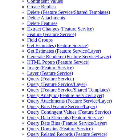
Contingent Values
Create Replica
Delete (
Feature Service/
Shared Templates)
Delete Attachments
Delete Features
Extract Changes (
Feature Service)
Feature (
Feature Service)
Field Groups
Get Estimates (
Feature Service)
Get Estimates (
Feature Service/
Layer)
Generate Renderer (
Feature Service/
Layer)
HTM
L Popup (
Feature Service)
Image (
Feature Service)
Layer (
Feature Service)
Query (
Feature Service)
Query (
Feature Service/
Layer)
Query (
Feature Service/
Shared Templates)
Query Analytic (
Feature Service/
Layer)
Query Attachments (
Feature Service/
Layer)
Query Bins (
Feature Service/
Layer)
Query Contingent Values (
Feature Service)
Query Data Elements (
Feature Service)
Query Date Bins (
Feature Service/
Layer)
Query Domains (
Feature Service)
Query Related Records (
Feature Service)