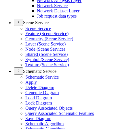
Network Analysis Layer
Network Service
Network Dataset Layer
Job request data types
Scene Service
Scene Service
Feature (
Scene Service)
Geometry (
Scene Service)
Layer (
Scene Service)
Node (
Scene Service)
Shared (
Scene Service)
Symbol (
Scene Service)
Texture (
Scene Service)
Schematic Service
Schematic Service
Apply
Delete Diagram
Generate Diagram
Load Diagram
Lock Diagram
Query Associated Objects
Query Associated Schematic Features
Save Diagram
Schematic Algorithm
Schematic Algorithms