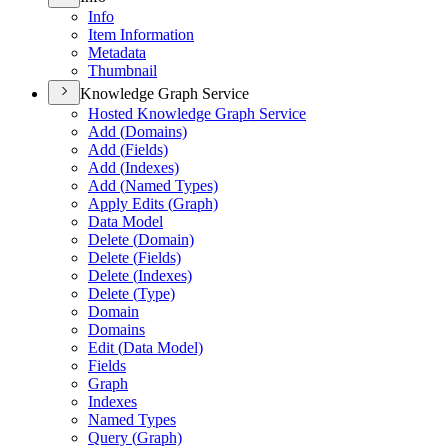
Info
Item Information
Metadata
Thumbnail
Knowledge Graph Service
Hosted Knowledge Graph Service
Add (
Domains)
Add (
Fields)
Add (
Indexes)
Add (
Named Types)
Apply Edits (
Graph)
Data Model
Delete (
Domain)
Delete (
Fields)
Delete (
Indexes)
Delete (
Type)
Domain
Domains
Edit (
Data Model)
Fields
Graph
Indexes
Named Types
Query (
Graph)