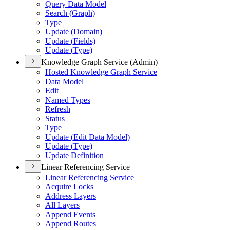
Query Data Model
Search (
Graph)
Type
Update (
Domain)
Update (
Fields)
Update (
Type)
Knowledge Graph Service (Admin)
Hosted Knowledge Graph Service
Data Model
Edit
Named Types
Refresh
Status
Type
Update (
Edit Data Model)
Update (
Type)
Update Definition
Linear Referencing Service
Linear Referencing Service
Acquire Locks
Address Layers
All Layers
Append Events
Append Routes