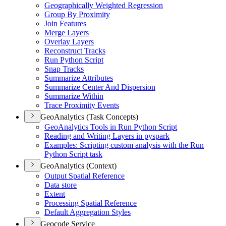
Geographically Weighted Regression
Group By Proximity
Join Features
Merge Layers
Overlay Layers
Reconstruct Tracks
Run Python Script
Snap Tracks
Summarize Attributes
Summarize Center And Dispersion
Summarize Within
Trace Proximity Events
GeoAnalytics (Task Concepts)
Geo
Analytics Tools in Run Python Script
Reading and Writing Layers in pyspark
Examples
: Scripting custom analysis with the Run
Python Script task
GeoAnalytics (Context)
Output Spatial Reference
Data store
Extent
Processing Spatial Reference
Default Aggregation Styles
Geocode Service