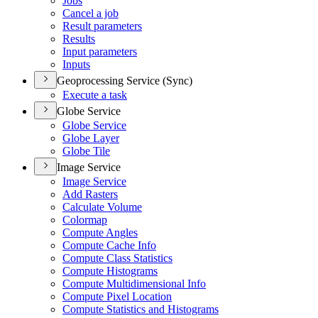
Jobs
Cancel a job
Result parameters
Results
Input parameters
Inputs
Geoprocessing Service (Sync)
Execute a task
Globe Service
Globe Service
Globe Layer
Globe Tile
Image Service
Image Service
Add Rasters
Calculate Volume
Colormap
Compute Angles
Compute Cache Info
Compute Class Statistics
Compute Histograms
Compute Multidimensional Info
Compute Pixel Location
Compute Statistics and Histograms