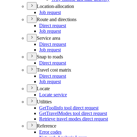
Location-allocation
Job request
Route and directions
Direct request
Job request
Service area
Direct request
Job request
Snap to roads
Direct request
Travel cost matrix
Direct request
Job request
Locate
Locate service
Utilities
Get
Tool
Info tool direct request
Get
Travel
Modes tool direct request
Retrieve travel modes direct request
Reference
Error codes