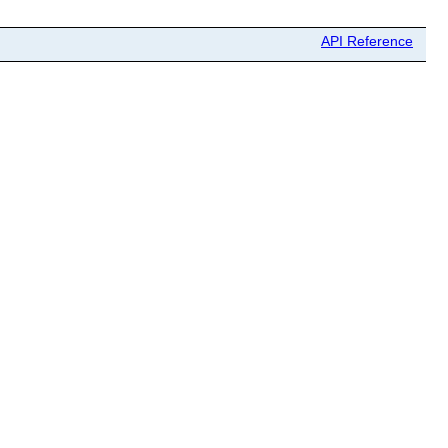
API Reference