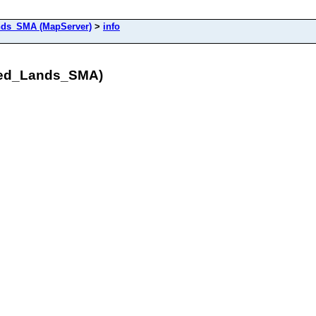
ds_SMA (MapServer)
>
info
red_Lands_SMA)