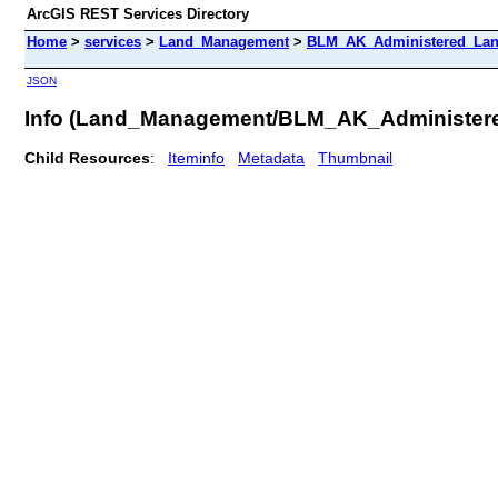
ArcGIS REST Services Directory
Home
>
services
>
Land_Management
>
BLM_AK_Administered_Lan
JSON
Info (Land_Management/BLM_AK_Administe
Child Resources
:
Iteminfo
Metadata
Thumbnail