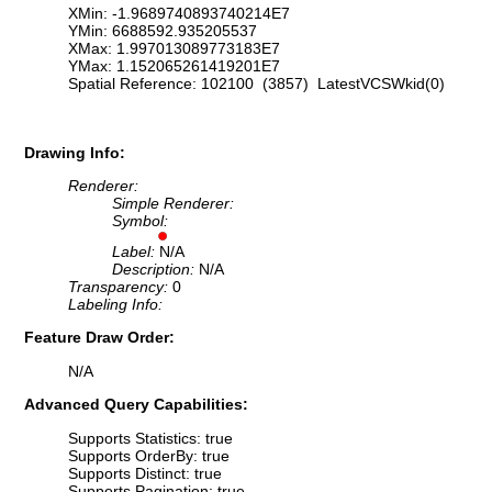
XMin: -1.9689740893740214E7
YMin: 6688592.935205537
XMax: 1.997013089773183E7
YMax: 1.152065261419201E7
Spatial Reference: 102100 (3857) LatestVCSWkid(0)
Drawing Info:
Renderer:
Simple Renderer:
Symbol:
Label:
N/A
Description:
N/A
Transparency:
0
Labeling Info:
Feature Draw Order:
N/A
Advanced Query Capabilities:
Supports Statistics: true
Supports OrderBy: true
Supports Distinct: true
Supports Pagination: true