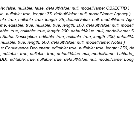
le: false, nullable: false, defaultValue: null, modelName: OBJECTID )
rue, nullable: true, length: 75, defaultValue: null, modelName: Agency )
able: true, nullable: true, length: 25, defaultValue: null, modelName: Ag
Name, editable: true, nullable: true, length: 100, defaultValue: null, m
table: true, nullable: true, length: 200, defaultValue: null, modelName: S
te Status Description, editable: true, nullable: true, length: 200, defaul
, nullable: true, length: 500, defaultValue: null, modelName: Notes )
lias: Conveyance Document, editable: true, nullable: true, length: 25
, editable: true, nullable: true, defaultValue: null, modelName: Latitud
(DD), editable: true, nullable: true, defaultValue: null, modelName: Lon