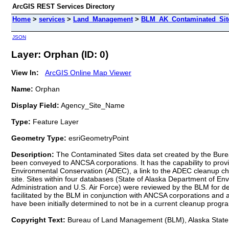
ArcGIS REST Services Directory
Home
>
services
>
Land_Management
>
BLM_AK_Contaminated_Sites
JSON
Layer: Orphan (ID: 0)
View In:
ArcGIS Online Map Viewer
Name:
Orphan
Display Field:
Agency_Site_Name
Type:
Feature Layer
Geometry Type:
esriGeometryPoint
Description:
The Contaminated Sites data set created by the Bureau
been conveyed to ANCSA corporations. It has the capability to prov
Environmental Conservation (ADEC), a link to the ADEC cleanup chron
site. Sites within four databases (State of Alaska Department of 
Administration and U.S. Air Force) were reviewed by the BLM for d
facilitated by the BLM in conjunction with ANCSA corporations an
have been initially determined to not be in a current cleanup progr
Copyright Text:
Bureau of Land Management (BLM), Alaska State 