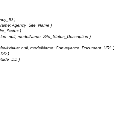
ency_ID )
odelName: Agency_Site_Name )
ite_Status )
tValue: null, modelName: Site_Status_Description )
0, defaultValue: null, modelName: Conveyance_Document_URL )
e_DD )
gitude_DD )