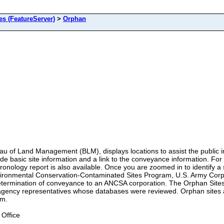
 (FeatureServer)
>
Orphan
 of Land Management (BLM), displays locations to assist the public in 
ide basic site information and a link to the conveyance information. Fo
ology report is also available. Once you are zoomed in to identify a si
Environmental Conservation-Contaminated Sites Program, U.S. Army Corp
etermination of conveyance to an ANCSA corporation. The Orphan Sites 
d agency representatives whose databases were reviewed. Orphan sites
am.
Office