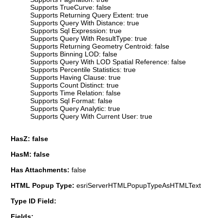
Supports TrueCurve: false
Supports Returning Query Extent: true
Supports Query With Distance: true
Supports Sql Expression: true
Supports Query With ResultType: true
Supports Returning Geometry Centroid: false
Supports Binning LOD: false
Supports Query With LOD Spatial Reference: false
Supports Percentile Statistics: true
Supports Having Clause: true
Supports Count Distinct: true
Supports Time Relation: false
Supports Sql Format: false
Supports Query Analytic: true
Supports Query With Current User: true
HasZ: false
HasM: false
Has Attachments:
false
HTML Popup Type:
esriServerHTMLPopupTypeAsHTMLText
Type ID Field:
Fields: