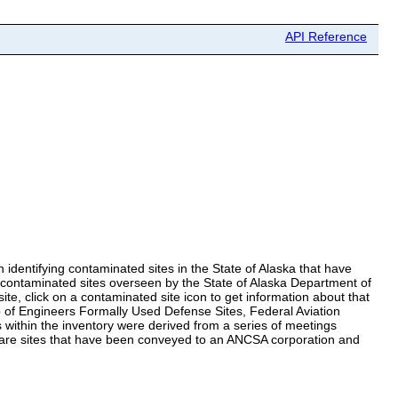
API Reference
identifying contaminated sites in the State of Alaska that have
r contaminated sites overseen by the State of Alaska Department of
te, click on a contaminated site icon to get information about that
 of Engineers Formally Used Defense Sites, Federal Aviation
within the inventory were derived from a series of meetings
 are sites that have been conveyed to an ANCSA corporation and