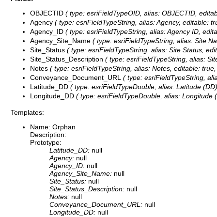
OBJECTID
( type: esriFieldTypeOID, alias: OBJECTID, editab
Agency
( type: esriFieldTypeString, alias: Agency, editable: t
Agency_ID
( type: esriFieldTypeString, alias: Agency ID, edit
Agency_Site_Name
( type: esriFieldTypeString, alias: Site 
Site_Status
( type: esriFieldTypeString, alias: Site Status, edi
Site_Status_Description
( type: esriFieldTypeString, alias: Si
Notes
( type: esriFieldTypeString, alias: Notes, editable: true
Conveyance_Document_URL
( type: esriFieldTypeString, a
Latitude_DD
( type: esriFieldTypeDouble, alias: Latitude (DD)
Longitude_DD
( type: esriFieldTypeDouble, alias: Longitude 
Templates:
Name: Orphan
Description:
Prototype:
Latitude_DD:
null
Agency:
null
Agency_ID:
null
Agency_Site_Name:
null
Site_Status:
null
Site_Status_Description:
null
Notes:
null
Conveyance_Document_URL:
null
Longitude_DD:
null