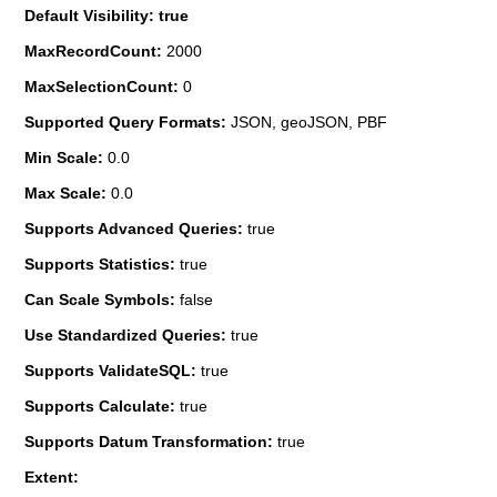
Default Visibility: true
MaxRecordCount:
2000
MaxSelectionCount:
0
Supported Query Formats:
JSON, geoJSON, PBF
Min Scale:
0.0
Max Scale:
0.0
Supports Advanced Queries:
true
Supports Statistics:
true
Can Scale Symbols:
false
Use Standardized Queries:
true
Supports ValidateSQL:
true
Supports Calculate:
true
Supports Datum Transformation:
true
Extent: