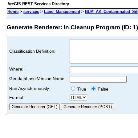
ArcGIS REST Services Directory
Home
>
services
>
Land_Management
>
BLM_AK_Contaminated_Sites
Generate Renderer: In Cleanup Program (ID: 1)
Classification Definition:
Where:
Geodatabase Version Name:
Run Asynchronously:
True
False
Format: