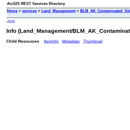
ArcGIS REST Services Directory
Home
>
services
>
Land_Management
>
BLM_AK_Contaminated_Sites
JSON
Info (Land_Management/BLM_AK_Contaminat
Child Resources
:
Iteminfo
Metadata
Thumbnail