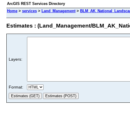
ArcGIS REST Services Directory
Home
>
services
>
Land_Management
>
BLM_AK_National_Landscap
Estimates : (Land_Management/BLM_AK_Nat
Layers:
Format: