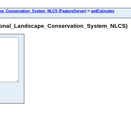
e_Conservation_System_NLCS (FeatureServer)
>
getEstimates
ional_Landscape_Conservation_System_NLCS)