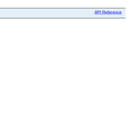
API Reference