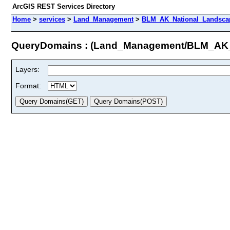
ArcGIS REST Services Directory
Home
>
services
>
Land_Management
>
BLM_AK_National_Landscap
QueryDomains : (Land_Management/BLM_AK
Layers:
Format: