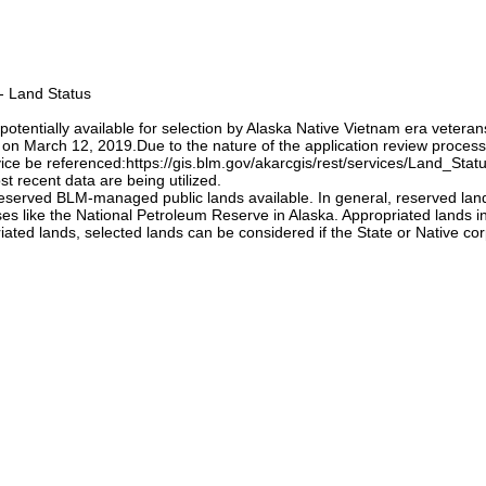
 - Land Status
potentially available for selection by Alaska Native Vietnam era veteran
n March 12, 2019.Due to the nature of the application review process,
vice be referenced:https://gis.blm.gov/akarcgis/rest/services/Land_St
t recent data are being utilized.
erved BLM-managed public lands available. In general, reserved lands 
oses like the National Petroleum Reserve in Alaska. Appropriated lands i
ted lands, selected lands can be considered if the State or Native corp