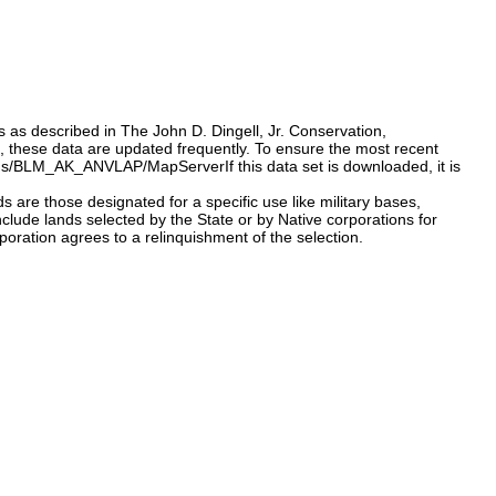
s as described in The John D. Dingell, Jr. Conservation,
 these data are updated frequently. To ensure the most recent
atus/BLM_AK_ANVLAP/MapServerIf this data set is downloaded, it is
are those designated for a specific use like military bases,
nclude lands selected by the State or by Native corporations for
oration agrees to a relinquishment of the selection.