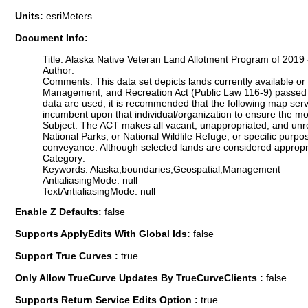
Units:
esriMeters
Document Info:
Title: Alaska Native Veteran Land Allotment Program of 2019
Author:
Comments: This data set depicts lands currently available or 
Management, and Recreation Act (Public Law 116-9) passed o
data are used, it is recommended that the following map ser
incumbent upon that individual/organization to ensure the mos
Subject: The ACT makes all vacant, unappropriated, and unres
National Parks, or National Wildlife Refuge, or specific purp
conveyance. Although selected lands are considered appropria
Category:
Keywords: Alaska,boundaries,Geospatial,Management
AntialiasingMode: null
TextAntialiasingMode: null
Enable Z Defaults:
false
Supports ApplyEdits With Global Ids:
false
Support True Curves :
true
Only Allow TrueCurve Updates By TrueCurveClients :
false
Supports Return Service Edits Option :
true