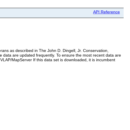
API Reference
terans as described in The John D. Dingell, Jr. Conservation,
 data are updated frequently. To ensure the most recent data are
VLAP/MapServer If this data set is downloaded, it is incumbent