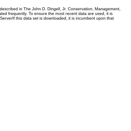
as described in The John D. Dingell, Jr. Conservation, Management,
ed frequently. To ensure the most recent data are used, it is
verIf this data set is downloaded, it is incumbent upon that