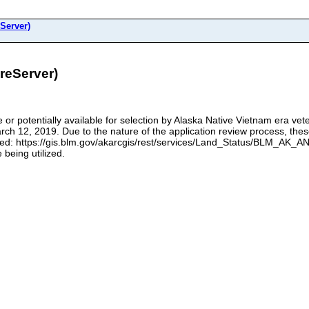
Server)
eServer)
le or potentially available for selection by Alaska Native Vietnam era ve
 12, 2019. Due to the nature of the application review process, these
ced: https://gis.blm.gov/akarcgis/rest/services/Land_Status/BLM_AK_AN
 being utilized.