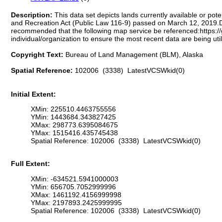
Description:
This data set depicts lands currently available or po
and Recreation Act (Public Law 116-9) passed on March 12, 2019.Due
recommended that the following map service be referenced:https:/
individual/organization to ensure the most recent data are being util
Copyright Text:
Bureau of Land Management (BLM), Alaska
Spatial Reference:
102006 (3338) LatestVCSWkid(0)
Initial Extent:
XMin: 225510.4463755556
YMin: 1443684.343827425
XMax: 298773.6395084675
YMax: 1515416.435745438
Spatial Reference: 102006 (3338) LatestVCSWkid(0)
Full Extent:
XMin: -634521.5941000003
YMin: 656705.7052999996
XMax: 1461192.4156999998
YMax: 2197893.2425999995
Spatial Reference: 102006 (3338) LatestVCSWkid(0)