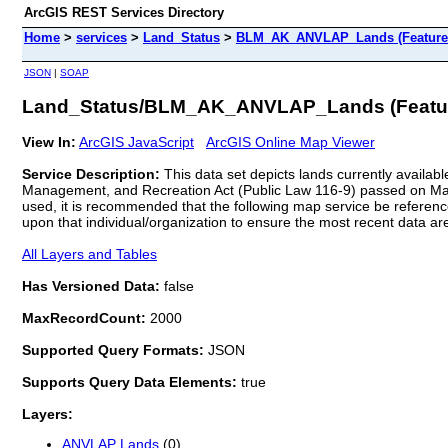
ArcGIS REST Services Directory
Home
>
services
>
Land_Status
>
BLM_AK_ANVLAP_Lands (Feature
JSON
|
SOAP
Land_Status/BLM_AK_ANVLAP_Lands (Featur
View In:
ArcGIS JavaScript
ArcGIS Online Map Viewer
Service Description:
This data set depicts lands currently availab
Management, and Recreation Act (Public Law 116-9) passed on March
used, it is recommended that the following map service be referen
upon that individual/organization to ensure the most recent data are
All Layers and Tables
Has Versioned Data:
false
MaxRecordCount:
2000
Supported Query Formats:
JSON
Supports Query Data Elements:
true
Layers:
ANVLAP Lands
(0)