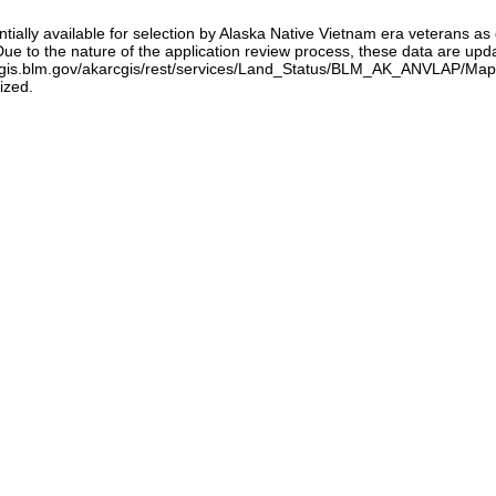
tentially available for selection by Alaska Native Vietnam era veterans 
 to the nature of the application review process, these data are updat
/gis.blm.gov/akarcgis/rest/services/Land_Status/BLM_AK_ANVLAP/MapSer
ized.