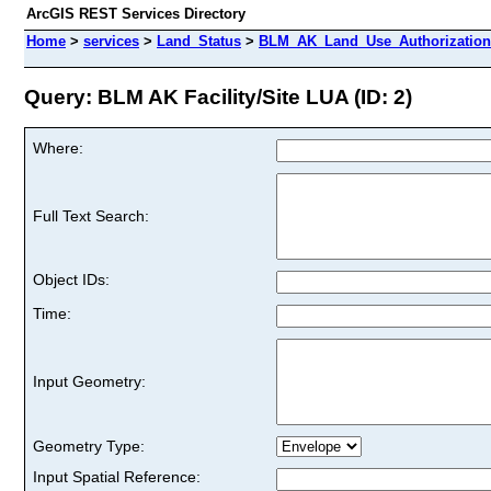
ArcGIS REST Services Directory
Home
>
services
>
Land_Status
>
BLM_AK_Land_Use_Authorizations
Query: BLM AK Facility/Site LUA (ID: 2)
Where:
Full Text Search:
Object IDs:
Time:
Input Geometry:
Geometry Type:
Input Spatial Reference: