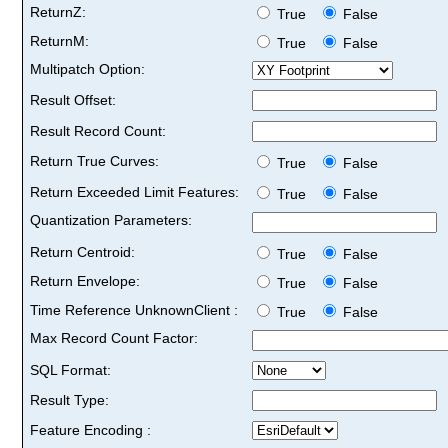
ReturnZ:
True
False
ReturnM:
True
False
Multipatch Option:
Result Offset:
Result Record Count:
Return True Curves:
True
False
Return Exceeded Limit Features:
True
False
Quantization Parameters:
Return Centroid:
True
False
Return Envelope:
True
False
Time Reference UnknownClient :
True
False
Max Record Count Factor:
SQL Format:
Result Type:
Feature Encoding :