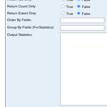
Return Count Only:
True
False
Return Extent Only:
True
False
Order By Fields:
Group By Fields (ForStatistics):
Output Statistics: