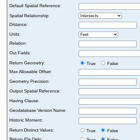
Default Spatial Reference:
Spatial Relationship:
Distance:
Units:
Relation:
Out Fields:
Return Geometry:
True
False
Max Allowable Offset:
Geometry Precision:
Output Spatial Reference:
Having Clause:
Geodatabase Version Name:
Historic Moment:
Return Distinct Values:
True
False
Return IDs Only:
True
False