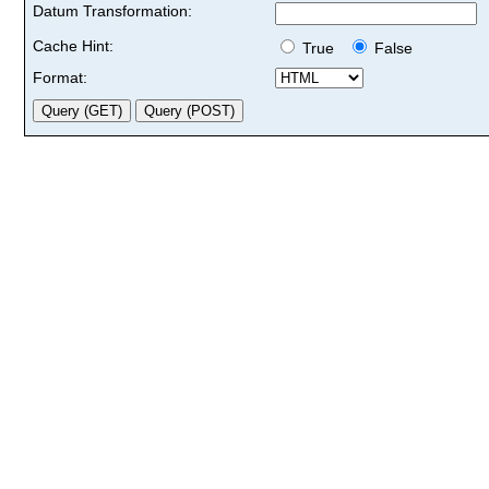
Datum Transformation:
Cache Hint:
True
False
Format: