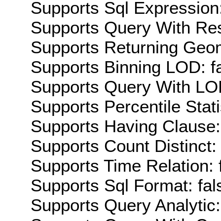
Supports Sql Expression:
Supports Query With Res
Supports Returning Geom
Supports Binning LOD: f
Supports Query With LOD
Supports Percentile Stati
Supports Having Clause:
Supports Count Distinct: 
Supports Time Relation: 
Supports Sql Format: fal
Supports Query Analytic: