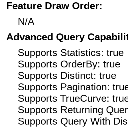
Feature Draw Order:
N/A
Advanced Query Capabilit
Supports Statistics: true
Supports OrderBy: true
Supports Distinct: true
Supports Pagination: tru
Supports TrueCurve: tru
Supports Returning Query
Supports Query With Dis