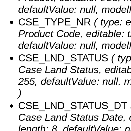
defaultValue: null, mo
CSE_TYPE_NR
( type: 
Product Code, editable: tr
defaultValue: null, mo
CSE_LND_STATUS
( typ
Case Land Status, editable
255, defaultValue: nul
)
CSE_LND_STATUS_DT
Case Land Status Date, ed
length: 8, defaultValue: