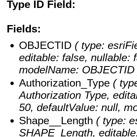
Type ID Field:
Fields:
OBJECTID
( type: esriFi
editable: false, nullable: 
modelName: OBJECTID 
Authorization_Type
( type
Authorization Type, editab
50, defaultValue: null, 
Shape__Length
( type: e
SHAPE_Length, editable: f