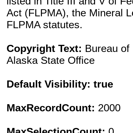
listed in Title III and V o
Act (FLPMA), the Mineral L
FLPMA statutes.
Copyright Text:
Bureau of
Alaska State Office
Default Visibility: true
MaxRecordCount:
2000
MaxSelectionCount:
0