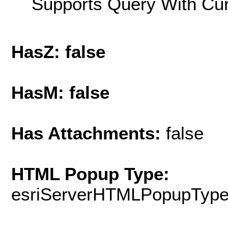
Supports Query With Cur
HasZ: false
HasM: false
Has Attachments:
false
HTML Popup Type:
esriServerHTMLPopupTyp