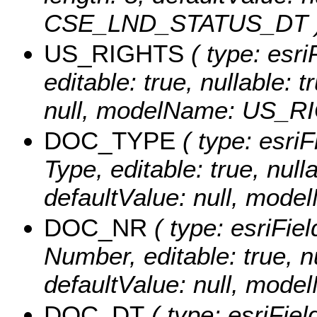
CSE_LND_STATUS_DT 
US_RIGHTS
( type: esri
editable: true, nullable: 
null, modelName: US_R
DOC_TYPE
( type: esri
Type, editable: true, nulla
defaultValue: null, mo
DOC_NR
( type: esriFie
Number, editable: true, nu
defaultValue: null, mo
DOC_DT
( type: esriFie