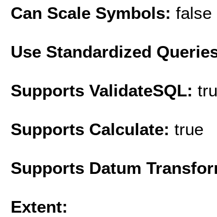
Can Scale Symbols:
false
Use Standardized Querie
Supports ValidateSQL:
tr
Supports Calculate:
true
Supports Datum Transfor
Extent: