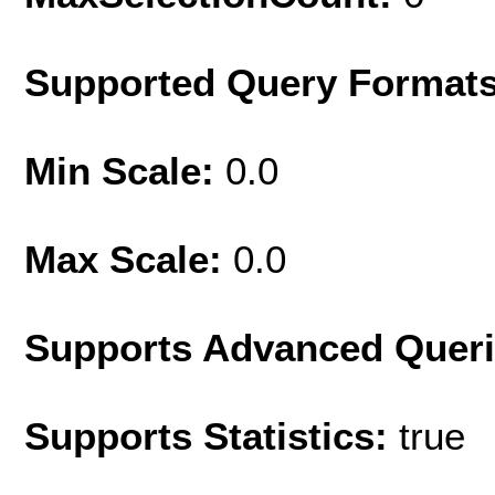
Supported Query Format
Min Scale:
0.0
Max Scale:
0.0
Supports Advanced Quer
Supports Statistics:
true