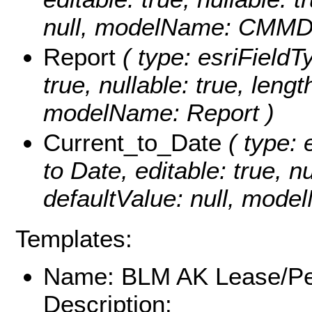
null, modelName: CMMD
Report
( type: esriFieldTy
true, nullable: true, lengt
modelName: Report )
Current_to_Date
( type: 
to Date, editable: true, nu
defaultValue: null, mode
Templates:
Name: BLM AK Lease/Pe
Description: