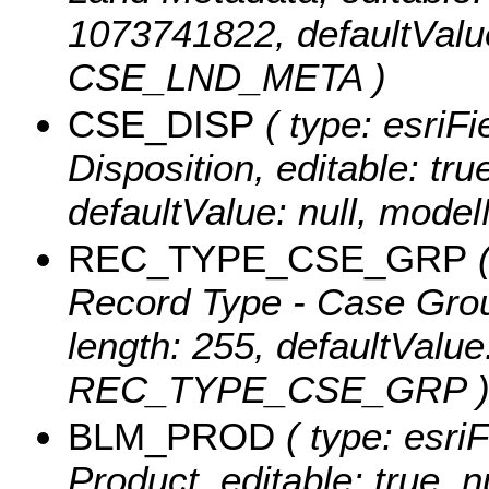
1073741822, defaultValu
CSE_LND_META )
CSE_DISP
( type: esriFi
Disposition, editable: true
defaultValue: null, mod
REC_TYPE_CSE_GRP
(
Record Type - Case Group,
length: 255, defaultValu
REC_TYPE_CSE_GRP 
BLM_PROD
( type: esri
Product, editable: true, n