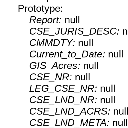
Prototype:
Report:
null
CSE_JURIS_DESC:
n
CMMDTY:
null
Current_to_Date:
null
GIS_Acres:
null
CSE_NR:
null
LEG_CSE_NR:
null
CSE_LND_NR:
null
CSE_LND_ACRS:
nul
CSE_LND_META:
null