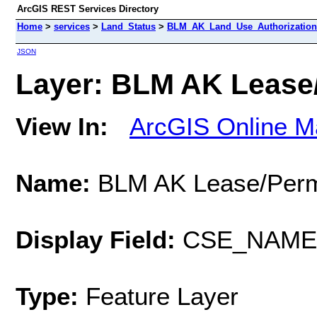
ArcGIS REST Services Directory
Home
>
services
>
Land_Status
>
BLM_AK_Land_Use_Authorizations
JSON
Layer: BLM AK Lease/
View In:
ArcGIS Online M
Name:
BLM AK Lease/Perm
Display Field:
CSE_NAME
Type:
Feature Layer