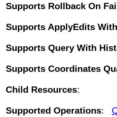
Supports Rollback On Fai
Supports ApplyEdits With
Supports Query With His
Supports Coordinates Qu
Child Resources
:
Supported Operations
:
Q