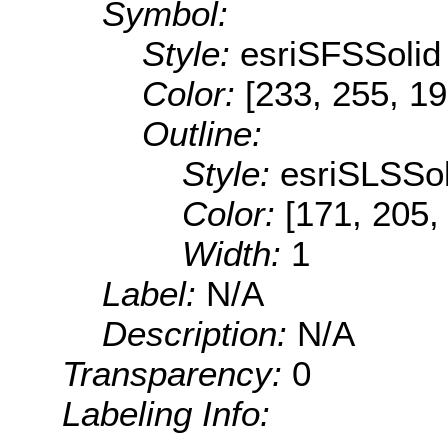
Symbol:
Style:
esriSFSSolid
Color:
[233, 255, 19
Outline:
Style:
esriSLSSol
Color:
[171, 205,
Width:
1
Label:
N/A
Description:
N/A
Transparency:
0
Labeling Info: