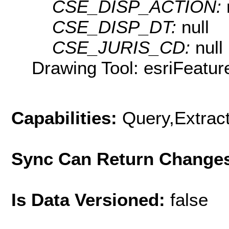
CSE_DISP_ACTION:
CSE_DISP_DT:
null
CSE_JURIS_CD:
null
Drawing Tool: esriFeatur
Capabilities:
Query,Extrac
Sync Can Return Change
Is Data Versioned:
false