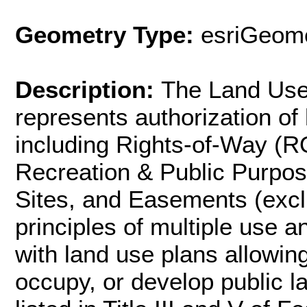
Geometry Type:
esriGeome
Description:
The Land Use 
represents authorization of 
including Rights-of-Way (R
Recreation & Public Purpo
Sites, and Easements (excl
principles of multiple use a
with land use plans allowing
occupy, or develop public l