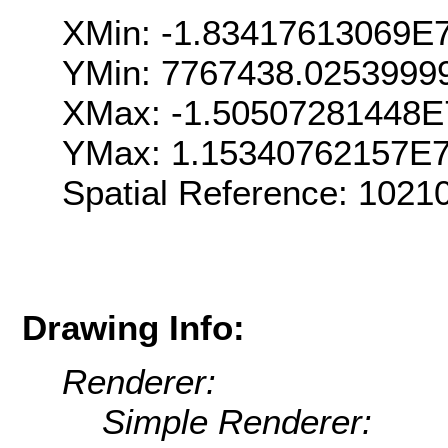
XMin: -1.83417613069E
YMin: 7767438.0253999
XMax: -1.50507281448E
YMax: 1.15340762157E
Spatial Reference: 102
Drawing Info:
Renderer:
Simple Renderer: