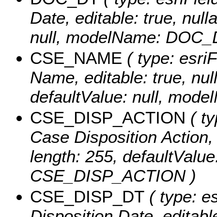
Date, editable: true, null
null, modelName: DOC_
CSE_NAME
( type: esri
Name, editable: true, null
defaultValue: null, mo
CSE_DISP_ACTION
( ty
Case Disposition Action, e
length: 255, defaultValu
CSE_DISP_ACTION )
CSE_DISP_DT
( type: e
Disposition Date, editable: