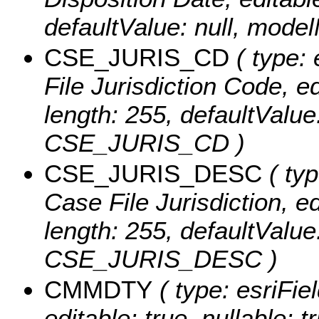
defaultValue: null, mo
CSE_JURIS_CD
( type: 
File Jurisdiction Code, edi
length: 255, defaultValu
CSE_JURIS_CD )
CSE_JURIS_DESC
( typ
Case File Jurisdiction, edi
length: 255, defaultValu
CSE_JURIS_DESC )
CMMDTY
( type: esriFie
editable: true, nullable: 