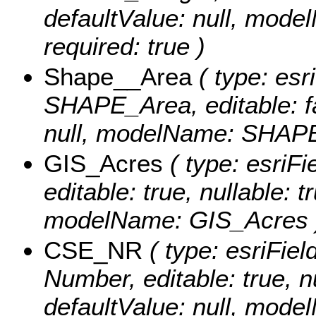
defaultValue: null, mod
required: true )
Shape__Area
( type: esr
SHAPE_Area, editable: fal
null, modelName: SHAPE.
GIS_Acres
( type: esriF
editable: true, nullable: t
modelName: GIS_Acres 
CSE_NR
( type: esriFiel
Number, editable: true, nu
defaultValue: null, mod