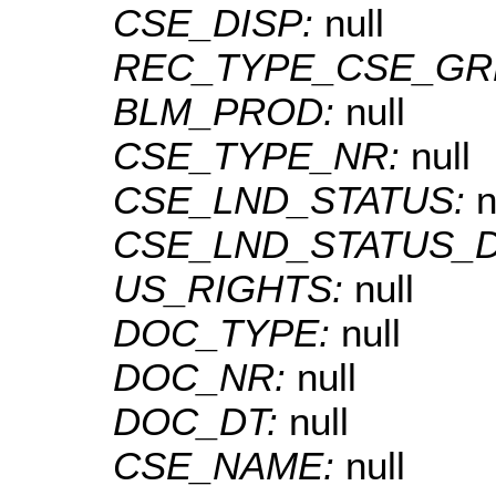
CSE_DISP:
null
REC_TYPE_CSE_GR
BLM_PROD:
null
CSE_TYPE_NR:
null
CSE_LND_STATUS:
n
CSE_LND_STATUS_
US_RIGHTS:
null
DOC_TYPE:
null
DOC_NR:
null
DOC_DT:
null
CSE_NAME:
null