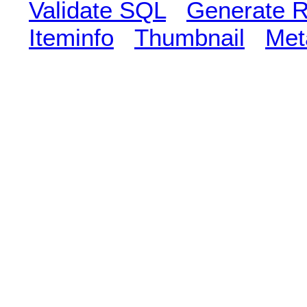
Validate SQL
Generate R
Iteminfo
Thumbnail
Met