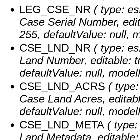
LEG_CSE_NR
( type: es
Case Serial Number, editab
255, defaultValue: nul
CSE_LND_NR
( type: es
Land Number, editable: tr
defaultValue: null, mo
CSE_LND_ACRS
( type:
Case Land Acres, editable
defaultValue: null, mo
CSE_LND_META
( type:
Land Metadata, editable: t