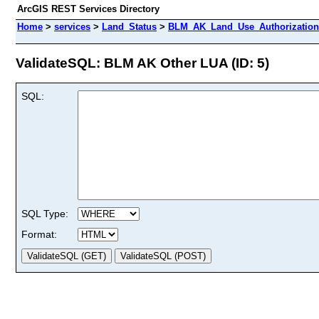
ArcGIS REST Services Directory
Home
>
services
>
Land_Status
>
BLM_AK_Land_Use_Authorizations
ValidateSQL: BLM AK Other LUA (ID: 5)
SQL:
SQL Type:
Format: