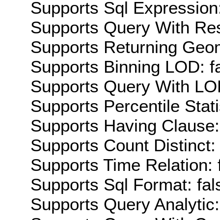
Supports Sql Expression:
Supports Query With Res
Supports Returning Geom
Supports Binning LOD: f
Supports Query With LOD
Supports Percentile Stati
Supports Having Clause:
Supports Count Distinct: 
Supports Time Relation: 
Supports Sql Format: fal
Supports Query Analytic: