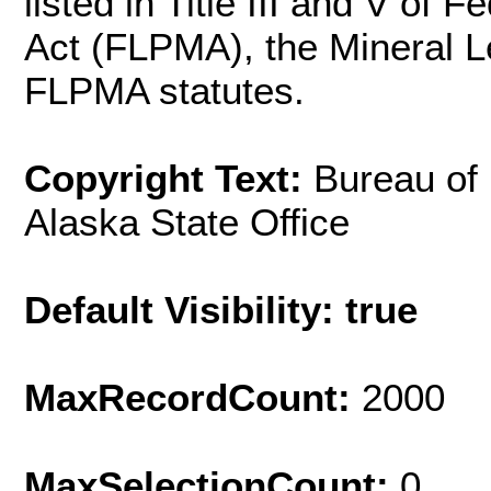
listed in Title III and V o
Act (FLPMA), the Mineral L
FLPMA statutes.
Copyright Text:
Bureau of
Alaska State Office
Default Visibility: true
MaxRecordCount:
2000
MaxSelectionCount:
0