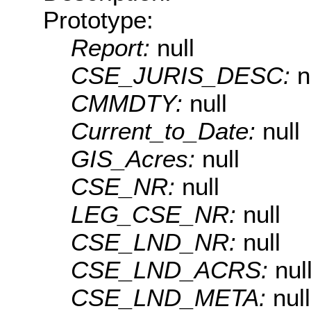
Prototype:
Report:
null
CSE_JURIS_DESC:
n
CMMDTY:
null
Current_to_Date:
null
GIS_Acres:
null
CSE_NR:
null
LEG_CSE_NR:
null
CSE_LND_NR:
null
CSE_LND_ACRS:
nul
CSE_LND_META:
null