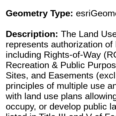
Geometry Type:
esriGeome
Description:
The Land Use 
represents authorization of 
including Rights-of-Way (R
Recreation & Public Purpo
Sites, and Easements (excl
principles of multiple use a
with land use plans allowing
occupy, or develop public l