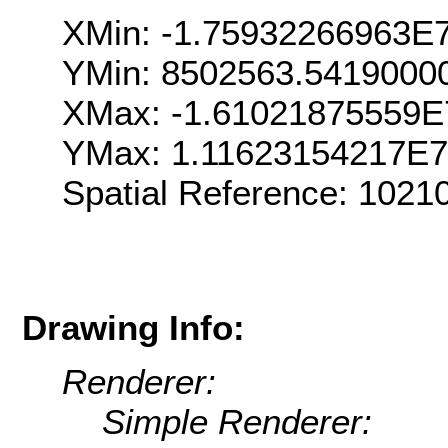
XMin: -1.75932266963E
YMin: 8502563.5419000
XMax: -1.61021875559E
YMax: 1.11623154217E7
Spatial Reference: 102
Drawing Info:
Renderer:
Simple Renderer: