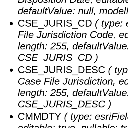
defaultValue: null, mo
CSE_JURIS_CD
( type: 
File Jurisdiction Code, edi
length: 255, defaultValu
CSE_JURIS_CD )
CSE_JURIS_DESC
( typ
Case File Jurisdiction, edi
length: 255, defaultValu
CSE_JURIS_DESC )
CMMDTY
( type: esriFie
editable: true, nullable: 