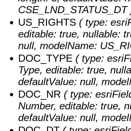
CSE_LND_STATUS_DT 
US_RIGHTS
( type: esri
editable: true, nullable: 
null, modelName: US_R
DOC_TYPE
( type: esri
Type, editable: true, nulla
defaultValue: null, mo
DOC_NR
( type: esriFie
Number, editable: true, nu
defaultValue: null, mo
DOC_DT
( type: esriFie