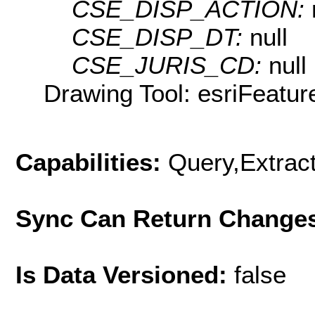
CSE_DISP_ACTION:
CSE_DISP_DT:
null
CSE_JURIS_CD:
null
Drawing Tool: esriFeatur
Capabilities:
Query,Extrac
Sync Can Return Change
Is Data Versioned:
false