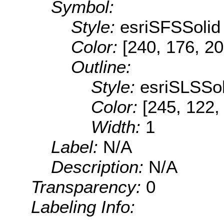
Symbol:
Style:
esriSFSSolid
Color:
[240, 176, 20
Outline:
Style:
esriSLSSol
Color:
[245, 122,
Width:
1
Label:
N/A
Description:
N/A
Transparency:
0
Labeling Info: