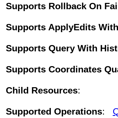
Supports Rollback On Fai
Supports ApplyEdits With
Supports Query With His
Supports Coordinates Qu
Child Resources
:
Supported Operations
:
Q