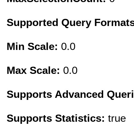
Supported Query Format
Min Scale:
0.0
Max Scale:
0.0
Supports Advanced Quer
Supports Statistics:
true