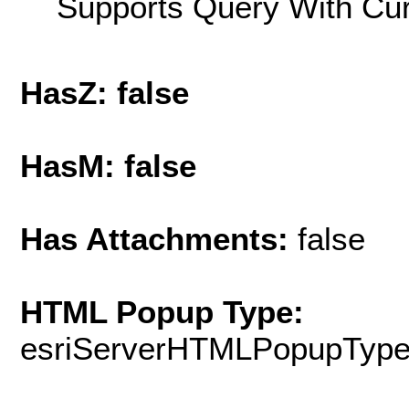
Supports Query With Cur
HasZ: false
HasM: false
Has Attachments:
false
HTML Popup Type:
esriServerHTMLPopupTyp