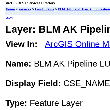
ArcGIS REST Services Directory
Home
>
services
>
Land_Status
>
BLM_AK_Land_Use_Authorizations
JSON
Layer: BLM AK Pipelin
View In:
ArcGIS Online M
Name:
BLM AK Pipeline L
Display Field:
CSE_NAME
Type:
Feature Layer