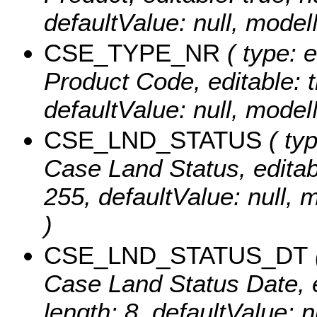
defaultValue: null, mo
CSE_TYPE_NR
( type: 
Product Code, editable: tr
defaultValue: null, mo
CSE_LND_STATUS
( typ
Case Land Status, editable
255, defaultValue: nul
)
CSE_LND_STATUS_DT
Case Land Status Date, ed
length: 8, defaultValue: