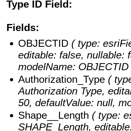
Type ID Field:
Fields:
OBJECTID
( type: esriFi
editable: false, nullable: 
modelName: OBJECTID 
Authorization_Type
( type
Authorization Type, editab
50, defaultValue: null, 
Shape__Length
( type: e
SHAPE_Length, editable: f