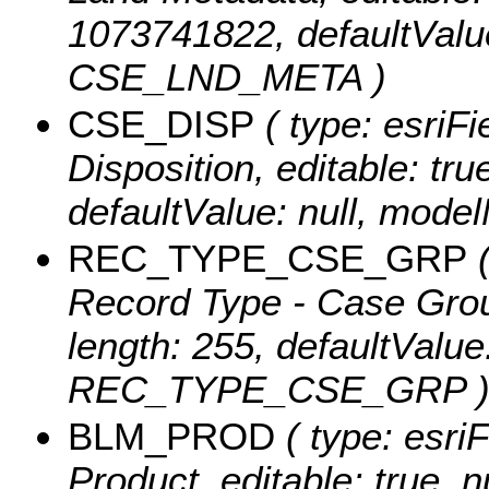
1073741822, defaultValu
CSE_LND_META )
CSE_DISP
( type: esriFi
Disposition, editable: true
defaultValue: null, mod
REC_TYPE_CSE_GRP
(
Record Type - Case Group,
length: 255, defaultValu
REC_TYPE_CSE_GRP 
BLM_PROD
( type: esri
Product, editable: true, n