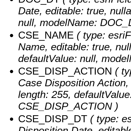
Date, editable: true, null
null, modelName: DOC_
CSE_NAME
( type: esri
Name, editable: true, null
defaultValue: null, mo
CSE_DISP_ACTION
( ty
Case Disposition Action, e
length: 255, defaultValu
CSE_DISP_ACTION )
CSE_DISP_DT
( type: e
Disposition Date, editable: