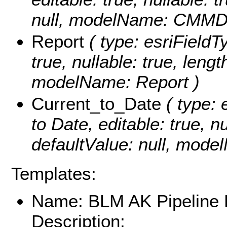
null, modelName: CMMD
Report
( type: esriFieldTy
true, nullable: true, lengt
modelName: Report )
Current_to_Date
( type: 
to Date, editable: true, nu
defaultValue: null, mode
Templates:
Name: BLM AK Pipeline
Description: