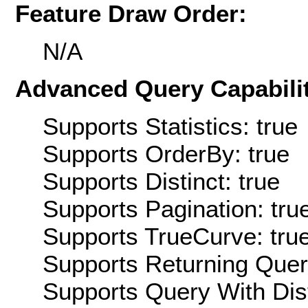
Feature Draw Order:
N/A
Advanced Query Capabilit
Supports Statistics: true
Supports OrderBy: true
Supports Distinct: true
Supports Pagination: tru
Supports TrueCurve: tru
Supports Returning Query
Supports Query With Dis