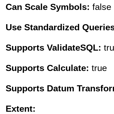
Can Scale Symbols:
false
Use Standardized Querie
Supports ValidateSQL:
tr
Supports Calculate:
true
Supports Datum Transfor
Extent: