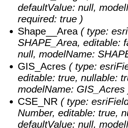
defaultValue: null, mod
required: true )
Shape__Area
( type: esr
SHAPE_Area, editable: fal
null, modelName: SHAPE.
GIS_Acres
( type: esriF
editable: true, nullable: t
modelName: GIS_Acres 
CSE_NR
( type: esriFiel
Number, editable: true, nu
defaultValue: null, mod