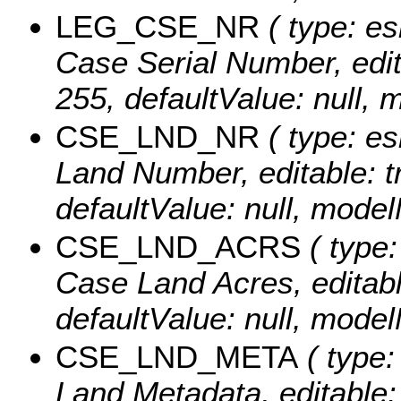
LEG_CSE_NR
( type: es
Case Serial Number, editab
255, defaultValue: nul
CSE_LND_NR
( type: es
Land Number, editable: tr
defaultValue: null, mo
CSE_LND_ACRS
( type:
Case Land Acres, editable
defaultValue: null, mo
CSE_LND_META
( type:
Land Metadata, editable: t