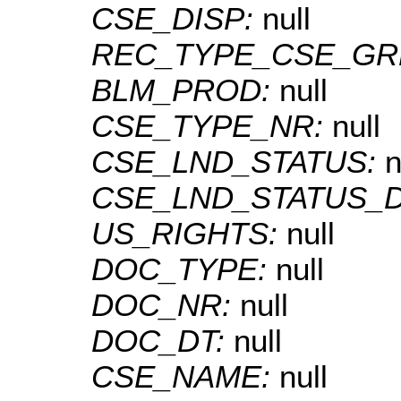
CSE_DISP:
null
REC_TYPE_CSE_GR
BLM_PROD:
null
CSE_TYPE_NR:
null
CSE_LND_STATUS:
n
CSE_LND_STATUS_
US_RIGHTS:
null
DOC_TYPE:
null
DOC_NR:
null
DOC_DT:
null
CSE_NAME:
null