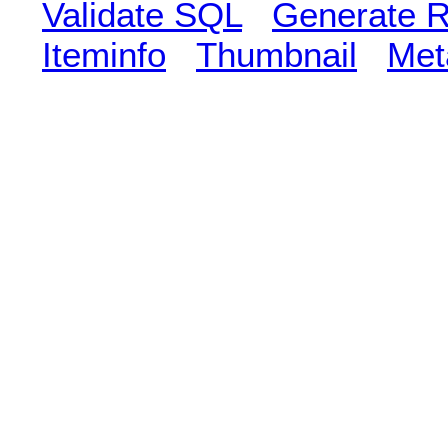
Validate SQL
Generate R
Iteminfo
Thumbnail
Met