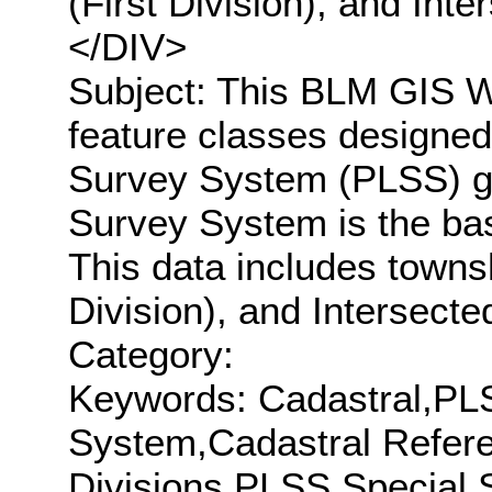
(First Division), and In
</DIV>
Subject: This BLM GIS We
feature classes designed
Survey System (PLSS) gr
Survey System is the bas
This data includes townsh
Division), and Intersecte
Category:
Keywords: Cadastral,PL
System,Cadastral Refer
Divisions,PLSS Special