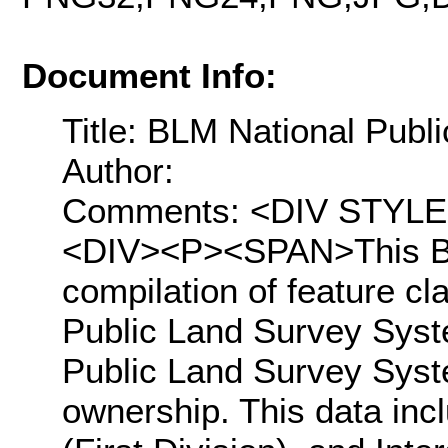
Document Info:
Title: BLM National Pub
Author:
Comments: <DIV STYLE="t
<DIV><P><SPAN>This BL
compilation of feature c
Public Land Survey Syst
Public Land Survey Syste
ownership. This data inc