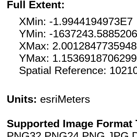
Full Extent:
XMin: -1.9944194973E7
YMin: -1637243.588520
XMax: 2.001284773594
YMax: 1.153691870629
Spatial Reference: 102
Units:
esriMeters
Supported Image Format 
PNG32,PNG24,PNG,JPG,D