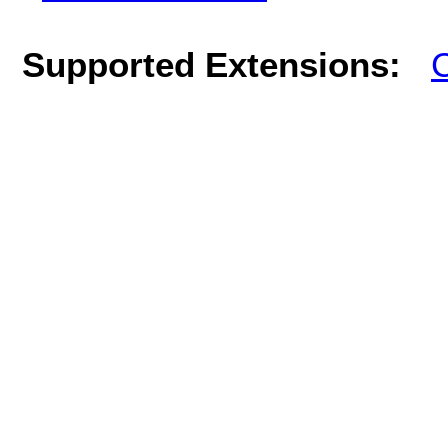
Supported Extensions:
C