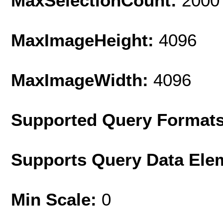
MaxSelectionCount:
2000
MaxImageHeight:
4096
MaxImageWidth:
4096
Supported Query Format
Supports Query Data Ele
Min Scale:
0