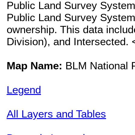
Public Land Survey System
Public Land Survey System i
ownership. This data includ
Division), and Intersected.
Map Name:
BLM National 
Legend
All Layers and Tables