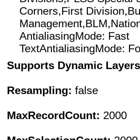
Corners,First Division,B
Management,BLM,Nation
AntialiasingMode: Fast
TextAntialiasingMode: F
Supports Dynamic Layer
Resampling:
false
MaxRecordCount:
2000