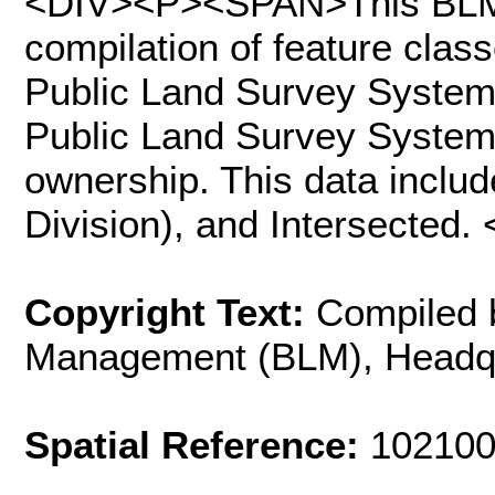
<DIV><P><SPAN>This BLM 
compilation of feature clas
Public Land Survey System
Public Land Survey System i
ownership. This data includ
Division), and Intersecte
Copyright Text:
Compiled 
Management (BLM), Headq
Spatial Reference:
102100