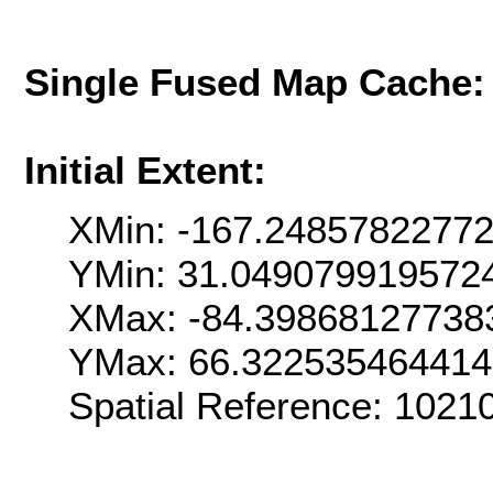
Single Fused Map Cache
Initial Extent:
XMin: -167.2485782277
YMin: 31.049079919572
XMax: -84.39868127738
YMax: 66.32253546441
Spatial Reference: 102