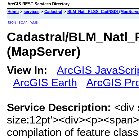
ArcGIS REST Services Directory
Home
>
services
>
Cadastral
>
BLM_Natl_PLSS_CadNSDI (MapServe
JSON
|
SOAP
|
WMS
Cadastral/BLM_Natl
(MapServer)
View In:
ArcGIS JavaScri
ArcGIS Earth
ArcGIS Pr
Service Description:
<div 
size:12pt'><div><p><span>
compilation of feature clas