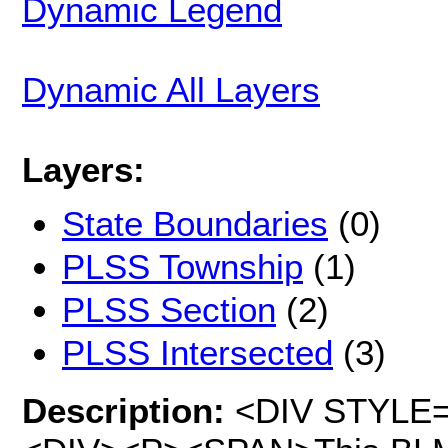
Dynamic Legend
Dynamic All Layers
Layers:
State Boundaries
(0)
PLSS Township
(1)
PLSS Section
(2)
PLSS Intersected
(3)
Description:
<DIV STYLE="t