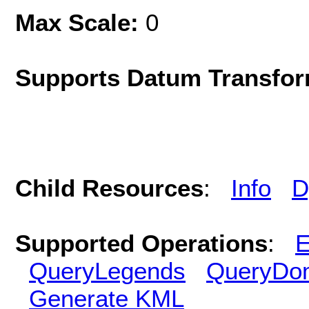
Max Scale:
0
Supports Datum Transfor
Child Resources
:
Info
D
Supported Operations
:
E
QueryLegends
QueryDo
Generate KML