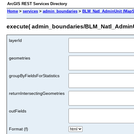
ArcGIS REST Services Directory
Home
>
services
>
admin_boundaries
>
BLM_Natl_AdminUnit (MapS
execute( admin_boundaries/BLM_Natl_AdminU
layerId
geometries
groupByFieldsForStatistics
returnIntersectingGeometries
outFields
Format (f)