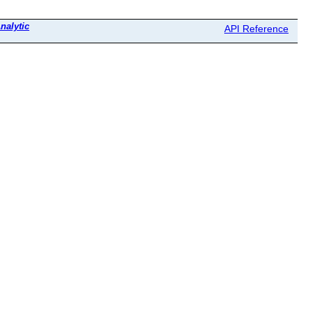
nalytic
API Reference