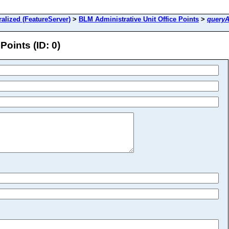
lized (FeatureServer)
>
BLM Administrative Unit Office Points
>
queryA
Points (ID: 0)