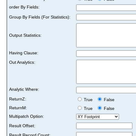
order By Fields:
Group By Fields (For Statistics):
Output Statistics:
Having Clause:
Out Analytics:
Analytic Where:
ReturnZ:
True
False
ReturnM:
True
False
Multipatch Option:
Result Offset:
Result Record Count: