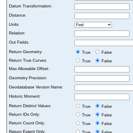
Datum Transformation:
Distance:
Units:
Relation:
Out Fields:
Return Geometry:
True
False
Return True Curves:
True
False
Max Allowable Offset:
Geometry Precision:
Geodatabase Version Name:
Historic Moment:
Return Distinct Values:
True
False
Return IDs Only:
True
False
Return Count Only:
True
False
Return Extent Only:
True
False