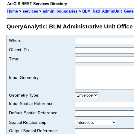
ArcGIS REST Services Directory
Home
>
services
>
admin_boundaries
>
BLM_Natl_AdminUnit_Genera
QueryAnalytic: BLM Administrative Unit Office 
Where:
Object IDs:
Time:
Input Geometry:
Geometry Type:
Input Spatial Reference:
Default Spatial Reference:
Spatial Relationship:
Output Spatial Reference: