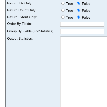
Return IDs Only:
True
False
Return Count Only:
True
False
Return Extent Only:
True
False
Order By Fields:
Group By Fields (ForStatistics):
Output Statistics: