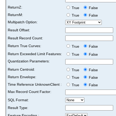
ReturnZ:
True
False
ReturnM:
True
False
Multipatch Option:
Result Offset:
Result Record Count:
Return True Curves:
True
False
Return Exceeded Limit Features:
True
False
Quantization Parameters:
Return Centroid:
True
False
Return Envelope:
True
False
Time Reference UnknownClient :
True
False
Max Record Count Factor:
SQL Format:
Result Type:
Feature Encoding :