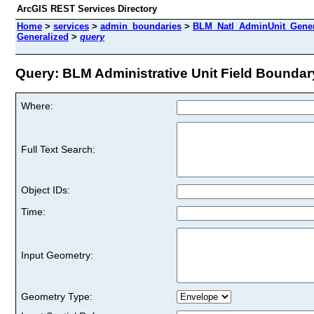
ArcGIS REST Services Directory
Home
>
services
>
admin_boundaries
>
BLM_Natl_AdminUnit_Genera
Generalized
>
query
Query: BLM Administrative Unit Field Boundary
Where:
Full Text Search:
Object IDs:
Time:
Input Geometry:
Geometry Type: