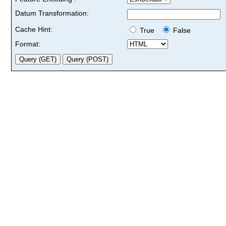
Datum Transformation:
Cache Hint:
True
False
Format: