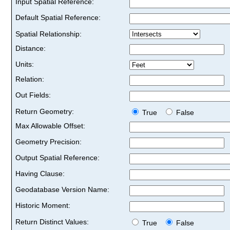
Input Spatial Reference:
Default Spatial Reference:
Spatial Relationship:
Distance:
Units:
Relation:
Out Fields:
Return Geometry:
True
False
Max Allowable Offset:
Geometry Precision:
Output Spatial Reference:
Having Clause:
Geodatabase Version Name:
Historic Moment:
Return Distinct Values:
True
False