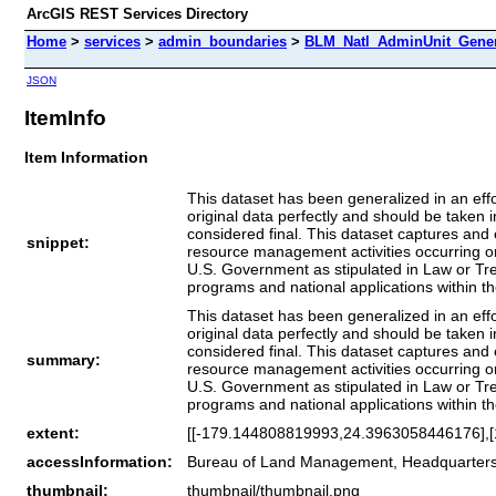
ArcGIS REST Services Directory
Home
>
services
>
admin_boundaries
>
BLM_Natl_AdminUnit_Gener
JSON
ItemInfo
Item Information
This dataset has been generalized in an eff
original data perfectly and should be taken
considered final. This dataset captures and e
snippet:
resource management activities occurring on t
U.S. Government as stipulated in Law or Trea
programs and national applications within t
This dataset has been generalized in an eff
original data perfectly and should be taken
considered final. This dataset captures and e
summary:
resource management activities occurring on t
U.S. Government as stipulated in Law or Trea
programs and national applications within t
extent:
[[-179.144808819993,24.3963058446176],
accessInformation:
Bureau of Land Management, Headquarter
thumbnail:
thumbnail/thumbnail.png