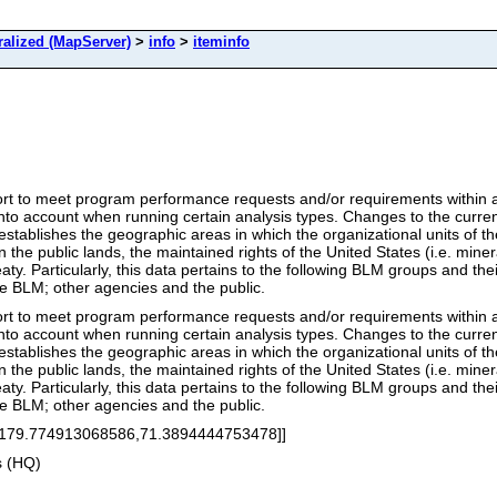
alized (MapServer)
>
info
>
iteminfo
ort to meet program performance requests and/or requirements within a
 into account when running certain analysis types. Changes to the curre
stablishes the geographic areas in which the organizational units of the
he public lands, the maintained rights of the United States (i.e. mineral
ty. Particularly, this data pertains to the following BLM groups and the
he BLM; other agencies and the public.
ort to meet program performance requests and/or requirements within a
 into account when running certain analysis types. Changes to the curre
stablishes the geographic areas in which the organizational units of the
he public lands, the maintained rights of the United States (i.e. mineral
ty. Particularly, this data pertains to the following BLM groups and the
he BLM; other agencies and the public.
[179.774913068586,71.3894444753478]]
s (HQ)