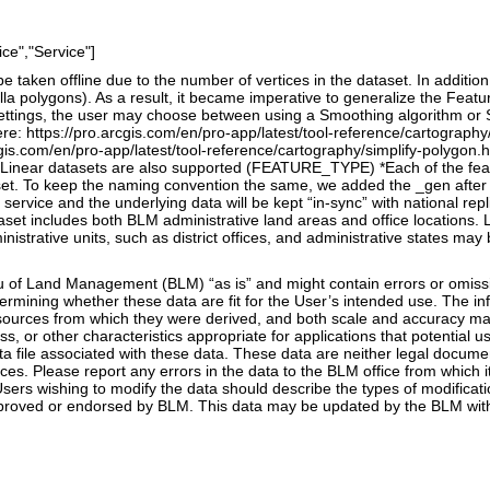
ce","Service"]
 taken offline due to the number of vertices in the dataset. In additio
la polygons). As a result, it became imperative to generalize the Featu
 settings, the user may choose between using a Smoothing algorithm or 
e: https://pro.arcgis.com/en/pro-app/latest/tool-reference/cartograph
gis.com/en/pro-app/latest/tool-reference/cartography/simplify-polygon.htm
, Linear datasets are also supported (FEATURE_TYPE) *Each of the feat
t. To keep the naming convention the same, we added the _gen after ea
service and the underlying data will be kept “in-sync” with national repl
set includes both BLM administrative land areas and office locations. 
ministrative units, such as district offices, and administrative states ma
of Land Management (BLM) “as is” and might contain errors or omission
etermining whether these data are fit for the User’s intended use. The
 sources from which they were derived, and both scale and accuracy ma
ss, or other characteristics appropriate for applications that potentia
ta file associated with these data. These data are neither legal docume
es. Please report any errors in the data to the BLM office from which 
sers wishing to modify the data should describe the types of modifica
roved or endorsed by BLM. This data may be updated by the BLM witho