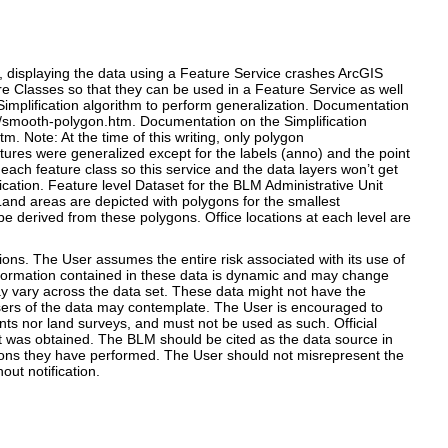
n, displaying the data using a Feature Service crashes ArcGIS
re Classes so that they can be used in a Feature Service as well
Simplification algorithm to perform generalization. Documentation
y/smooth-polygon.htm. Documentation on the Simplification
. Note: At the time of this writing, only polygon
ures were generalized except for the labels (anno) and the point
ch feature class so this service and the data layers won’t get
ication. Feature level Dataset for the BLM Administrative Unit
Land areas are depicted with polygons for the smallest
y be derived from these polygons. Office locations at each level are
s. The User assumes the entire risk associated with its use of
 information contained in these data is dynamic and may change
y vary across the data set. These data might not have the
l users of the data may contemplate. The User is encouraged to
nts nor land surveys, and must not be used as such. Official
it was obtained. The BLM should be cited as the data source in
tions they have performed. The User should not misrepresent the
ut notification.