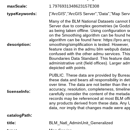
maxScale:
1.7976931348623157E308
typeKeywords:
["ArcGIS","ArcGIS Server","Data","Map Servi
Many of the BLM National Datasets cannot be
Server due to complex geometries (ie Godzil
as being taken offline. Using configuration
on the Smoothing algorithm can be found her
algorithm can be found here: https://pro.arc
description:
smoothing/simplification is tested. However
feature class in the admu blm webpub datase
confused with the other admu services. This 
Boundaries Data Standard. This feature data
administrative unit (field offices). Larger ad
depicted with points.
PUBLIC. These data are provided by Bureau 
these data and bears all responsibility in d
over time. The data are not better than the
accuracy, resolution, completeness, timeline
licenseInfo:
carefully consider the content of the metada
records may be referenced at most BLM offic
any products derived from these data. Any U
data, nor imply that changes made were app
catalogPath:
title:
BLM_Natl_AdminUnit_Generalized