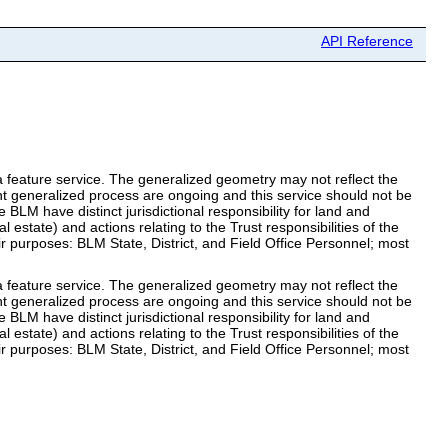
API Reference
 feature service. The generalized geometry may not reflect the
nt generalized process are ongoing and this service should not be
 BLM have distinct jurisdictional responsibility for land and
 estate) and actions relating to the Trust responsibilities of the
ir purposes: BLM State, District, and Field Office Personnel; most
 feature service. The generalized geometry may not reflect the
nt generalized process are ongoing and this service should not be
 BLM have distinct jurisdictional responsibility for land and
 estate) and actions relating to the Trust responsibilities of the
ir purposes: BLM State, District, and Field Office Personnel; most