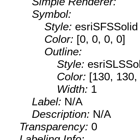
Simple Renderer:
Symbol:
Style:
esriSFSSolid
Color:
[0, 0, 0, 0]
Outline:
Style:
esriSLSSol
Color:
[130, 130,
Width:
1
Label:
N/A
Description:
N/A
Transparency:
0
Labeling Info: