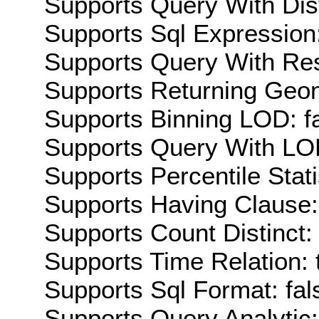
Supports Query With Dis
Supports Sql Expression:
Supports Query With Res
Supports Returning Geom
Supports Binning LOD: f
Supports Query With LOD
Supports Percentile Stati
Supports Having Clause:
Supports Count Distinct: 
Supports Time Relation: 
Supports Sql Format: fal
Supports Query Analytic: