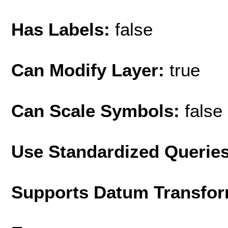
Has Labels:
false
Can Modify Layer:
true
Can Scale Symbols:
false
Use Standardized Querie
Supports Datum Transfor