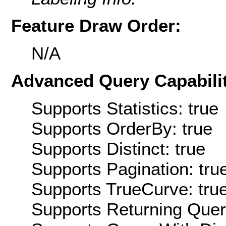
Feature Draw Order:
N/A
Advanced Query Capabilit
Supports Statistics: true
Supports OrderBy: true
Supports Distinct: true
Supports Pagination: tru
Supports TrueCurve: tru
Supports Returning Query