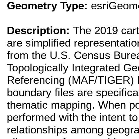
Geometry Type:
esriGeome
Description:
The 2019 cart
are simplified representati
from the U.S. Census Burea
Topologically Integrated G
Referencing (MAF/TIGER) 
boundary files are specifica
thematic mapping. When pos
performed with the intent to
relationships among geogra