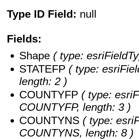
Type ID Field:
null
Fields:
Shape
( type: esriFieldT
STATEFP
( type: esriFie
length: 2 )
COUNTYFP
( type: esriF
COUNTYFP, length: 3 )
COUNTYNS
( type: esri
COUNTYNS, length: 8 )