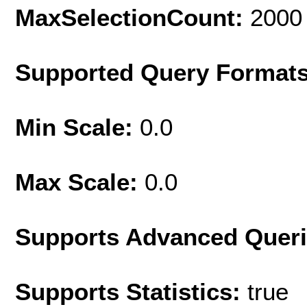
MaxSelectionCount:
2000
Supported Query Format
Min Scale:
0.0
Max Scale:
0.0
Supports Advanced Quer
Supports Statistics:
true