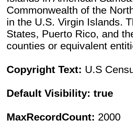
Commonwealth of the North
in the U.S. Virgin Islands. 
States, Puerto Rico, and th
counties or equivalent entiti
Copyright Text:
U.S Cens
Default Visibility: true
MaxRecordCount:
2000