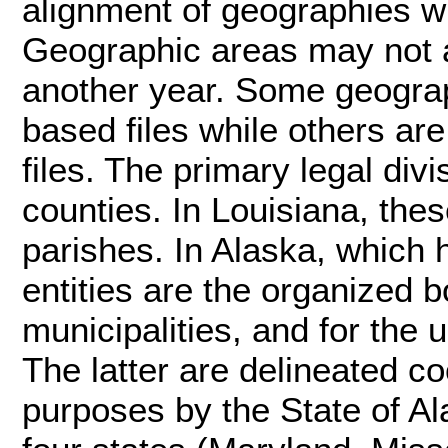
alignment of geographies wit
Geographic areas may not a
another year. Some geograp
based files while others ar
files. The primary legal div
counties. In Louisiana, the
parishes. In Alaska, which 
entities are the organized 
municipalities, and for the
The latter are delineated coo
purposes by the State of A