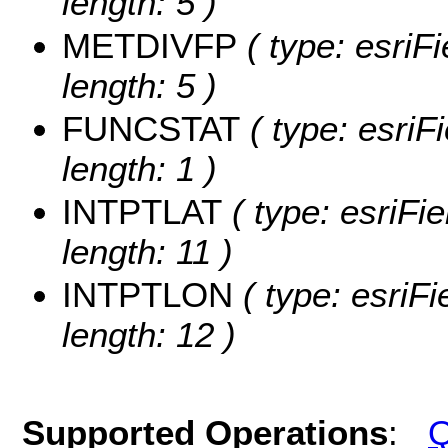
length: 5 )
METDIVFP
( type: esriF
length: 5 )
FUNCSTAT
( type: esriF
length: 1 )
INTPTLAT
( type: esriFi
length: 11 )
INTPTLON
( type: esriF
length: 12 )
Supported Operations
:
Q