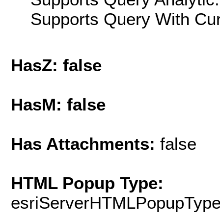
Supports Query With Cur
HasZ: false
HasM: false
Has Attachments:
false
HTML Popup Type:
esriServerHTMLPopupTyp