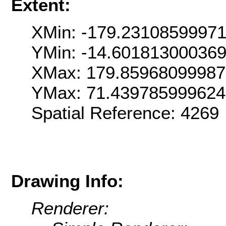
Extent:
XMin: -179.2310859997
YMin: -14.60181300036
XMax: 179.8596809998
YMax: 71.43978599962
Spatial Reference: 426
Drawing Info:
Renderer: