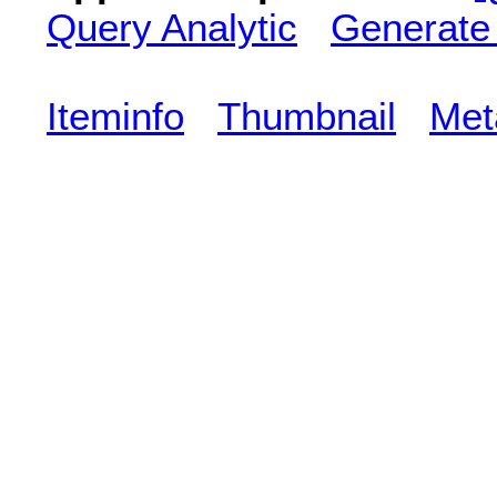
Query Analytic
Generate
Iteminfo
Thumbnail
Met