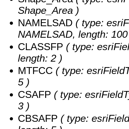
Shape_Area )
NAMELSAD
( type: esriF
NAMELSAD, length: 100 
CLASSFP
( type: esriFi
length: 2 )
MTFCC
( type: esriField
5 )
CSAFP
( type: esriField
3 )
CBSAFP
( type: esriFie