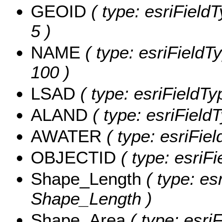
GEOID
( type: esriField
5 )
NAME
( type: esriFieldT
100 )
LSAD
( type: esriFieldTy
ALAND
( type: esriField
AWATER
( type: esriFie
OBJECTID
( type: esriF
Shape_Length
( type: es
Shape_Length )
Shape_Area
( type: esri