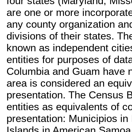
four states (Maryland, Miss
are one or more incorporate
any county organization and
divisions of their states. T
known as independent cities
entities for purposes of dat
Columbia and Guam have no
area is considered an equiv
presentation. The Census Bu
entities as equivalents of c
presentation: Municipios in 
Islands in American Samoa, 