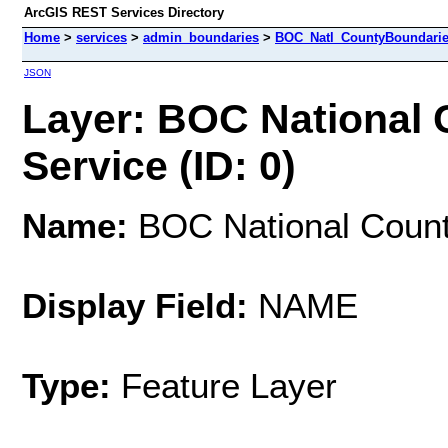
ArcGIS REST Services Directory
Home
>
services
>
admin_boundaries
>
BOC_Natl_CountyBoundarie
JSON
Layer: BOC National
Service (ID: 0)
Name:
BOC National Count
Display Field:
NAME
Type:
Feature Layer