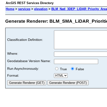
ArcGIS REST Services Directory
Home
>
services
>
elevation
>
BLM_Natl_3DEP_LIDAR_Priority_Area
Generate Renderer: BLM_SMA_LiDAR_Priorities
Classification Definition:
Where:
Geodatabase Version Name:
Run Asynchronously:
True
False
Format: