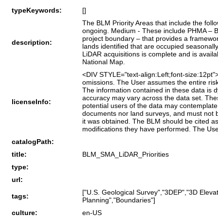
typeKeywords:
[]
The BLM Priority Areas that include the fol
ongoing. Medium - These include PHMA – BLM
project boundary – that provides a framewo
description:
lands identified that are occupied seasona
LiDAR acquisitions is complete and is avail
National Map.
<DIV STYLE="text-align:Left;font-size:12p
omissions. The User assumes the entire risk 
The information contained in these data is 
accuracy may vary across the data set. These
licenseInfo:
potential users of the data may contemplate.
documents nor land surveys, and must not be
it was obtained. The BLM should be cited as
modifications they have performed. The Us
catalogPath:
title:
BLM_SMA_LiDAR_Priorities
type:
url:
["U.S. Geological Survey","3DEP","3D Eleva
tags:
Planning","Boundaries"]
culture:
en-US