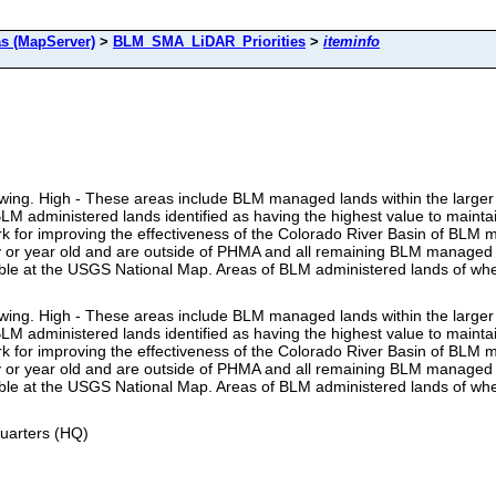
s (MapServer)
>
BLM_SMA_LiDAR_Priorities
>
iteminfo
lowing. High - These areas include BLM managed lands within the larger 
 administered lands identified as having the highest value to maintai
rk for improving the effectiveness of the Colorado River Basin of B
lly or year old and are outside of PHMA and all remaining BLM managed
able at the USGS National Map. Areas of BLM administered lands of whe
lowing. High - These areas include BLM managed lands within the larger 
 administered lands identified as having the highest value to maintai
rk for improving the effectiveness of the Colorado River Basin of B
lly or year old and are outside of PHMA and all remaining BLM managed
able at the USGS National Map. Areas of BLM administered lands of whe
uarters (HQ)