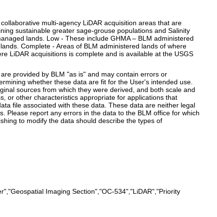
collaborative multi-agency LiDAR acquisition areas that are
ning sustainable greater sage-grouse populations and Salinity
LM managed lands. Low - These include GHMA – BLM administered
 lands. Complete - Areas of BLM administered lands of where
re LiDAR acquisitions is complete and is available at the USGS
e provided by BLM "as is" and may contain errors or
termining whether these data are fit for the User's intended use.
iginal sources from which they were derived, and both scale and
or other characteristics appropriate for applications that
ta file associated with these data. These data are neither legal
 Please report any errors in the data to the BLM office for which
shing to modify the data should describe the types of
","Geospatial Imaging Section","OC-534","LiDAR","Priority