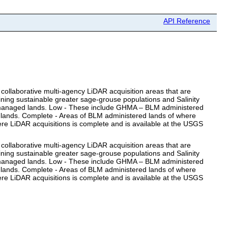
API Reference
collaborative multi-agency LiDAR acquisition areas that are
ning sustainable greater sage-grouse populations and Salinity
LM managed lands. Low - These include GHMA – BLM administered
 lands. Complete - Areas of BLM administered lands of where
re LiDAR acquisitions is complete and is available at the USGS
collaborative multi-agency LiDAR acquisition areas that are
ning sustainable greater sage-grouse populations and Salinity
LM managed lands. Low - These include GHMA – BLM administered
 lands. Complete - Areas of BLM administered lands of where
re LiDAR acquisitions is complete and is available at the USGS