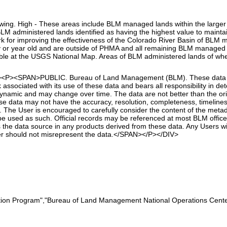
lowing. High - These areas include BLM managed lands within the larger 
 administered lands identified as having the highest value to maintai
rk for improving the effectiveness of the Colorado River Basin of B
lly or year old and are outside of PHMA and all remaining BLM managed
able at the USGS National Map. Areas of BLM administered lands of whe
t"><P><SPAN>PUBLIC. Bureau of Land Management (BLM). These data ar
associated with its use of these data and bears all responsibility in de
dynamic and may change over time. The data are not better than the or
 data may not have the accuracy, resolution, completeness, timeliness, 
 The User is encouraged to carefully consider the content of the metada
 used as such. Official records may be referenced at most BLM offices.
 the data source in any products derived from these data. Any Users wi
er should not misrepresent the data.</SPAN></P></DIV>
tion Program","Bureau of Land Management National Operations Center