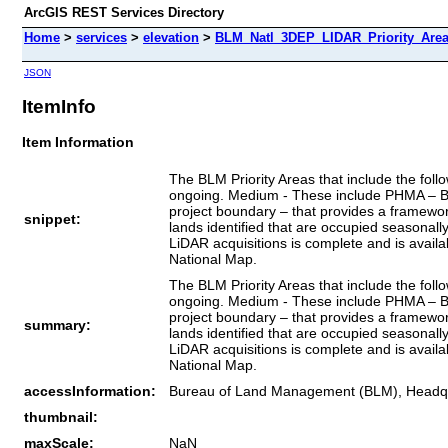
ArcGIS REST Services Directory
Home
>
services
>
elevation
>
BLM_Natl_3DEP_LIDAR_Priority_Area
JSON
ItemInfo
Item Information
The BLM Priority Areas that include the fol
ongoing. Medium - These include PHMA – BLM
project boundary – that provides a framewo
snippet:
lands identified that are occupied seasona
LiDAR acquisitions is complete and is avail
National Map.
The BLM Priority Areas that include the fol
ongoing. Medium - These include PHMA – BLM
project boundary – that provides a framewo
summary:
lands identified that are occupied seasona
LiDAR acquisitions is complete and is avail
National Map.
accessInformation:
Bureau of Land Management (BLM), Headq
thumbnail:
maxScale:
NaN