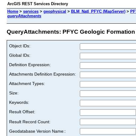
ArcGIS REST Services Directory
Home
>
services
>
geophysical
>
BLM_Natl_PFYC (MapServer)
>
PF
queryAttachments
QueryAttachments: PFYC Geologic Formation P
Object IDs:
Global IDs:
Definition Expression:
Attachments Definition Expression:
Attachment Types:
Size:
Keywords:
Result Offset:
Result Record Count:
Geodatabase Version Name::