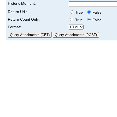
Historic Moment:
Return Url :
True
False
Return Count Only:
True
False
Format: