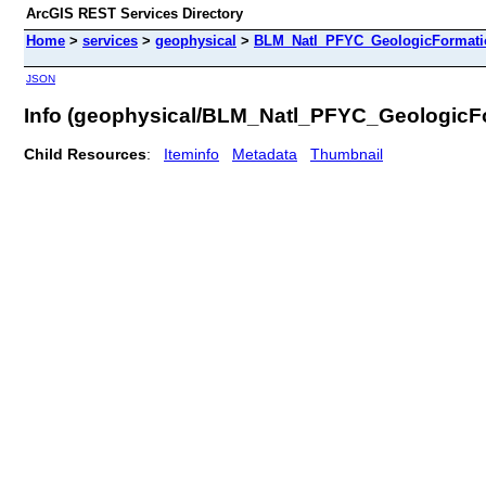
ArcGIS REST Services Directory
Home
>
services
>
geophysical
>
BLM_Natl_PFYC_GeologicFormati
JSON
Info (geophysical/BLM_Natl_PFYC_Geologic
Child Resources
:
Iteminfo
Metadata
Thumbnail