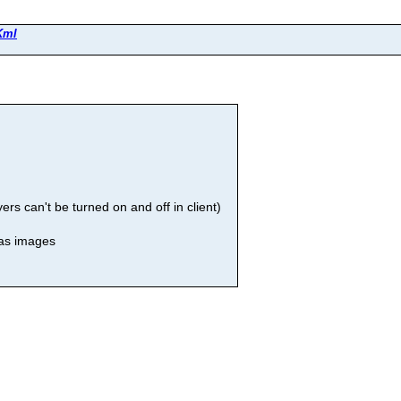
Kml
rs can't be turned on and off in client)
 as images