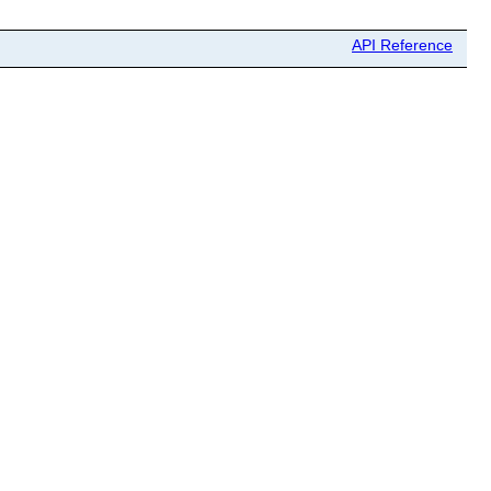
API Reference