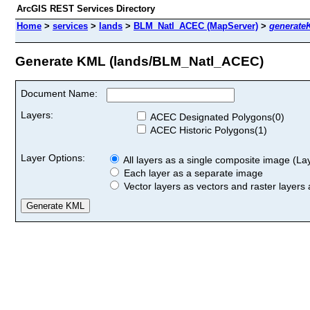
ArcGIS REST Services Directory
Home
>
services
>
lands
>
BLM_Natl_ACEC (MapServer)
>
generate
Generate KML (lands/BLM_Natl_ACEC)
Document Name:
Layers:
ACEC Designated Polygons(0)
ACEC Historic Polygons(1)
Layer Options:
All layers as a single composite image (Laye
Each layer as a separate image
Vector layers as vectors and raster layers