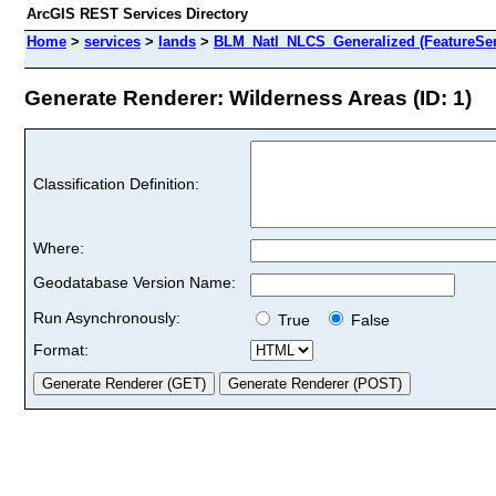
ArcGIS REST Services Directory
Home
>
services
>
lands
>
BLM_Natl_NLCS_Generalized (FeatureSer
Generate Renderer: Wilderness Areas (ID: 1)
Classification Definition:
Where:
Geodatabase Version Name:
Run Asynchronously:
True
False
Format: