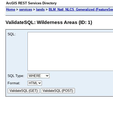
ArcGIS REST Services Directory
Home
>
services
>
lands
>
BLM_Natl_NLCS_Generalized (FeatureSer
ValidateSQL: Wilderness Areas (ID: 1)
SQL:
SQL Type:
Format: