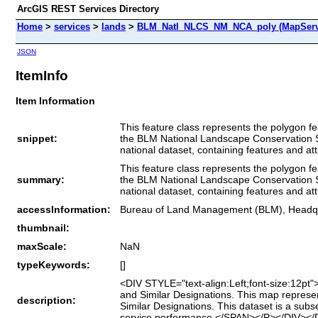
ArcGIS REST Services Directory
Home
>
services
>
lands
>
BLM_Natl_NLCS_NM_NCA_poly (MapServ
JSON
ItemInfo
Item Information
This feature class represents the polygon 
snippet:
the BLM National Landscape Conservation Sy
national dataset, containing features and a
This feature class represents the polygon 
summary:
the BLM National Landscape Conservation Sy
national dataset, containing features and a
accessInformation:
Bureau of Land Management (BLM), Headq
thumbnail:
maxScale:
NaN
typeKeywords:
[]
<DIV STYLE="text-align:Left;font-size:12p
and Similar Designations. This map repres
description:
Similar Designations. This dataset is a subse
service performance.</SPAN></P></DIV></