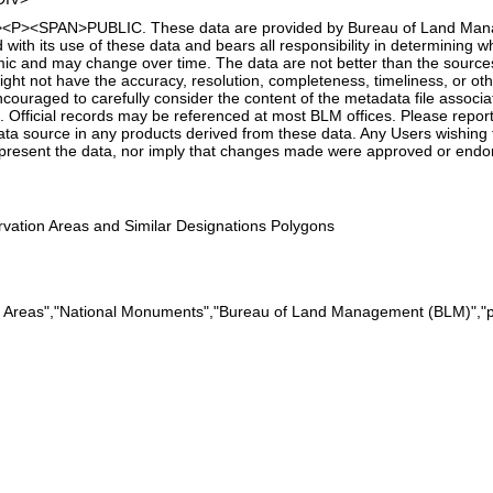
t"><P><SPAN>PUBLIC. These data are provided by Bureau of Land Manag
with its use of these data and bears all responsibility in determining w
amic and may change over time. The data are not better than the sourc
ht not have the accuracy, resolution, completeness, timeliness, or other
couraged to carefully consider the content of the metadata file associ
 Official records may be referenced at most BLM offices. Please report 
ta source in any products derived from these data. Any Users wishing t
present the data, nor imply that changes made were approved or end
ation Areas and Similar Designations Polygons
n Areas","National Monuments","Bureau of Land Management (BLM)","p