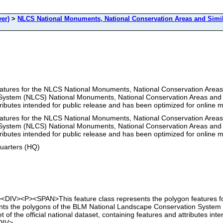
er)
>
NLCS National Monuments, National Conservation Areas and Simi
features for the NLCS National Monuments, National Conservation Areas
stem (NLCS) National Monuments, National Conservation Areas and Simil
ttributes intended for public release and has been optimized for online
features for the NLCS National Monuments, National Conservation Areas
stem (NLCS) National Monuments, National Conservation Areas and Simil
ttributes intended for public release and has been optimized for online
uarters (HQ)
t"><DIV><P><SPAN>This feature class represents the polygon features 
ents the polygons of the BLM National Landscape Conservation Syste
t of the official national dataset, containing features and attributes i
DIV>