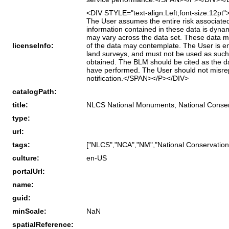
<DIV STYLE="text-align:Left;font-size:12p
The User assumes the entire risk associated 
information contained in these data is dyn
may vary across the data set. These data mig
licenseInfo:
of the data may contemplate. The User is en
land surveys, and must not be used as such.
obtained. The BLM should be cited as the da
have performed. The User should not misre
notification.</SPAN></P></DIV>
catalogPath:
title:
NLCS National Monuments, National Conserv
type:
url:
tags:
["NLCS","NCA","NM","National Conservatio
culture:
en-US
portalUrl:
name:
guid:
minScale:
NaN
spatialReference: