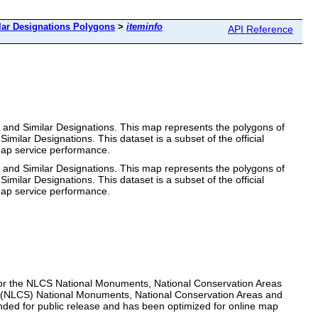
lar Designations Polygons
>
iteminfo
API Reference
 and Similar Designations. This map represents the polygons of
ar Designations. This dataset is a subset of the official
 map service performance.
 and Similar Designations. This map represents the polygons of
ar Designations. This dataset is a subset of the official
 map service performance.
for the NLCS National Monuments, National Conservation Areas
m (NLCS) National Monuments, National Conservation Areas and
ntended for public release and has been optimized for online map