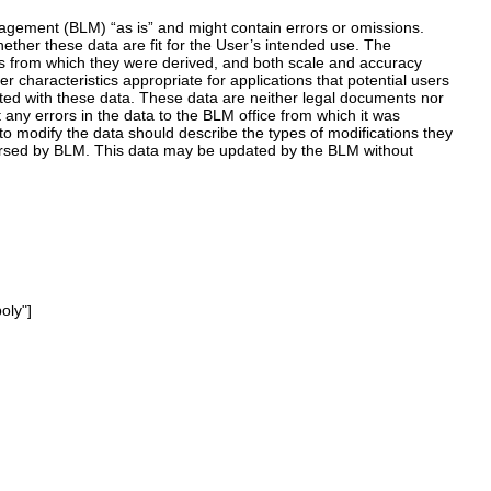
ement (BLM) “as is” and might contain errors or omissions.
hether these data are fit for the User’s intended use. The
es from which they were derived, and both scale and accuracy
 characteristics appropriate for applications that potential users
ated with these data. These data are neither legal documents nor
any errors in the data to the BLM office from which it was
o modify the data should describe the types of modifications they
orsed by BLM. This data may be updated by the BLM without
oly"]