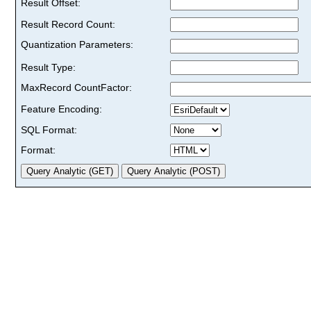
Result Offset:
Result Record Count:
Quantization Parameters:
Result Type:
MaxRecord CountFactor:
Feature Encoding:
SQL Format:
Format: