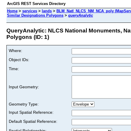
ArcGIS REST Services Directory
Home
>
services
>
lands
>
BLM_Natl_NLCS_NM_NCA_poly (MapServ
Similar Designations Polygons
>
queryAnalytic
QueryAnalytic: NLCS National Monuments, Nat
Polygons (ID: 1)
Where:
Object IDs:
Time:
Input Geometry:
Geometry Type:
Input Spatial Reference:
Default Spatial Reference:
Spatial Relationship: