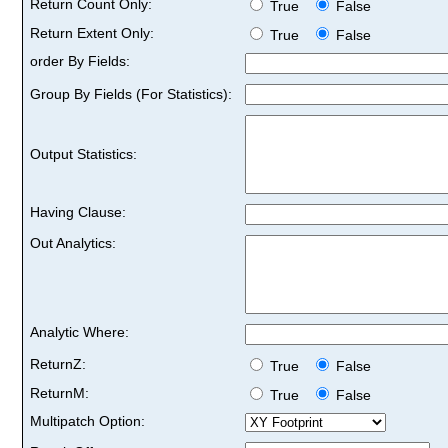
Return Count Only:
True
False
Return Extent Only:
True
False
order By Fields:
Group By Fields (For Statistics):
Output Statistics:
Having Clause:
Out Analytics:
Analytic Where:
ReturnZ:
True
False
ReturnM:
True
False
Multipatch Option: