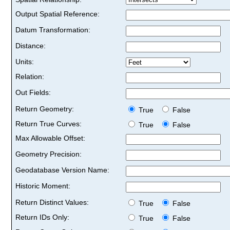
Output Spatial Reference:
Datum Transformation:
Distance:
Units:
Relation:
Out Fields:
Return Geometry:
True
False
Return True Curves:
True
False
Max Allowable Offset:
Geometry Precision:
Geodatabase Version Name:
Historic Moment:
Return Distinct Values:
True
False
Return IDs Only:
True
False