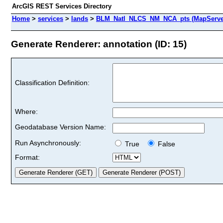
ArcGIS REST Services Directory
Home
>
services
>
lands
>
BLM_Natl_NLCS_NM_NCA_pts (MapServe
Generate Renderer: annotation (ID: 15)
Classification Definition:
Where:
Geodatabase Version Name:
Run Asynchronously:
True
False
Format: