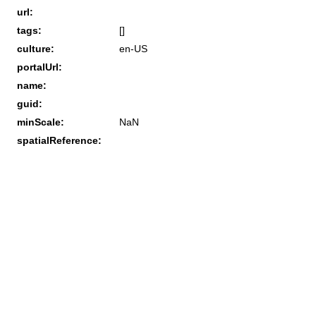
url:
tags:
[]
culture:
en-US
portalUrl:
name:
guid:
minScale:
NaN
spatialReference: