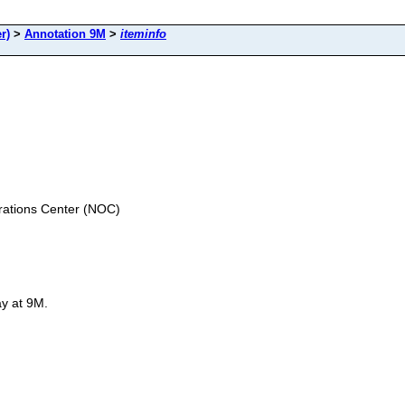
r)
>
Annotation 9M
>
iteminfo
ations Center (NOC)
ay at 9M.