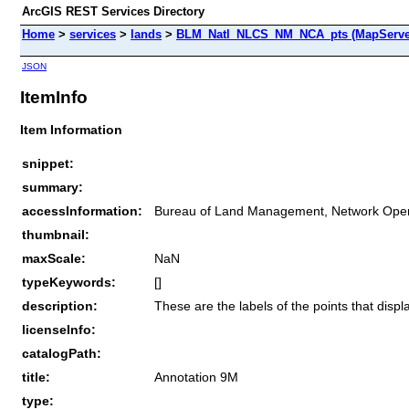
ArcGIS REST Services Directory
Home
>
services
>
lands
>
BLM_Natl_NLCS_NM_NCA_pts (MapServe
JSON
ItemInfo
Item Information
snippet:
summary:
accessInformation:
Bureau of Land Management, Network Oper
thumbnail:
maxScale:
NaN
typeKeywords:
[]
description:
These are the labels of the points that displ
licenseInfo:
catalogPath:
title:
Annotation 9M
type: