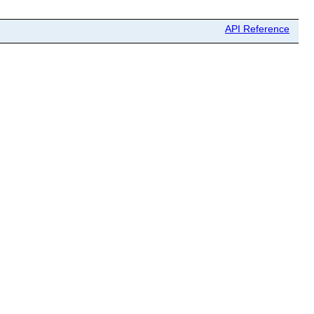
API Reference