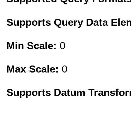
Supports Query Data Ele
Min Scale:
0
Max Scale:
0
Supports Datum Transfor