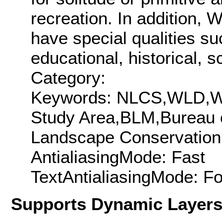
recreation. In addition, 
have special qualities su
educational, historical, s
Category:
Keywords: NLCS,WLD,WS
Study Area,BLM,Bureau 
Landscape Conservation
AntialiasingMode: Fast
TextAntialiasingMode: F
Supports Dynamic Layer