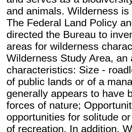
and animals. Wilderness is 
The Federal Land Policy a
directed the Bureau to inve
areas for wilderness charac
Wilderness Study Area, an a
characteristics: Size - road
of public lands or of a man
generally appears to have b
forces of nature; Opportuni
opportunities for solitude o
of recreation. In addition, 