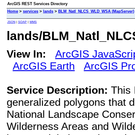
ArcGIS REST Services Directory
Home
>
services
>
lands
>
BLM_Natl_NLCS_WLD_WSA (MapServer)
JSON
|
SOAP
|
WMS
lands/BLM_Natl_NL
View In:
ArcGIS JavaScri
ArcGIS Earth
ArcGIS Pr
Service Description:
This
generalized polygons that 
National Landscape Conse
Wilderness Areas and Wild