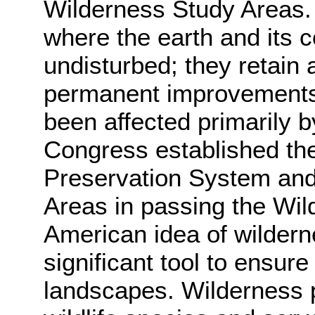
Wilderness Study Areas. 
where the earth and its c
undisturbed; they retain 
permanent improvements 
been affected primarily b
Congress established th
Preservation System and 
Areas in passing the Wil
American idea of wilder
significant tool to ensure
landscapes. Wilderness p