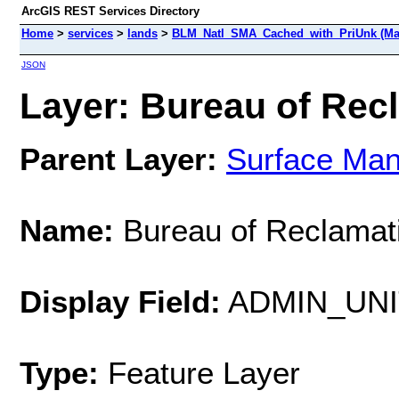
ArcGIS REST Services Directory
Home
>
services
>
lands
>
BLM_Natl_SMA_Cached_with_PriUnk (Ma
JSON
Layer: Bureau of Recl
Parent Layer:
Surface Ma
Name:
Bureau of Reclamat
Display Field:
ADMIN_UN
Type:
Feature Layer