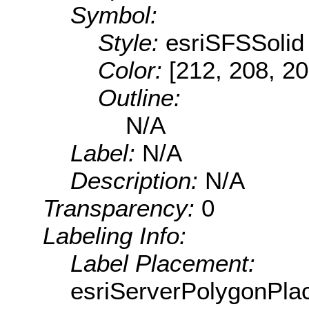
Symbol:
Style:
esriSFSSolid
Color:
[212, 208, 20
Outline:
N/A
Label:
N/A
Description:
N/A
Transparency:
0
Labeling Info:
Label Placement:
esriServerPolygonPla