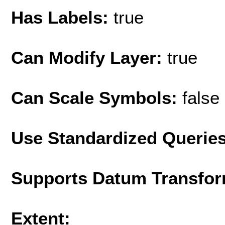
Has Labels:
true
Can Modify Layer:
true
Can Scale Symbols:
false
Use Standardized Querie
Supports Datum Transfor
Extent: