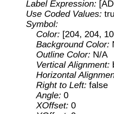
Label Expression:
[A
Use Coded Values:
tr
Symbol:
Color:
[204, 204, 10
Background Color:
Outline Color:
N/A
Vertical Alignment:
Horizontal Alignme
Right to Left:
false
Angle:
0
XOffset:
0