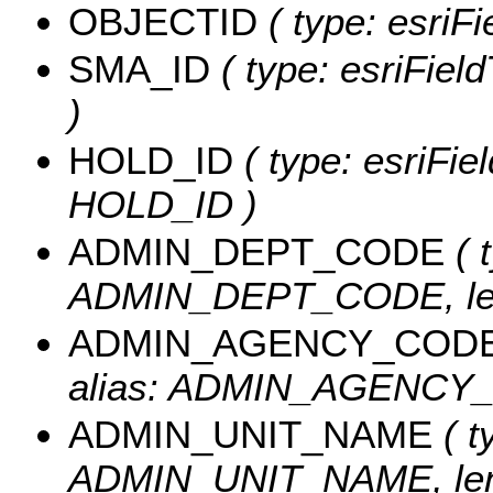
OBJECTID
( type: esriF
SMA_ID
( type: esriFiel
)
HOLD_ID
( type: esriFie
HOLD_ID )
ADMIN_DEPT_CODE
( 
ADMIN_DEPT_CODE, len
ADMIN_AGENCY_COD
alias: ADMIN_AGENCY_C
ADMIN_UNIT_NAME
( t
ADMIN_UNIT_NAME, leng