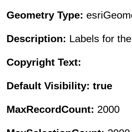
Geometry Type:
esriGeome
Description:
Labels for th
Copyright Text:
Default Visibility: true
MaxRecordCount:
2000