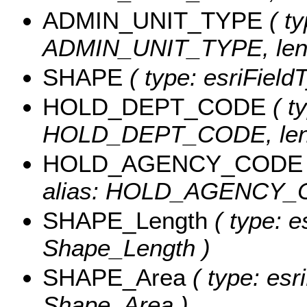
ADMIN_UNIT_TYPE
( ty
ADMIN_UNIT_TYPE, leng
SHAPE
( type: esriFiel
HOLD_DEPT_CODE
( ty
HOLD_DEPT_CODE, leng
HOLD_AGENCY_CODE
alias: HOLD_AGENCY_CO
SHAPE_Length
( type: e
Shape_Length )
SHAPE_Area
( type: esr
Shape_Area )