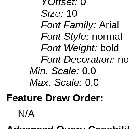
YOffset:
0
Size:
10
Font Family:
Arial
Font Style:
normal
Font Weight:
bold
Font Decoration:
no
Min. Scale:
0.0
Max. Scale:
0.0
Feature Draw Order:
N/A