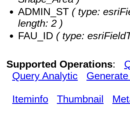
ADMIN_ST
( type: esriF
length: 2 )
FAU_ID
( type: esriField
Supported Operations
:
Q
Query Analytic
Generate
Iteminfo
Thumbnail
Met