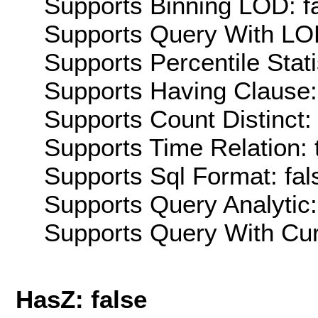
Supports Binning LOD: f
Supports Query With LOD
Supports Percentile Stati
Supports Having Clause:
Supports Count Distinct: 
Supports Time Relation: 
Supports Sql Format: fal
Supports Query Analytic:
Supports Query With Cur
HasZ: false