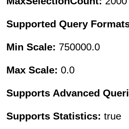
MaxSelectionCount:
2000
Supported Query Format
Min Scale:
750000.0
Max Scale:
0.0
Supports Advanced Quer
Supports Statistics:
true