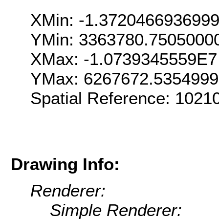
XMin: -1.372046693699
YMin: 3363780.7505000
XMax: -1.0739345559E7
YMax: 6267672.535499
Spatial Reference: 102
Drawing Info:
Renderer:
Simple Renderer: