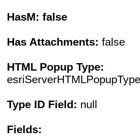
HasM: false
Has Attachments:
false
HTML Popup Type:
esriServerHTMLPopupTyp
Type ID Field:
null
Fields: