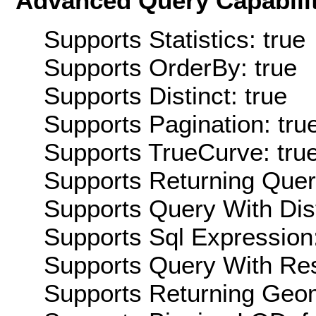
Advanced Query Capabilit
Supports Statistics: true
Supports OrderBy: true
Supports Distinct: true
Supports Pagination: tru
Supports TrueCurve: tru
Supports Returning Query
Supports Query With Dis
Supports Sql Expression:
Supports Query With Res
Supports Returning Geom