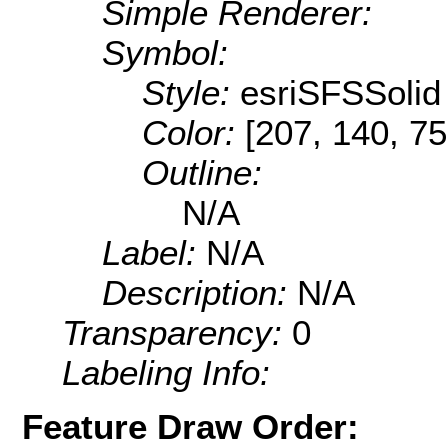
Simple Renderer:
Symbol:
Style:
esriSFSSolid
Color:
[207, 140, 75
Outline:
N/A
Label:
N/A
Description:
N/A
Transparency:
0
Labeling Info:
Feature Draw Order: