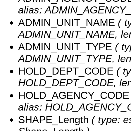
alias: ADMIN_AGENCY_C
ADMIN_UNIT_NAME
( t
ADMIN_UNIT_NAME, leng
ADMIN_UNIT_TYPE
( ty
ADMIN_UNIT_TYPE, leng
HOLD_DEPT_CODE
( ty
HOLD_DEPT_CODE, leng
HOLD_AGENCY_CODE
alias: HOLD_AGENCY_CO
SHAPE_Length
( type: e