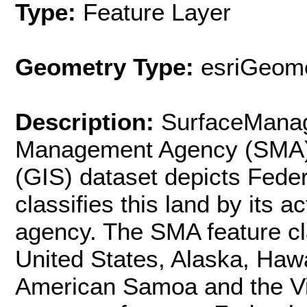
Type:
Feature Layer
Geometry Type:
esriGeome
Description:
SurfaceMana
Management Agency (SMA) 
(GIS) dataset depicts Feder
classifies this land by its 
agency. The SMA feature cl
United States, Alaska, Haw
American Samoa and the Vi