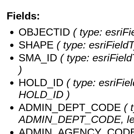
Fields:
OBJECTID
( type: esriF
SHAPE
( type: esriField
SMA_ID
( type: esriFiel
)
HOLD_ID
( type: esriFie
HOLD_ID )
ADMIN_DEPT_CODE
( 
ADMIN_DEPT_CODE, len
ADMIN_AGENCY_COD