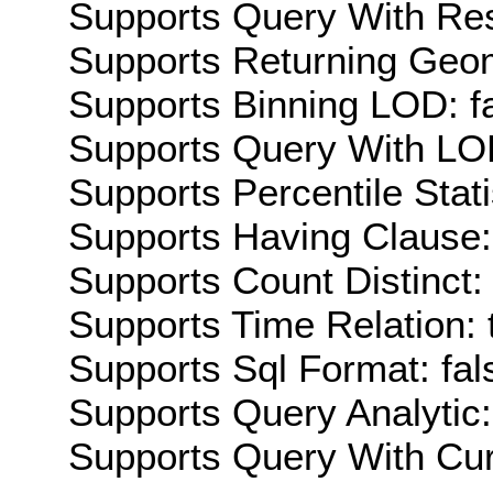
Supports Query With Res
Supports Returning Geom
Supports Binning LOD: f
Supports Query With LOD
Supports Percentile Stati
Supports Having Clause:
Supports Count Distinct: 
Supports Time Relation: 
Supports Sql Format: fal
Supports Query Analytic:
Supports Query With Cur