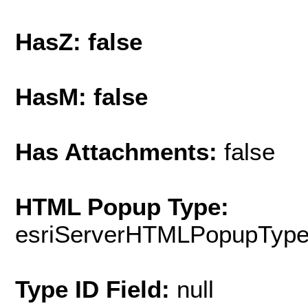
HasZ: false
HasM: false
Has Attachments:
false
HTML Popup Type:
esriServerHTMLPopupTyp
Type ID Field:
null