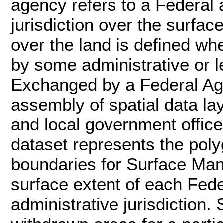
agency refers to a Federal 
jurisdiction over the surfac
over the land is defined wh
by some administrative or le
Exchanged by a Federal Age
assembly of spatial data la
and local government office
dataset represents the poly
boundaries for Surface Ma
surface extent of each Fed
administrative jurisdiction.