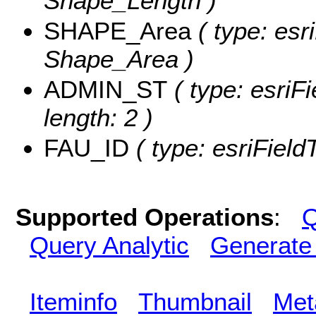
Shape_Length )
SHAPE_Area
( type: esr
Shape_Area )
ADMIN_ST
( type: esriF
length: 2 )
FAU_ID
( type: esriField
Supported Operations
:
Q
Query Analytic
Generate
Iteminfo
Thumbnail
Met