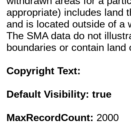
withdrawn areas for a part
appropriate) includes land
and is located outside of a 
The SMA data do not illustr
boundaries or contain land o
Copyright Text:
Default Visibility: true
MaxRecordCount:
2000