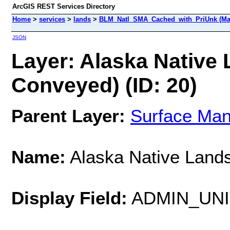
ArcGIS REST Services Directory
Home
>
services
>
lands
>
BLM_Natl_SMA_Cached_with_PriUnk (Ma
JSON
Layer: Alaska Native 
Conveyed) (ID: 20)
Parent Layer:
Surface Ma
Name:
Alaska Native Lands
Display Field:
ADMIN_UN