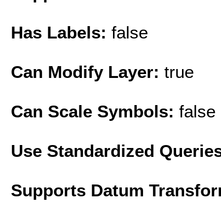
Has Labels:
false
Can Modify Layer:
true
Can Scale Symbols:
false
Use Standardized Querie
Supports Datum Transfor