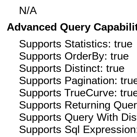
N/A
Advanced Query Capabilit
Supports Statistics: true
Supports OrderBy: true
Supports Distinct: true
Supports Pagination: tru
Supports TrueCurve: tru
Supports Returning Query
Supports Query With Dis
Supports Sql Expression: