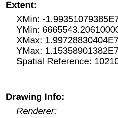
Extent:
XMin: -1.99351079385E
YMin: 6665543.2061000
XMax: 1.99728830404E
YMax: 1.15358901382E
Spatial Reference: 102
Drawing Info:
Renderer: