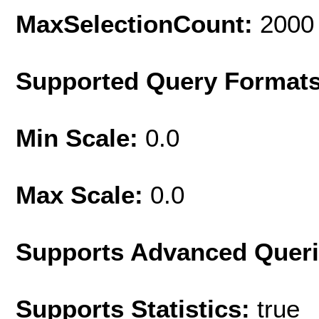
MaxSelectionCount:
2000
Supported Query Format
Min Scale:
0.0
Max Scale:
0.0
Supports Advanced Quer
Supports Statistics:
true