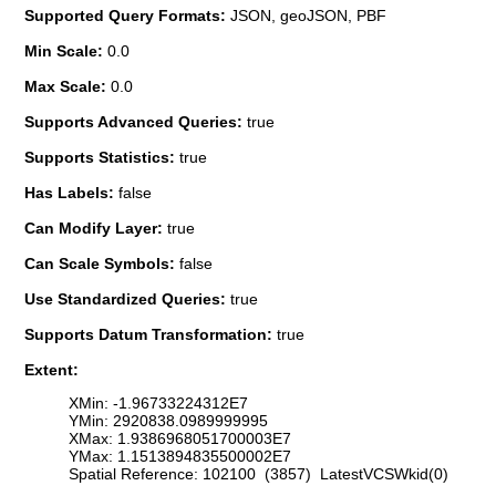
Supported Query Formats:
JSON, geoJSON, PBF
Min Scale:
0.0
Max Scale:
0.0
Supports Advanced Queries:
true
Supports Statistics:
true
Has Labels:
false
Can Modify Layer:
true
Can Scale Symbols:
false
Use Standardized Queries:
true
Supports Datum Transformation:
true
Extent:
XMin: -1.96733224312E7
YMin: 2920838.0989999995
XMax: 1.9386968051700003E7
YMax: 1.1513894835500002E7
Spatial Reference: 102100 (3857) LatestVCSWkid(0)