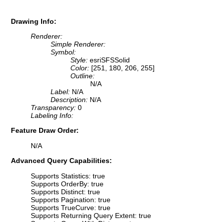
Drawing Info:
Renderer:
Simple Renderer:
Symbol:
Style:
esriSFSSolid
Color:
[251, 180, 206, 255]
Outline:
N/A
Label:
N/A
Description:
N/A
Transparency:
0
Labeling Info:
Feature Draw Order:
N/A
Advanced Query Capabilities:
Supports Statistics: true
Supports OrderBy: true
Supports Distinct: true
Supports Pagination: true
Supports TrueCurve: true
Supports Returning Query Extent: true