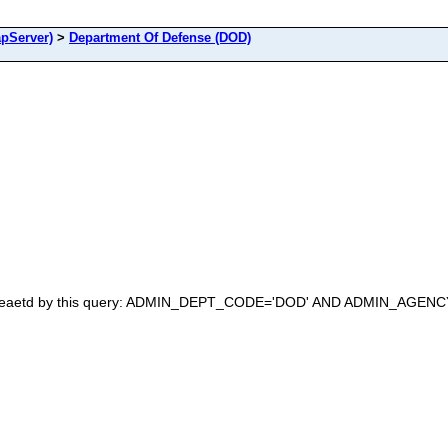
pServer)
>
Department Of Defense (DOD)
 creaetd by this query: ADMIN_DEPT_CODE='DOD' AND ADMIN_AGENCY_