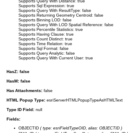
Supports Query With Distance: true
Supports Sql Expression: true
Supports Query With ResultType: false
Supports Returning Geometry Centroid: false
Supports Binning LOD: false
Supports Query With LOD Spatial Reference: false
Supports Percentile Statistics: true
Supports Having Clause: true
Supports Count Distinct: true
Supports Time Relation: true
Supports Sql Format: false
Supports Query Analytic: false
Supports Query With Current User: true
HasZ: false
HasM: false
Has Attachments:
false
HTML Popup Type:
esriServerHTMLPopupTypeAsHTMLText
Type ID Field:
null
Fields:
OBJECTID
( type: esriFieldTypeOID, alias: OBJECTID )