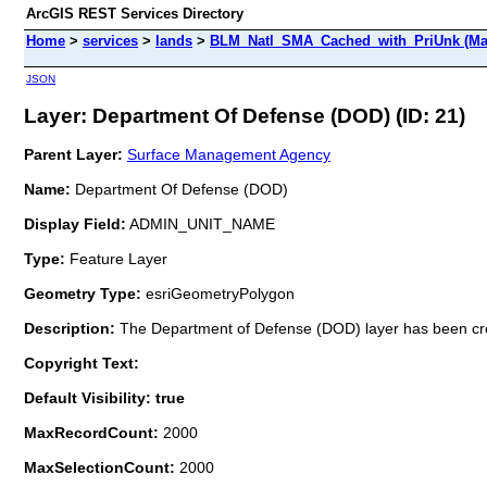
ArcGIS REST Services Directory
Home
>
services
>
lands
>
BLM_Natl_SMA_Cached_with_PriUnk (Ma
JSON
Layer: Department Of Defense (DOD) (ID: 21)
Parent Layer:
Surface Management Agency
Name:
Department Of Defense (DOD)
Display Field:
ADMIN_UNIT_NAME
Type:
Feature Layer
Geometry Type:
esriGeometryPolygon
Description:
The Department of Defense (DOD) layer has been
Copyright Text:
Default Visibility: true
MaxRecordCount:
2000
MaxSelectionCount:
2000