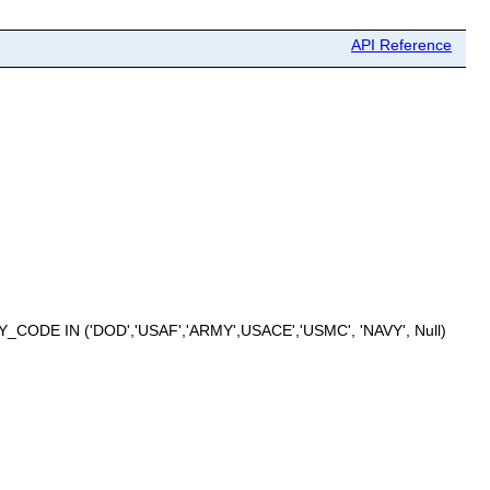
API Reference
CODE IN ('DOD','USAF','ARMY',USACE','USMC', 'NAVY', Null)