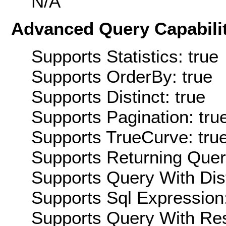
N/A
Advanced Query Capabilit
Supports Statistics: true
Supports OrderBy: true
Supports Distinct: true
Supports Pagination: tru
Supports TrueCurve: tru
Supports Returning Query
Supports Query With Dis
Supports Sql Expression:
Supports Query With Res