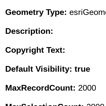
Geometry Type:
esriGeome
Description:
Copyright Text:
Default Visibility: true
MaxRecordCount:
2000