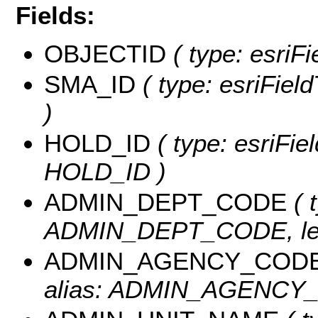
Fields:
OBJECTID
( type: esriF
SMA_ID
( type: esriFiel
)
HOLD_ID
( type: esriFie
HOLD_ID )
ADMIN_DEPT_CODE
( 
ADMIN_DEPT_CODE, len
ADMIN_AGENCY_COD
alias: ADMIN_AGENCY_C