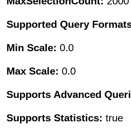
MaxSelectionCount:
2000
Supported Query Format
Min Scale:
0.0
Max Scale:
0.0
Supports Advanced Quer
Supports Statistics:
true