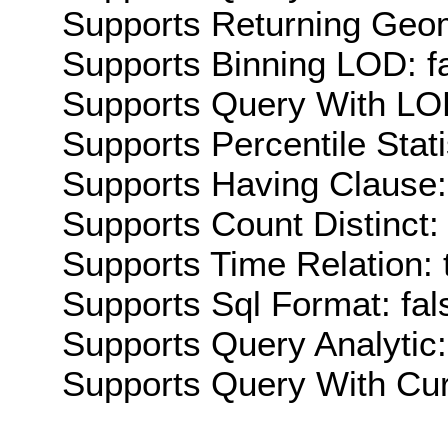
Supports Returning Geom
Supports Binning LOD: f
Supports Query With LOD
Supports Percentile Stati
Supports Having Clause:
Supports Count Distinct: 
Supports Time Relation: 
Supports Sql Format: fal
Supports Query Analytic:
Supports Query With Cur