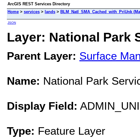
ArcGIS REST Services Directory
Home
>
services
>
lands
>
BLM_Natl_SMA_Cached_with_PriUnk (Ma
JSON
Layer: National Park S
Parent Layer:
Surface Ma
Name:
National Park Servi
Display Field:
ADMIN_UN
Type:
Feature Layer