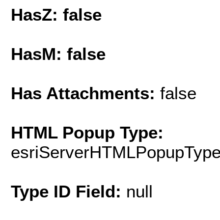
HasZ: false
HasM: false
Has Attachments:
false
HTML Popup Type:
esriServerHTMLPopupTyp
Type ID Field:
null