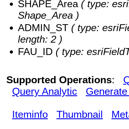
SHAPE_Area
( type: esr
Shape_Area )
ADMIN_ST
( type: esriF
length: 2 )
FAU_ID
( type: esriField
Supported Operations
:
Q
Query Analytic
Generate
Iteminfo
Thumbnail
Met