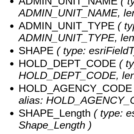
ADMIN_UNIT_NAME
( t
ADMIN_UNIT_NAME, leng
ADMIN_UNIT_TYPE
( ty
ADMIN_UNIT_TYPE, leng
SHAPE
( type: esriFiel
HOLD_DEPT_CODE
( ty
HOLD_DEPT_CODE, leng
HOLD_AGENCY_CODE
alias: HOLD_AGENCY_CO
SHAPE_Length
( type: e
Shape_Length )