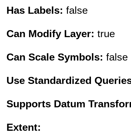
Has Labels:
false
Can Modify Layer:
true
Can Scale Symbols:
false
Use Standardized Querie
Supports Datum Transfor
Extent: