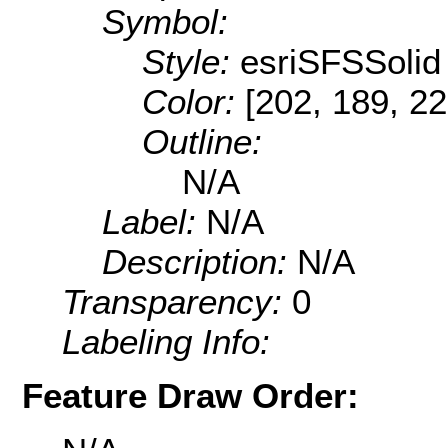
Symbol:
Style:
esriSFSSolid
Color:
[202, 189, 22
Outline:
N/A
Label:
N/A
Description:
N/A
Transparency:
0
Labeling Info:
Feature Draw Order: