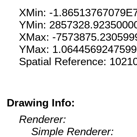
XMin: -1.86513767079E
YMin: 2857328.9235000
XMax: -7573875.230599
YMax: 1.064456924759
Spatial Reference: 102
Drawing Info:
Renderer:
Simple Renderer: