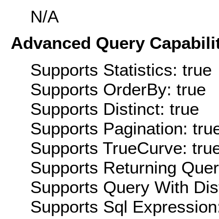
N/A
Advanced Query Capabilit
Supports Statistics: true
Supports OrderBy: true
Supports Distinct: true
Supports Pagination: tru
Supports TrueCurve: tru
Supports Returning Query
Supports Query With Dis
Supports Sql Expression: