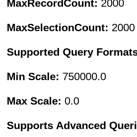
MaxRecordCount:
2000
MaxSelectionCount:
2000
Supported Query Format
Min Scale:
750000.0
Max Scale:
0.0
Supports Advanced Quer