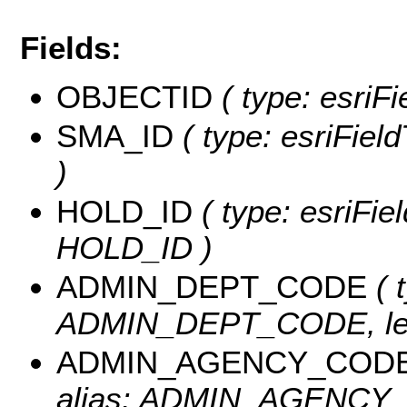
Fields:
OBJECTID
( type: esriF
SMA_ID
( type: esriFiel
)
HOLD_ID
( type: esriFie
HOLD_ID )
ADMIN_DEPT_CODE
( 
ADMIN_DEPT_CODE, len
ADMIN_AGENCY_COD
alias: ADMIN_AGENCY_C