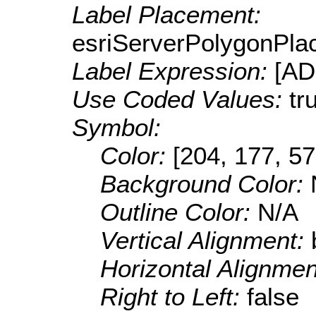
Label Placement:
esriServerPolygonPla
Label Expression:
[A
Use Coded Values:
tr
Symbol:
Color:
[204, 177, 57
Background Color:
Outline Color:
N/A
Vertical Alignment:
Horizontal Alignme
Right to Left:
false