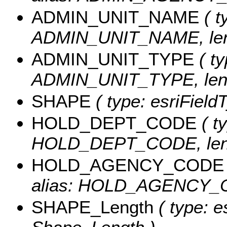
ADMIN_UNIT_NAME
( t
ADMIN_UNIT_NAME, leng
ADMIN_UNIT_TYPE
( ty
ADMIN_UNIT_TYPE, leng
SHAPE
( type: esriFiel
HOLD_DEPT_CODE
( ty
HOLD_DEPT_CODE, leng
HOLD_AGENCY_CODE
alias: HOLD_AGENCY_CO
SHAPE_Length
( type: e