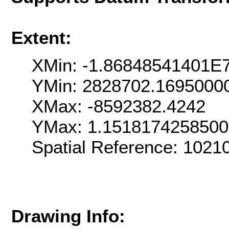
Extent:
XMin: -1.86848541401E
YMin: 2828702.1695000
XMax: -8592382.4242
YMax: 1.151817425850
Spatial Reference: 102
Drawing Info: