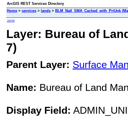
ArcGIS REST Services Directory
Home
>
services
>
lands
>
BLM_Natl_SMA_Cached_with_PriUnk (Ma
JSON
Layer: Bureau of Lan
7)
Parent Layer:
Surface Ma
Name:
Bureau of Land Ma
Display Field:
ADMIN_UN