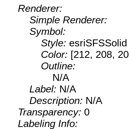
Renderer:
Simple Renderer:
Symbol:
Style:
esriSFSSolid
Color:
[212, 208, 20
Outline:
N/A
Label:
N/A
Description:
N/A
Transparency:
0
Labeling Info: