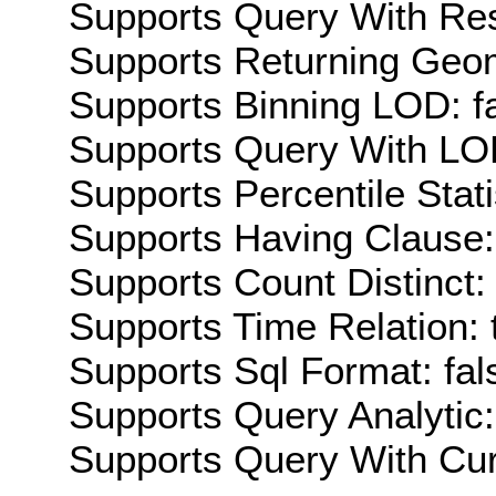
Supports Query With Res
Supports Returning Geom
Supports Binning LOD: f
Supports Query With LOD
Supports Percentile Stati
Supports Having Clause:
Supports Count Distinct: 
Supports Time Relation: 
Supports Sql Format: fal
Supports Query Analytic:
Supports Query With Cur