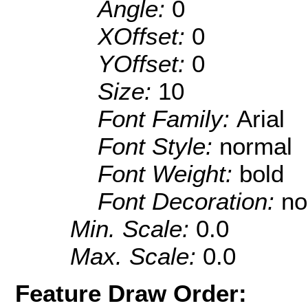
Angle:
0
XOffset:
0
YOffset:
0
Size:
10
Font Family:
Arial
Font Style:
normal
Font Weight:
bold
Font Decoration:
no
Min. Scale:
0.0
Max. Scale:
0.0
Feature Draw Order: