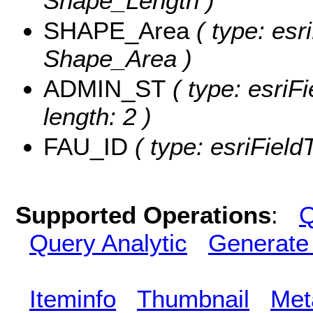
Shape_Length )
SHAPE_Area
( type: esr
Shape_Area )
ADMIN_ST
( type: esriF
length: 2 )
FAU_ID
( type: esriField
Supported Operations
:
Q
Query Analytic
Generate
Iteminfo
Thumbnail
Met