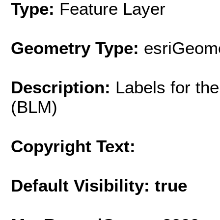
Type:
Feature Layer
Geometry Type:
esriGeome
Description:
Labels for t
(BLM)
Copyright Text:
Default Visibility: true