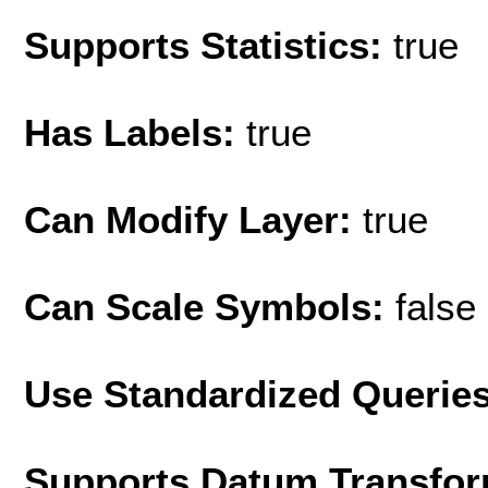
Supports Statistics:
true
Has Labels:
true
Can Modify Layer:
true
Can Scale Symbols:
false
Use Standardized Querie
Supports Datum Transfor