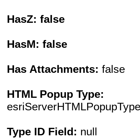
HasZ: false
HasM: false
Has Attachments:
false
HTML Popup Type:
esriServerHTMLPopupTyp
Type ID Field:
null